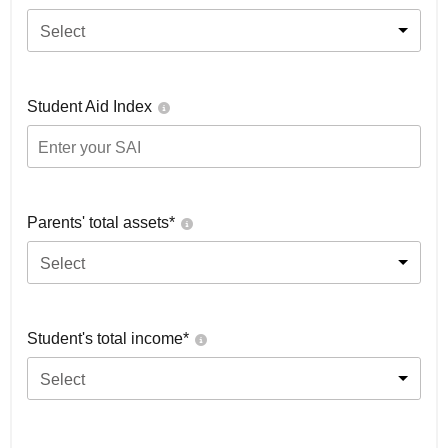
Select
Student Aid Index
Parents' total assets*
Select
Student's total income*
Select