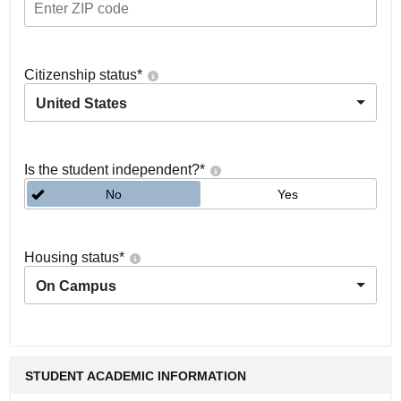
Citizenship status
*
United States
Is the student independent?
*
No
Yes
Housing status
*
On Campus
STUDENT ACADEMIC INFORMATION