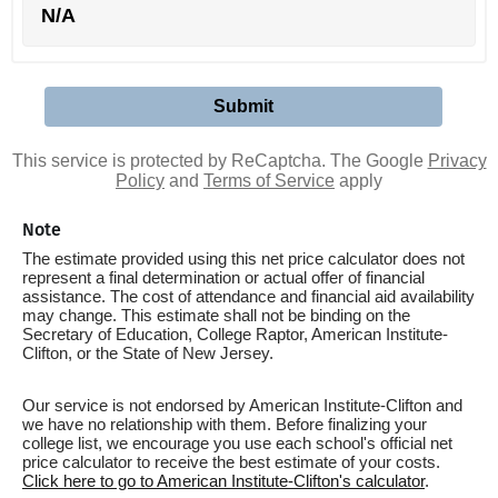
N/A
This service is protected by ReCaptcha. The Google
Privacy
Policy
and
Terms of Service
apply
Note
The estimate provided using this net price calculator does not
represent a final determination or actual offer of financial
assistance. The cost of attendance and financial aid availability
may change. This estimate shall not be binding on the
Secretary of Education, College Raptor, American Institute-
Clifton, or the State of New Jersey.
Our service is not endorsed by American Institute-Clifton and
we have no relationship with them. Before finalizing your
college list, we encourage you use each school's official net
price calculator to receive the best estimate of your costs.
Click here to go to American Institute-Clifton's calculator
.