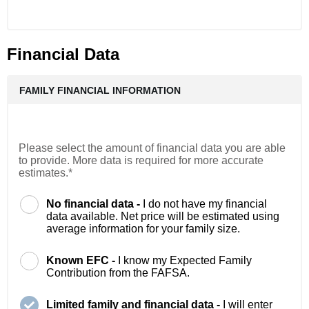
Financial Data
FAMILY FINANCIAL INFORMATION
Please select the amount of financial data you are able
to provide. More data is required for more accurate
estimates.*
No financial data -
I do not have my financial
data available. Net price will be estimated using
average information for your family size.
Known EFC -
I know my Expected Family
Contribution from the FAFSA.
Limited family and financial data -
I will enter