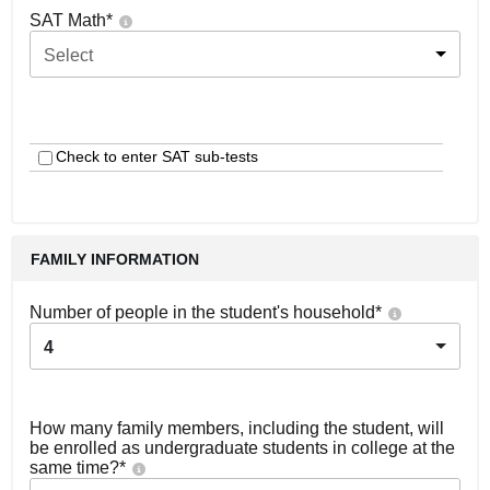
SAT Math
*
Select
Check to enter SAT sub-tests
FAMILY INFORMATION
Number of people in the student's household
*
4
How many family members, including the student, will
be enrolled as undergraduate students in college at the
same time?
*