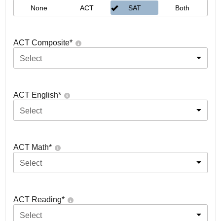
None
ACT
SAT
Both
ACT Composite
*
Select
ACT English
*
Select
ACT Math
*
Select
ACT Reading
*
Select