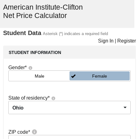
American Institute-Clifton
Net Price Calculator
Student Data
Asterisk (*) indicates a required field
Sign In
|
Register
STUDENT INFORMATION
Gender
*
Male
Female
State of residency
*
Ohio
ZIP code
*