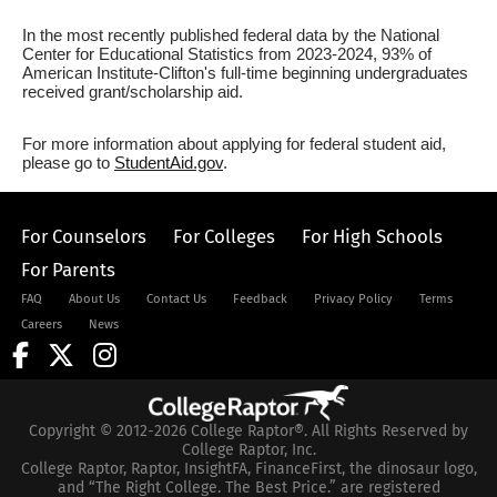
In the most recently published federal data by the National
Center for Educational Statistics from 2023-2024, 93% of
American Institute-Clifton's full-time beginning undergraduates
received grant/scholarship aid.
For more information about applying for federal student aid,
please go to
StudentAid.gov
.
For Counselors
For Colleges
For High Schools
For Parents
FAQ
About Us
Contact Us
Feedback
Privacy Policy
Terms
Careers
News
Copyright © 2012-2026 College Raptor®. All Rights Reserved by
College Raptor, Inc.
College Raptor, Raptor, InsightFA, FinanceFirst, the dinosaur logo,
and “The Right College. The Best Price.” are registered