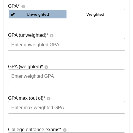
GPA
*
Unweighted
Weighted
GPA (unweighted)
*
GPA (weighted)
*
GPA max (out of)
*
College entrance exams
*