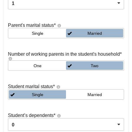
1
Parent's marital status
*
Single
Married
Number of working parents in the student's household
*
One
Two
Student marital status
*
Single
Married
Student’s dependents
*
0