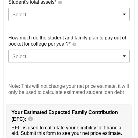
Student's total assets*
Select
How much do the student and family plan to pay out of
pocket for college per year?*
Select
Note: This will not change your net price estimate, it will
only be used to calculate estimated student loan debt
Your Estimated Expected Family Contribution
(EFC):
EFC is used to calculate your eligibility for financial
aid. Submit this form to see your net price estimate.