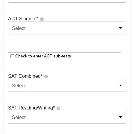
ACT Science
*
Select
Check to enter ACT sub-tests
SAT Combined
*
Select
SAT Reading/Writing
*
Select