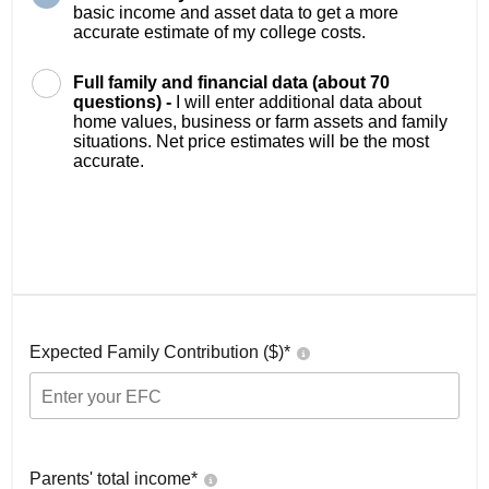
basic income and asset data to get a more
accurate estimate of my college costs.
Full family and financial data (about 70
questions) -
I will enter additional data about
home values, business or farm assets and family
situations. Net price estimates will be the most
accurate.
Expected Family Contribution ($)*
Parents' total income*