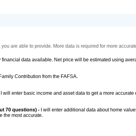
 you are able to provide. More data is required for more accurat
 financial data available. Net price will be estimated using avera
Family Contribution from the FAFSA.
-
I will enter basic income and asset data to get a more accurate 
out 70 questions) -
I will enter additional data about home value
be the most accurate.