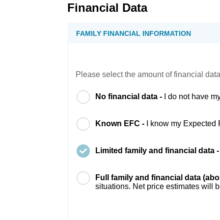
Financial Data
FAMILY FINANCIAL INFORMATION
Please select the amount of financial data
No financial data -
I do not have my
Known EFC -
I know my Expected 
Limited family and financial data 
Full family and financial data (ab
situations. Net price estimates will 