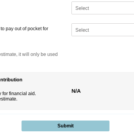
Select
o pay out of pocket for
Select
stimate, it will only be used
ntribution
N/A
 for financial aid.
estimate.