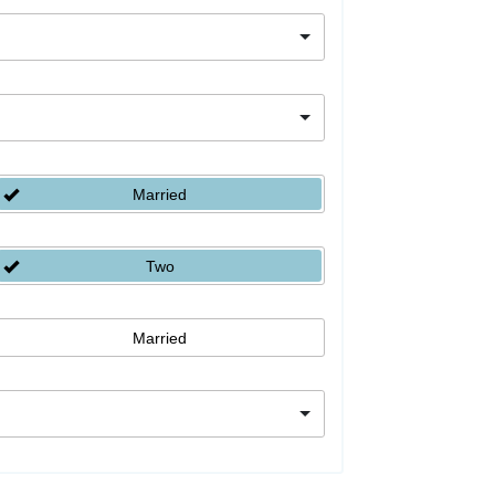
Married
Two
Married