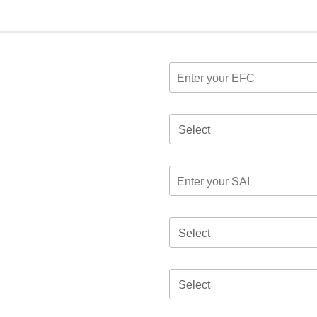
Select
Select
Select