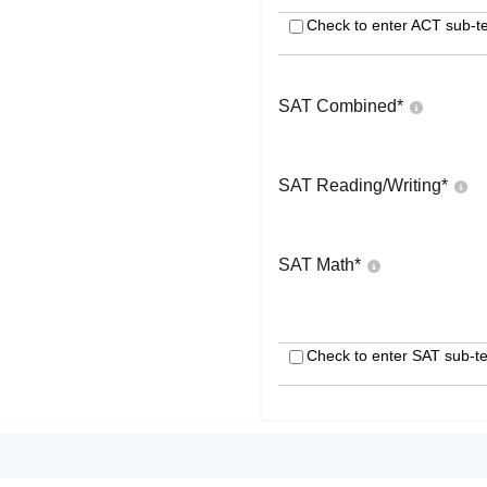
Check to enter ACT sub-te
SAT Combined
*
SAT Reading/Writing
*
SAT Math
*
Check to enter SAT sub-te