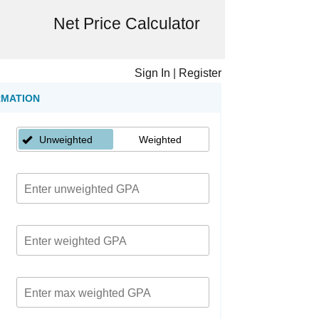
Net Price Calculator
Sign In
|
Register
RMATION
Unweighted
Weighted