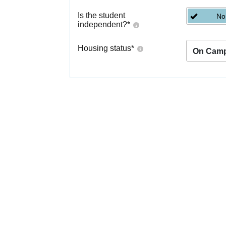
Is the student
No
independent?
*
Housing status
*
On Cam