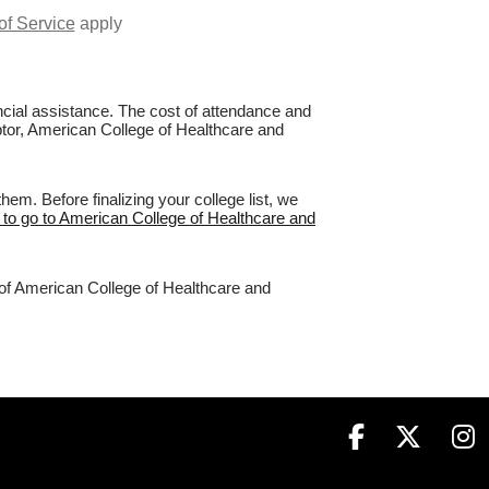
of Service
apply
nancial assistance. The cost of attendance and
aptor, American College of Healthcare and
m. Before finalizing your college list, we
 to go to American College of Healthcare and
 of American College of Healthcare and