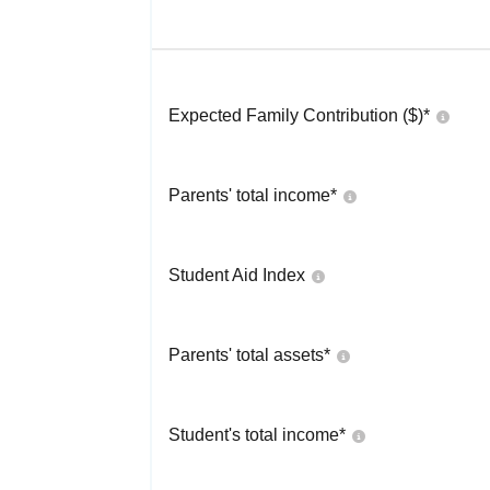
Expected Family Contribution ($)*
Parents' total income*
Student Aid Index
Parents' total assets*
Student's total income*