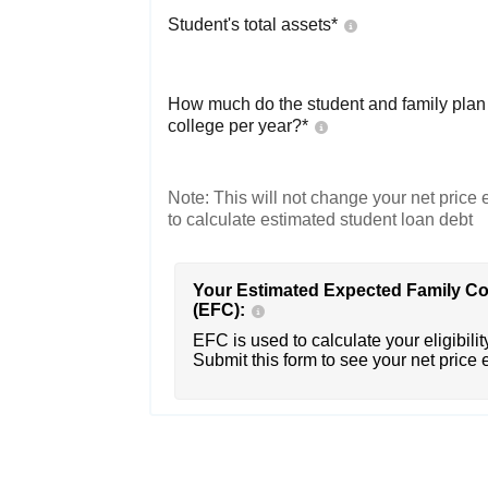
Student's total assets*
How much do the student and family plan t
college per year?*
Note: This will not change your net price e
to calculate estimated student loan debt
Your Estimated Expected Family Co
(EFC):
EFC is used to calculate your eligibility
Submit this form to see your net price 