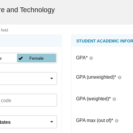
re and Technology
 field
STUDENT ACADEMIC INFO
GPA
*
e
Female
GPA (unweighted)
*
GPA (weighted)
*
GPA max (out of)
*
tates