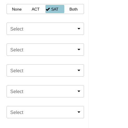
None
ACT
SAT
Both
Select
Select
Select
Select
Select