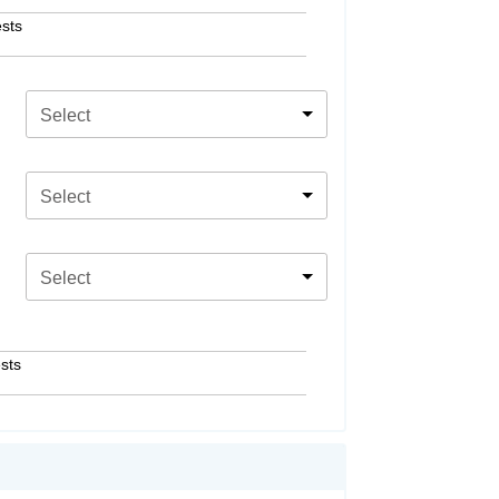
sts
Select
Select
Select
sts