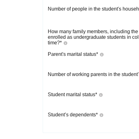
Number of people in the student's househ
How many family members, including the s
enrolled as undergraduate students in co
time?
*
Parent's marital status
*
Number of working parents in the student
Student marital status
*
Student’s dependents
*