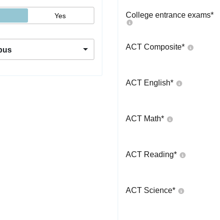
College entrance exams
*
Yes
ACT Composite
*
pus
ACT English
*
ACT Math
*
ACT Reading
*
ACT Science
*