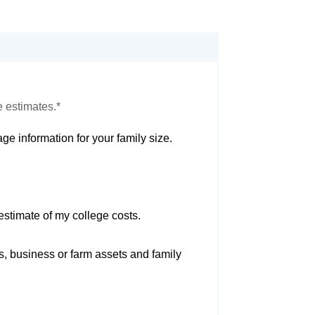
e estimates.*
ge information for your family size.
estimate of my college costs.
s, business or farm assets and family