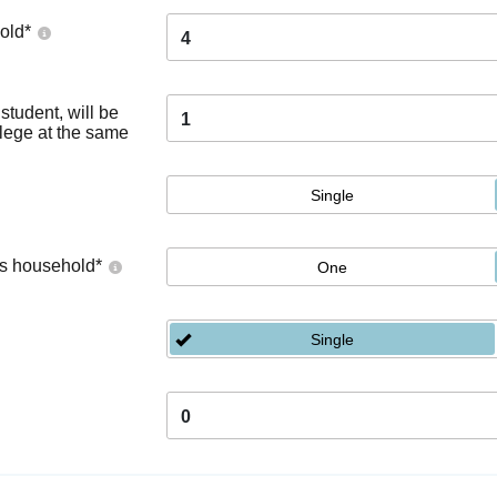
old
*
4
tudent, will be
1
llege at the same
Single
's household
*
One
Single
0