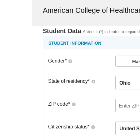
American College of Healthca
Student Data
Asterisk (*) indicates a required
STUDENT INFORMATION
Gender
*
Mal
State of residency
*
Ohio
ZIP code
*
Citizenship status
*
United S