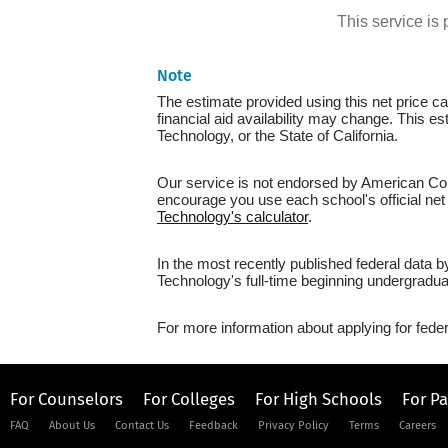
This service i
Note
The estimate provided using this net price cal
financial aid availability may change. This e
Technology, or the State of California.
Our service is not endorsed by American Coll
encourage you use each school's official net 
Technology's calculator
.
In the most recently published federal data 
Technology's full-time beginning undergradua
For more information about applying for feder
For Counselors
For Colleges
For High Schools
For P
FAQ
About Us
Contact Us
Feedback
Privacy Policy
Terms
Careers