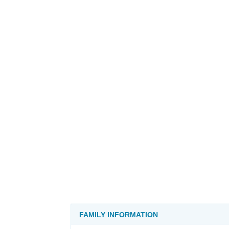
FAMILY INFORMATION