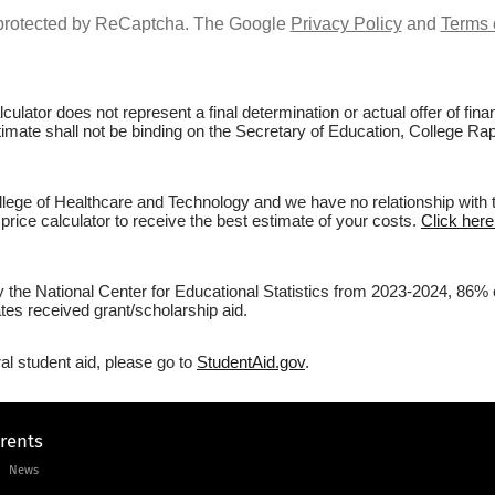
s protected by ReCaptcha. The Google
Privacy Policy
and
Terms 
culator does not represent a final determination or actual offer of fi
stimate shall not be binding on the Secretary of Education, College R
ege of Healthcare and Technology and we have no relationship with the
price calculator to receive the best estimate of your costs.
Click here
by the National Center for Educational Statistics from 2023-2024, 86%
tes received grant/scholarship aid.
al student aid, please go to
StudentAid.gov
.
arents
News