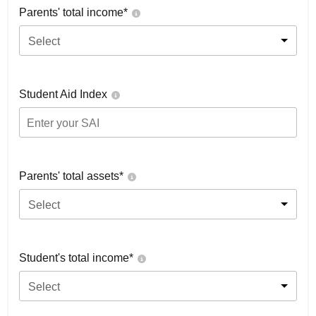
Parents' total income*
Select
Student Aid Index
Parents' total assets*
Select
Student's total income*
Select