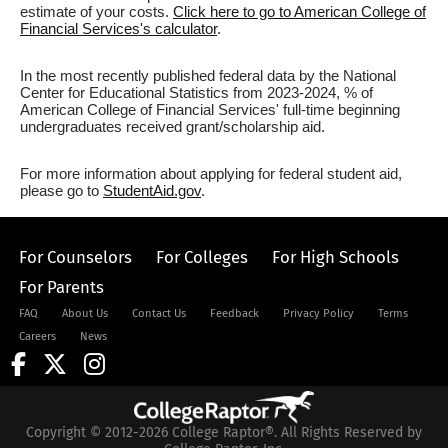
estimate of your costs.
Click here to go to American College of
Financial Services's calculator
.
In the most recently published federal data by the National
Center for Educational Statistics from 2023-2024, % of
American College of Financial Services' full-time beginning
undergraduates received grant/scholarship aid.
For more information about applying for federal student aid,
please go to
StudentAid.gov
.
For Counselors
For Colleges
For High Schools
For Parents
FAQ
About Us
Contact Us
Feedback
Privacy Policy
Terms
Careers
News
Copyright © 2012-2026 College Raptor®. All Rights Reserved by