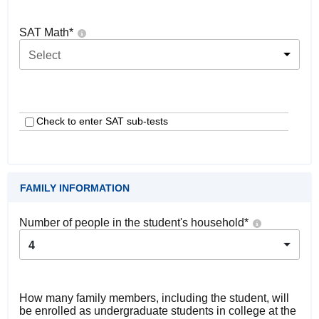
SAT Math
*
Select
Check to enter SAT sub-tests
FAMILY INFORMATION
Number of people in the student's household
*
4
How many family members, including the student, will
be enrolled as undergraduate students in college at the