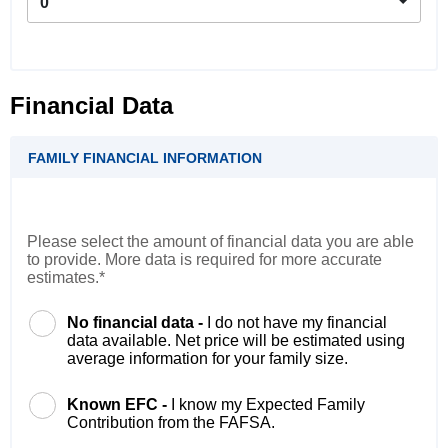
0
Financial Data
FAMILY FINANCIAL INFORMATION
Please select the amount of financial data you are able
to provide. More data is required for more accurate
estimates.*
No financial data -
I do not have my financial
data available. Net price will be estimated using
average information for your family size.
Known EFC -
I know my Expected Family
Contribution from the FAFSA.