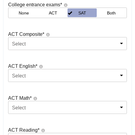
College entrance exams
*
None
ACT
SAT
Both
ACT Composite
*
Select
ACT English
*
Select
ACT Math
*
Select
ACT Reading
*