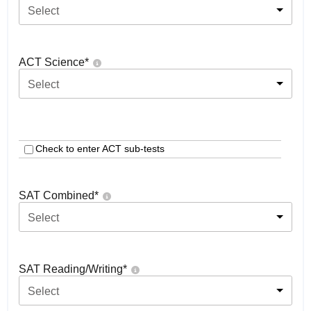
Select
ACT Science
*
Select
Check to enter ACT sub-tests
SAT Combined
*
Select
SAT Reading/Writing
*
Select