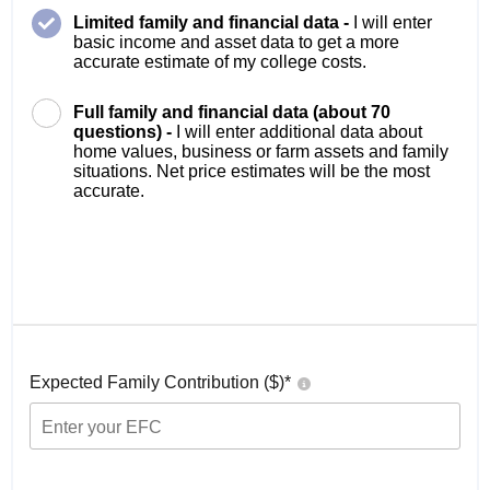
Limited family and financial data -
I will enter
basic income and asset data to get a more
accurate estimate of my college costs.
Full family and financial data (about 70
questions) -
I will enter additional data about
home values, business or farm assets and family
situations. Net price estimates will be the most
accurate.
Expected Family Contribution ($)*