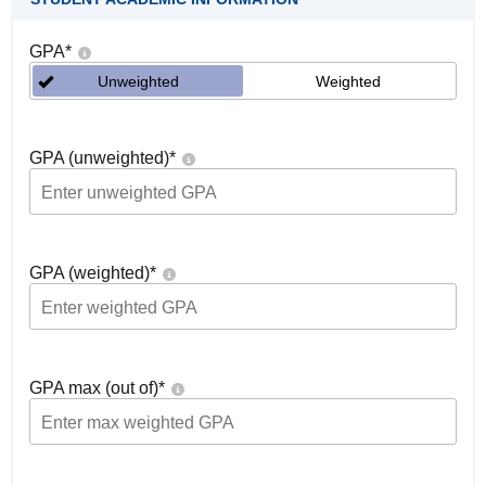
GPA
*
Unweighted
Weighted
GPA (unweighted)
*
GPA (weighted)
*
GPA max (out of)
*