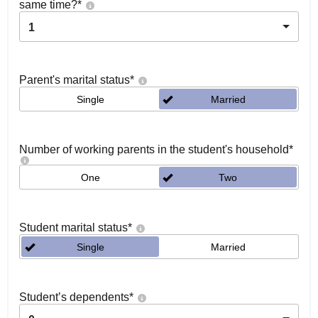
same time?
*
1
Parent's marital status
*
Single
Married
Number of working parents in the student's household
*
One
Two
Student marital status
*
Single
Married
Student’s dependents
*