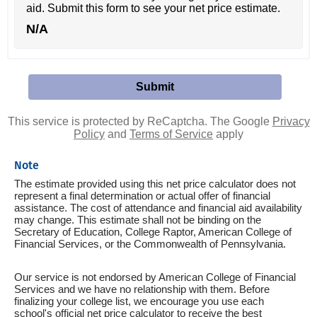
aid. Submit this form to see your net price estimate.
N/A
This service is protected by ReCaptcha. The Google
Privacy
Policy
and
Terms of Service
apply
Note
The estimate provided using this net price calculator does not
represent a final determination or actual offer of financial
assistance. The cost of attendance and financial aid availability
may change. This estimate shall not be binding on the
Secretary of Education, College Raptor, American College of
Financial Services, or the Commonwealth of Pennsylvania.
Our service is not endorsed by American College of Financial
Services and we have no relationship with them. Before
finalizing your college list, we encourage you use each
school's official net price calculator to receive the best