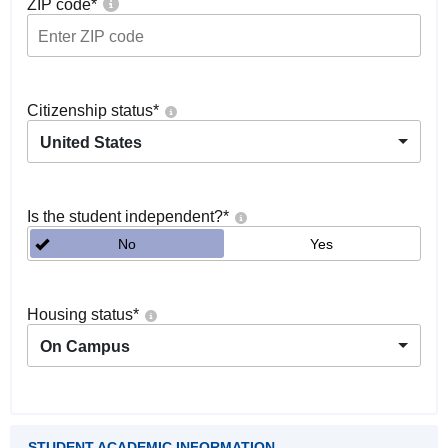
ZIP code
*
Citizenship status
*
United States
Is the student independent?
*
No
Yes
Housing status
*
On Campus
STUDENT ACADEMIC INFORMATION