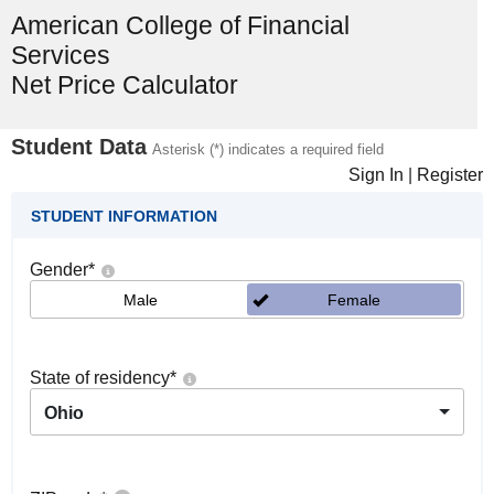
American College of Financial
Services
Net Price Calculator
Student Data
Asterisk (*) indicates a required field
Sign In
|
Register
STUDENT INFORMATION
Gender
*
Male
Female
State of residency
*
Ohio