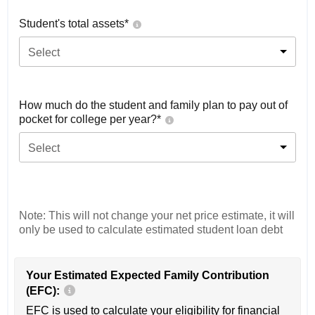
Student's total assets*
Select
How much do the student and family plan to pay out of
pocket for college per year?*
Select
Note: This will not change your net price estimate, it will
only be used to calculate estimated student loan debt
Your Estimated Expected Family Contribution
(EFC):
EFC is used to calculate your eligibility for financial