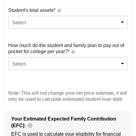
Student's total assets*
Select
How much do the student and family plan to pay out of
pocket for college per year?*
Select
Note: This will not change your net price estimate, it will
only be used to calculate estimated student loan debt
Your Estimated Expected Family Contribution
(EFC):
EFC is used to calculate your eligibility for financial