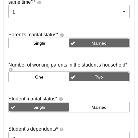
same time?
*
1
Parent's marital status
*
Single
Married
Number of working parents in the student's household
*
One
Two
Student marital status
*
Single
Married
Student’s dependents
*