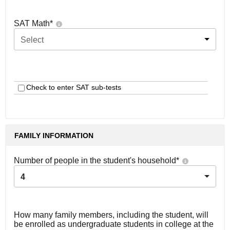
SAT Math
*
Select
Check to enter SAT sub-tests
FAMILY INFORMATION
Number of people in the student's household
*
4
How many family members, including the student, will
be enrolled as undergraduate students in college at the