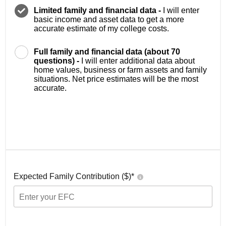
Limited family and financial data -
I will enter
basic income and asset data to get a more
accurate estimate of my college costs.
Full family and financial data (about 70
questions) -
I will enter additional data about
home values, business or farm assets and family
situations. Net price estimates will be the most
accurate.
Expected Family Contribution ($)*