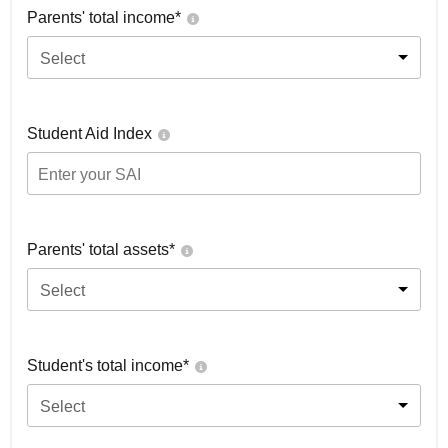
Parents' total income*
Select
Student Aid Index
Parents' total assets*
Select
Student's total income*
Select