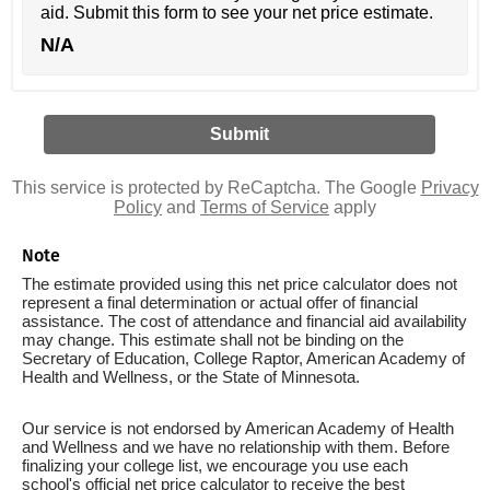
aid. Submit this form to see your net price estimate.
N/A
This service is protected by ReCaptcha. The Google
Privacy
Policy
and
Terms of Service
apply
Note
The estimate provided using this net price calculator does not
represent a final determination or actual offer of financial
assistance. The cost of attendance and financial aid availability
may change. This estimate shall not be binding on the
Secretary of Education, College Raptor, American Academy of
Health and Wellness, or the State of Minnesota.
Our service is not endorsed by American Academy of Health
and Wellness and we have no relationship with them. Before
finalizing your college list, we encourage you use each
school's official net price calculator to receive the best