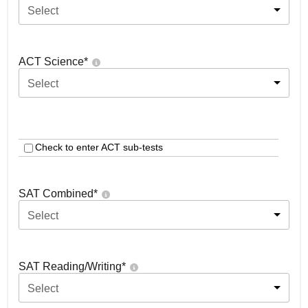
Select
ACT Science
*
Select
Check to enter ACT sub-tests
SAT Combined
*
Select
SAT Reading/Writing
*
Select