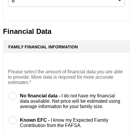
0
Financial Data
FAMILY FINANCIAL INFORMATION
Please select the amount of financial data you are able
to provide. More data is required for more accurate
estimates.*
No financial data -
I do not have my financial
data available. Net price will be estimated using
average information for your family size.
Known EFC -
I know my Expected Family
Contribution from the FAFSA.