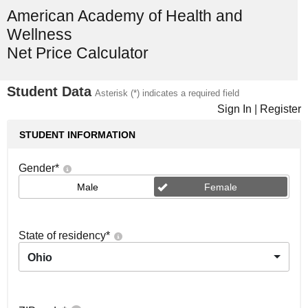
American Academy of Health and
Wellness
Net Price Calculator
Student Data
Asterisk (*) indicates a required field
Sign In
|
Register
STUDENT INFORMATION
Gender
*
Male
Female
State of residency
*
Ohio