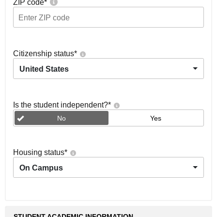
ZIP code
*
Citizenship status
*
United States
Is the student independent?
*
No
Yes
Housing status
*
On Campus
STUDENT ACADEMIC INFORMATION