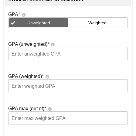
GPA
*
Unweighted
Weighted
GPA (unweighted)
*
GPA (weighted)
*
GPA max (out of)
*