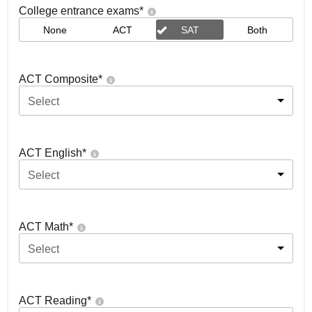
College entrance exams
*
None
ACT
SAT
Both
ACT Composite
*
Select
ACT English
*
Select
ACT Math
*
Select
ACT Reading
*