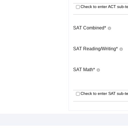
Check to enter ACT sub-te
SAT Combined
*
SAT Reading/Writing
*
SAT Math
*
Check to enter SAT sub-te