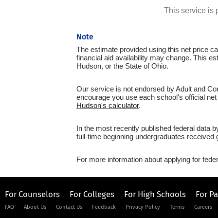
This service i
Note
The estimate provided using this net price cal
financial aid availability may change. This 
Hudson, or the State of Ohio.
Our service is not endorsed by Adult and Com
encourage you use each school's official net 
Hudson's calculator
.
In the most recently published federal data
full-time beginning undergraduates received g
For more information about applying for feder
For Counselors
For Colleges
For High Schools
For P
FAQ
About Us
Contact Us
Feedback
Privacy Policy
Terms
Careers