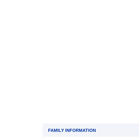
FAMILY INFORMATION