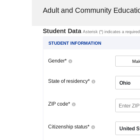
Adult and Community Educat
Student Data
Asterisk (*) indicates a required
STUDENT INFORMATION
Gender
*
Mal
State of residency
*
Ohio
ZIP code
*
Citizenship status
*
United S