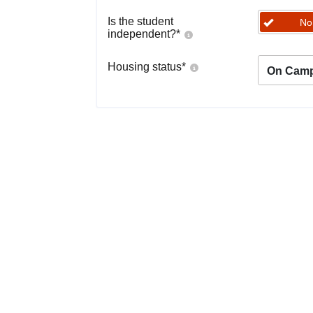
Is the student
No
independent?
*
Housing status
*
On Cam