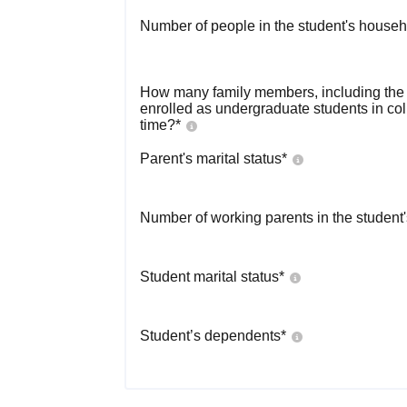
Number of people in the student's househ
How many family members, including the s
enrolled as undergraduate students in co
time?
*
Parent's marital status
*
Number of working parents in the student
Student marital status
*
Student’s dependents
*