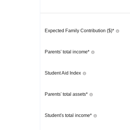
Expected Family Contribution ($)*
Parents' total income*
Student Aid Index
Parents' total assets*
Student's total income*