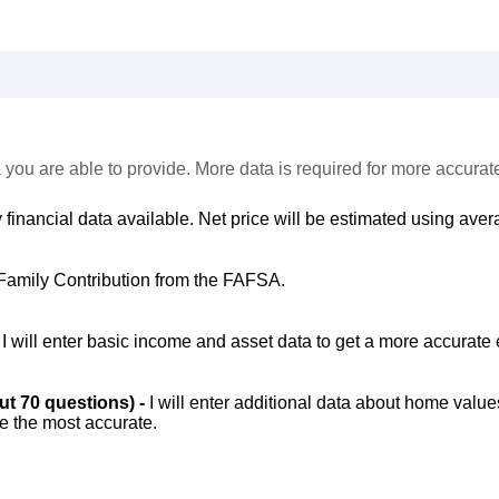
 you are able to provide. More data is required for more accurat
 financial data available. Net price will be estimated using avera
Family Contribution from the FAFSA.
-
I will enter basic income and asset data to get a more accurate 
out 70 questions) -
I will enter additional data about home value
be the most accurate.