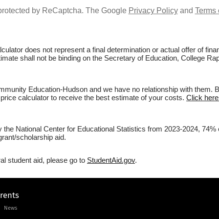
s protected by ReCaptcha. The Google
Privacy Policy
and
Terms 
culator does not represent a final determination or actual offer of fi
estimate shall not be binding on the Secretary of Education, College 
munity Education-Hudson and we have no relationship with them. Befo
price calculator to receive the best estimate of your costs.
Click her
 by the National Center for Educational Statistics from 2023-2024, 7
rant/scholarship aid.
al student aid, please go to
StudentAid.gov
.
arents
News