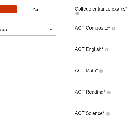
College entrance exams
*
Yes
ACT Composite
*
pus
ACT English
*
ACT Math
*
ACT Reading
*
ACT Science
*