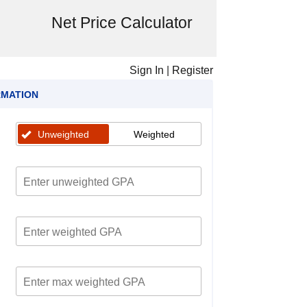
Net Price Calculator
Sign In
|
Register
RMATION
Unweighted
Weighted