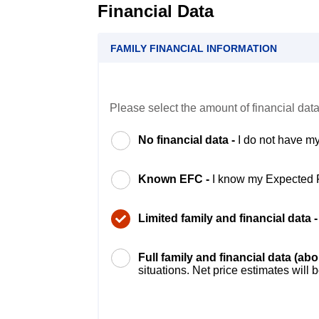
Financial Data
FAMILY FINANCIAL INFORMATION
Please select the amount of financial data
No financial data -
I do not have my
Known EFC -
I know my Expected 
Limited family and financial data 
Full family and financial data (ab
situations. Net price estimates will 