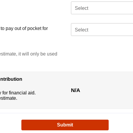
Select
o pay out of pocket for
Select
stimate, it will only be used
ntribution
N/A
 for financial aid.
estimate.