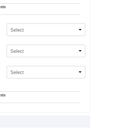
sts
Select
Select
Select
sts