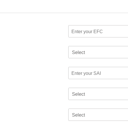
Select
Select
Select