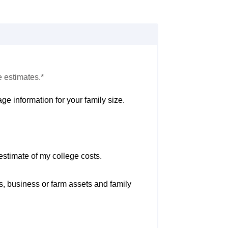
e estimates.*
ge information for your family size.
estimate of my college costs.
s, business or farm assets and family