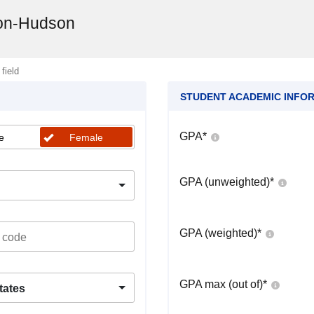
ion-Hudson
 field
STUDENT ACADEMIC INFO
GPA
*
e
Female
GPA (unweighted)
*
GPA (weighted)
*
GPA max (out of)
*
tates