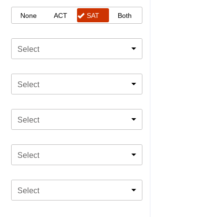
None
ACT
SAT
Both
Select
Select
Select
Select
Select