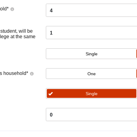
old
*
4
tudent, will be
1
llege at the same
Single
's household
*
One
Single
0