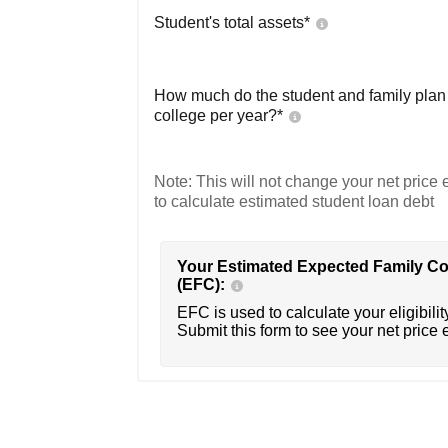
Student's total assets*
How much do the student and family plan t
college per year?*
Note: This will not change your net price e
to calculate estimated student loan debt
Your Estimated Expected Family Co
(EFC):
EFC is used to calculate your eligibility
Submit this form to see your net price 