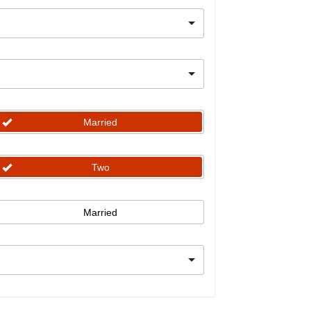
Married
Two
Married