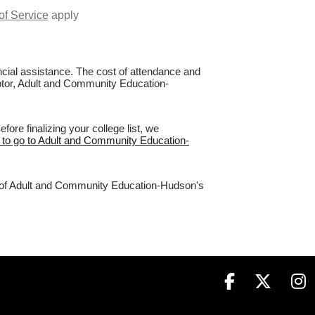
of Service
apply
nancial assistance. The cost of attendance and
Raptor, Adult and Community Education-
re finalizing your college list, we
e to go to Adult and Community Education-
4% of Adult and Community Education-Hudson's