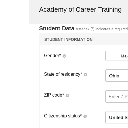
Academy of Career Training
Student Data
Asterisk (*) indicates a required
STUDENT INFORMATION
Gender
*
Mal
State of residency
*
Ohio
ZIP code
*
Citizenship status
*
United S