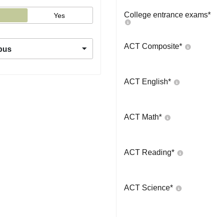
College entrance exams
*
Yes
ACT Composite
*
pus
ACT English
*
ACT Math
*
ACT Reading
*
ACT Science
*