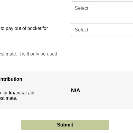
Select
o pay out of pocket for
Select
stimate, it will only be used
ntribution
N/A
 for financial aid.
estimate.