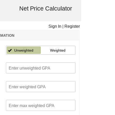
Net Price Calculator
Sign In
|
Register
RMATION
Unweighted
Weighted