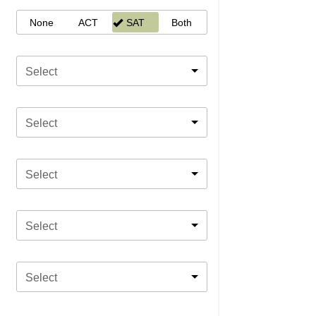
None
ACT
SAT
Both
Select
Select
Select
Select
Select