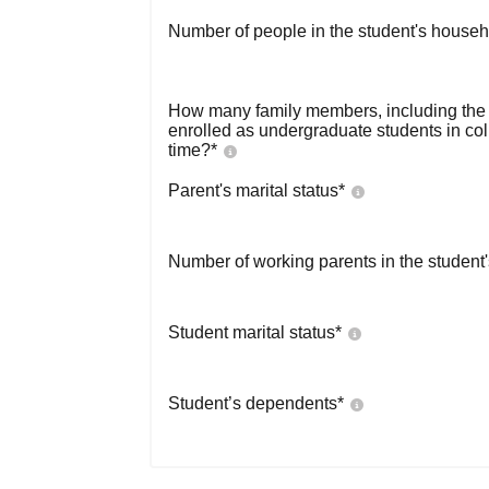
Number of people in the student's househ
How many family members, including the s
enrolled as undergraduate students in co
time?
*
Parent's marital status
*
Number of working parents in the student
Student marital status
*
Student’s dependents
*