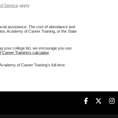
of Service
apply
nancial assistance. The cost of attendance and
ptor, Academy of Career Training, or the State
ng your college list, we encourage you use
 Career Training's calculator
.
 Academy of Career Training's full-time