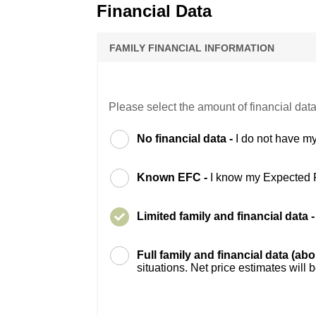
Financial Data
FAMILY FINANCIAL INFORMATION
Please select the amount of financial data
No financial data -
I do not have my
Known EFC -
I know my Expected 
Limited family and financial data 
Full family and financial data (ab
situations. Net price estimates will 