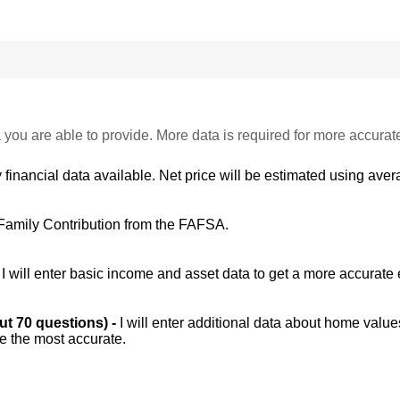
 you are able to provide. More data is required for more accurat
 financial data available. Net price will be estimated using avera
Family Contribution from the FAFSA.
-
I will enter basic income and asset data to get a more accurate 
out 70 questions) -
I will enter additional data about home value
be the most accurate.