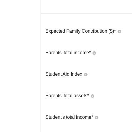
Expected Family Contribution ($)*
Parents' total income*
Student Aid Index
Parents' total assets*
Student's total income*