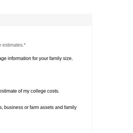
e estimates.*
ge information for your family size.
estimate of my college costs.
s, business or farm assets and family