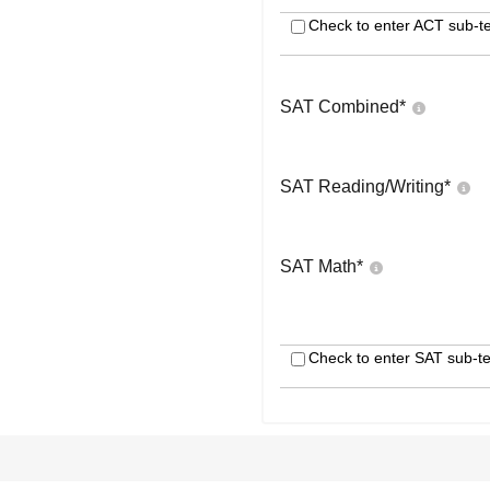
Check to enter ACT sub-te
SAT Combined
*
SAT Reading/Writing
*
SAT Math
*
Check to enter SAT sub-te