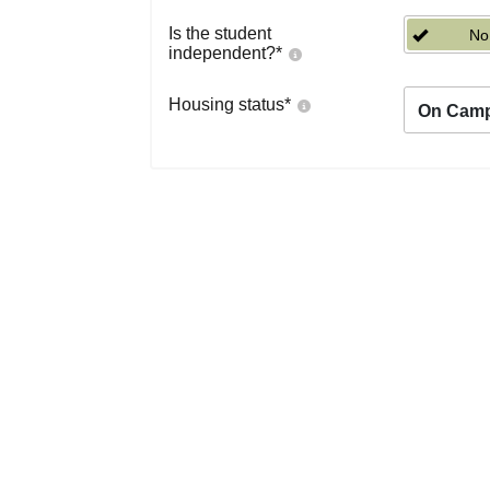
Is the student
No
independent?
*
Housing status
*
On Cam