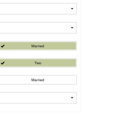
Married
Two
Married