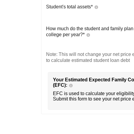
Student's total assets*
How much do the student and family plan t
college per year?*
Note: This will not change your net price e
to calculate estimated student loan debt
Your Estimated Expected Family Co
(EFC):
EFC is used to calculate your eligibility
Submit this form to see your net price 