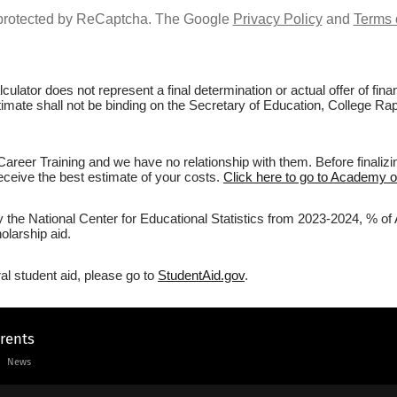
s protected by ReCaptcha. The Google
Privacy Policy
and
Terms 
culator does not represent a final determination or actual offer of fi
stimate shall not be binding on the Secretary of Education, College Ra
reer Training and we have no relationship with them. Before finalizi
 receive the best estimate of your costs.
Click here to go to Academy of
y the National Center for Educational Statistics from 2023-2024, % of
olarship aid.
al student aid, please go to
StudentAid.gov
.
arents
News