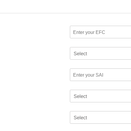
Select
Select
Select