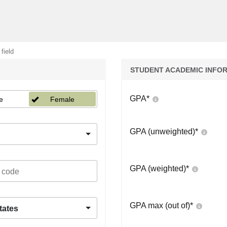
 field
STUDENT ACADEMIC INFO
GPA
*
e
Female
GPA (unweighted)
*
GPA (weighted)
*
GPA max (out of)
*
tates