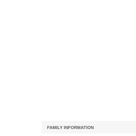
FAMILY INFORMATION