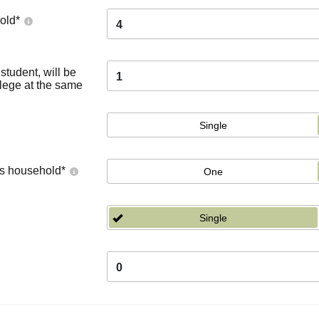
old
*
4
tudent, will be
1
llege at the same
Single
's household
*
One
Single
0