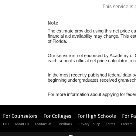
This service i
Note
The estimate provided using this net price cal
financial aid availability may change. This e
of Florida.
Our service is not endorsed by Academy of Ca
each school's official net price calculator to
In the most recently published federal data b
beginning undergraduates received grant/sch
For more information about applying for feder
For Counselors
For Colleges
For High Schools
For P
FAQ
About Us
Contact Us
Feedback
Privacy Policy
Terms
Careers