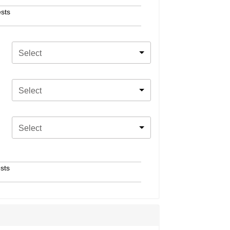
sts
Select
Select
Select
sts