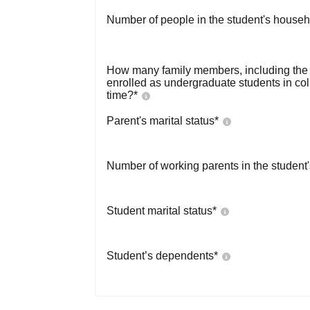
Number of people in the student's househ
How many family members, including the s
enrolled as undergraduate students in co
time?
*
Parent's marital status
*
Number of working parents in the student
Student marital status
*
Student’s dependents
*