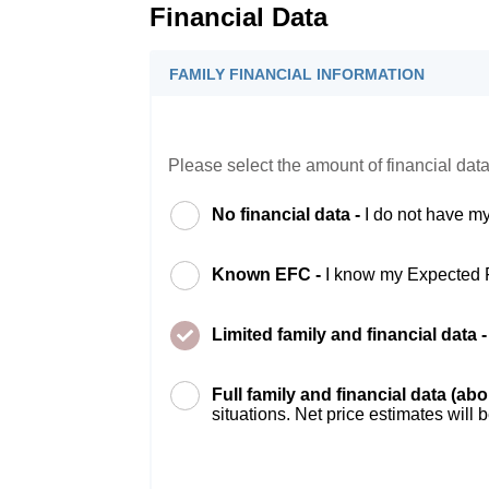
Financial Data
FAMILY FINANCIAL INFORMATION
Please select the amount of financial data
No financial data -
I do not have my
Known EFC -
I know my Expected 
Limited family and financial data 
Full family and financial data (ab
situations. Net price estimates will 