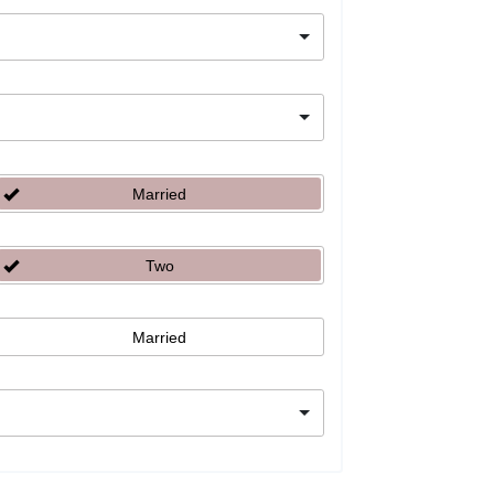
Married
Two
Married