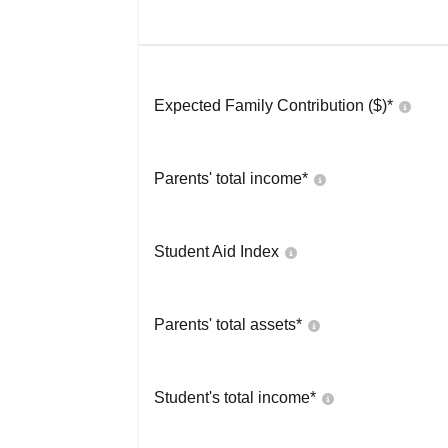
Expected Family Contribution ($)*
Parents' total income*
Student Aid Index
Parents' total assets*
Student's total income*