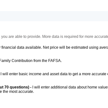
 you are able to provide. More data is required for more accurat
 financial data available. Net price will be estimated using avera
Family Contribution from the FAFSA.
-
I will enter basic income and asset data to get a more accurate 
out 70 questions) -
I will enter additional data about home value
be the most accurate.