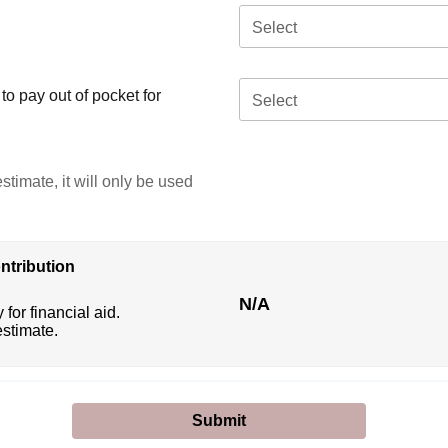
Select
o pay out of pocket for
Select
stimate, it will only be used
ntribution
N/A
 for financial aid.
estimate.