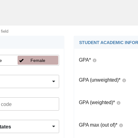
 field
STUDENT ACADEMIC INFO
GPA
*
e
Female
GPA (unweighted)
*
GPA (weighted)
*
GPA max (out of)
*
tates