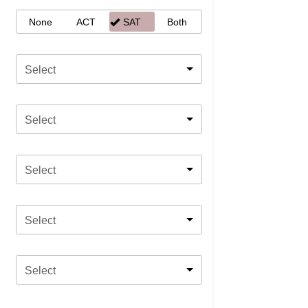
None
ACT
SAT
Both
Select
Select
Select
Select
Select