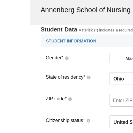
Annenberg School of Nursing
Student Data
Asterisk (*) indicates a required
STUDENT INFORMATION
Gender
*
Mal
State of residency
*
Ohio
ZIP code
*
Citizenship status
*
United S