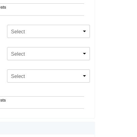
sts
Select
Select
Select
sts