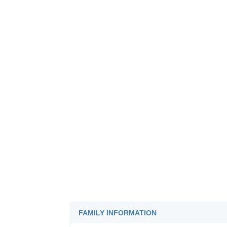
FAMILY INFORMATION