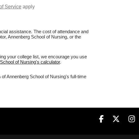
of Service
apply
nancial assistance. The cost of attendance and
ptor, Annenberg School of Nursing, or the
ing your college list, we encourage you use
School of Nursing's calculator
.
 of Annenberg School of Nursing's full-time