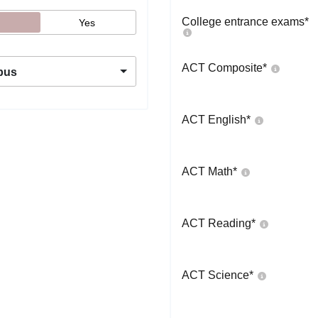
College entrance exams
*
Yes
ACT Composite
*
pus
ACT English
*
ACT Math
*
ACT Reading
*
ACT Science
*