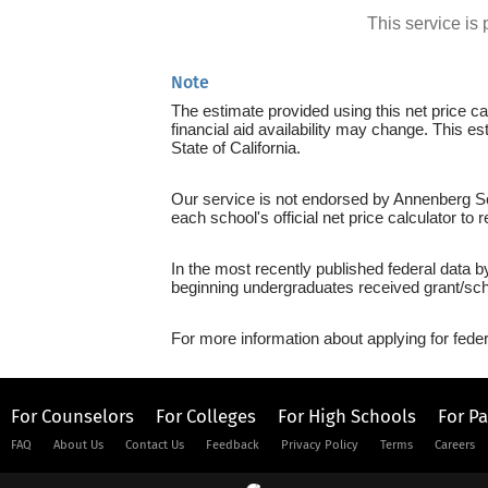
This service i
Note
The estimate provided using this net price cal
financial aid availability may change. This e
State of California.
Our service is not endorsed by Annenberg Sch
each school's official net price calculator to
In the most recently published federal data 
beginning undergraduates received grant/sch
For more information about applying for feder
For Counselors
For Colleges
For High Schools
For P
FAQ
About Us
Contact Us
Feedback
Privacy Policy
Terms
Careers