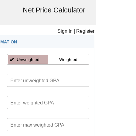
Net Price Calculator
Sign In
|
Register
RMATION
Unweighted
Weighted