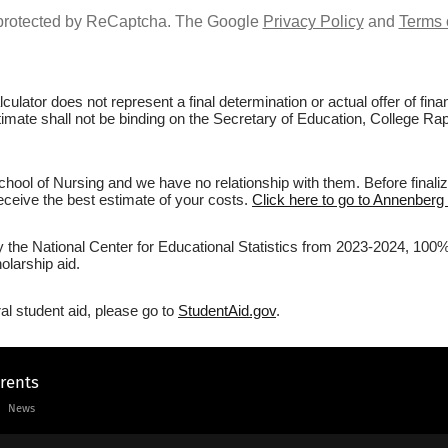
s protected by ReCaptcha. The Google
Privacy Policy
and
Terms 
culator does not represent a final determination or actual offer of fi
stimate shall not be binding on the Secretary of Education, College Ra
ool of Nursing and we have no relationship with them. Before finaliz
 receive the best estimate of your costs.
Click here to go to Annenberg 
by the National Center for Educational Statistics from 2023-2024, 100%
olarship aid.
al student aid, please go to
StudentAid.gov
.
arents
News