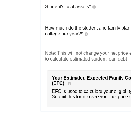
Student's total assets*
How much do the student and family plan t
college per year?*
Note: This will not change your net price e
to calculate estimated student loan debt
Your Estimated Expected Family Co
(EFC):
EFC is used to calculate your eligibility
Submit this form to see your net price 