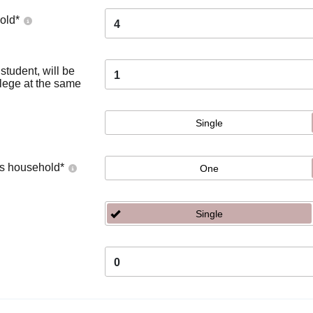
old
*
4
tudent, will be
1
llege at the same
Single
's household
*
One
Single
0