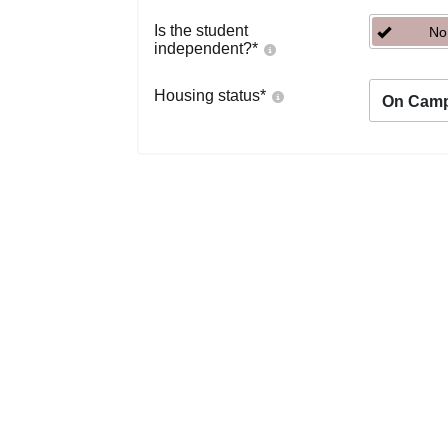
Is the student
No
independent?
*
Housing status
*
On Cam