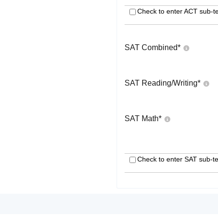
Check to enter ACT sub-te
SAT Combined
*
SAT Reading/Writing
*
SAT Math
*
Check to enter SAT sub-te