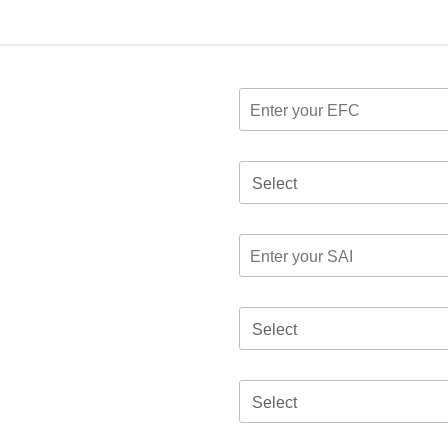
Select
Select
Select