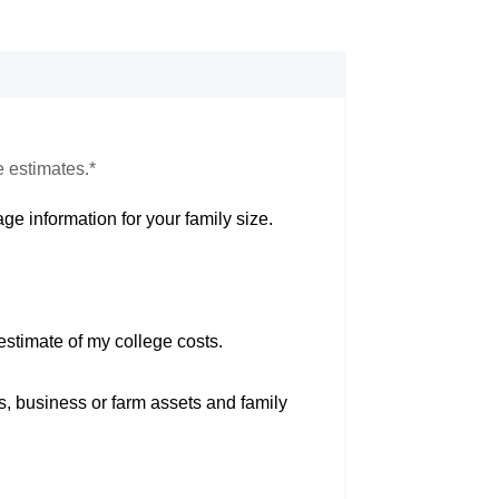
e estimates.*
ge information for your family size.
estimate of my college costs.
s, business or farm assets and family