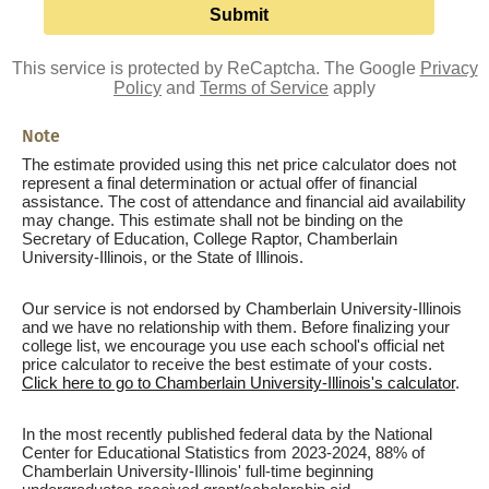
This service is protected by ReCaptcha. The Google
Privacy
Policy
and
Terms of Service
apply
Note
The estimate provided using this net price calculator does not
represent a final determination or actual offer of financial
assistance. The cost of attendance and financial aid availability
may change. This estimate shall not be binding on the
Secretary of Education, College Raptor, Chamberlain
University-Illinois, or the State of Illinois.
Our service is not endorsed by Chamberlain University-Illinois
and we have no relationship with them. Before finalizing your
college list, we encourage you use each school's official net
price calculator to receive the best estimate of your costs.
Click here to go to Chamberlain University-Illinois's calculator
.
In the most recently published federal data by the National
Center for Educational Statistics from 2023-2024, 88% of
Chamberlain University-Illinois' full-time beginning