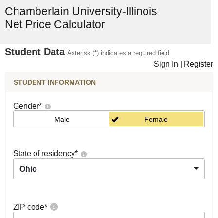
Chamberlain University-Illinois
Net Price Calculator
Student Data
Asterisk (*) indicates a required field
Sign In
|
Register
STUDENT INFORMATION
Gender
*
Male
Female
State of residency
*
Ohio
ZIP code
*