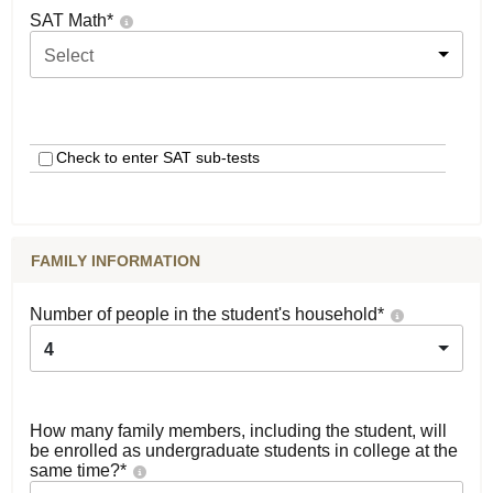
SAT Math
*
Select
Check to enter SAT sub-tests
FAMILY INFORMATION
Number of people in the student's household
*
4
How many family members, including the student, will
be enrolled as undergraduate students in college at the
same time?
*