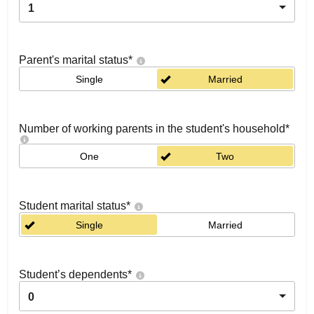
1
Parent's marital status
*
Single
Married
Number of working parents in the student's household
*
One
Two
Student marital status
*
Single
Married
Student’s dependents
*
0