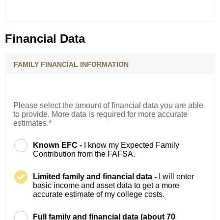
Financial Data
FAMILY FINANCIAL INFORMATION
Please select the amount of financial data you are able
to provide. More data is required for more accurate
estimates.*
Known EFC -
I know my Expected Family
Contribution from the FAFSA.
Limited family and financial data -
I will enter
basic income and asset data to get a more
accurate estimate of my college costs.
Full family and financial data (about 70