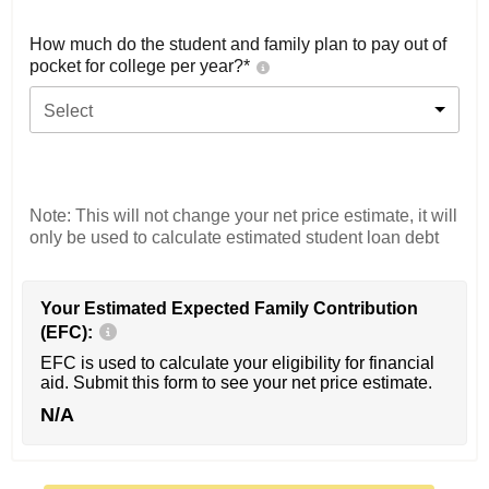
How much do the student and family plan to pay out of
pocket for college per year?*
Select
Note: This will not change your net price estimate, it will
only be used to calculate estimated student loan debt
Your Estimated Expected Family Contribution
(EFC):
EFC is used to calculate your eligibility for financial
aid. Submit this form to see your net price estimate.
N/A