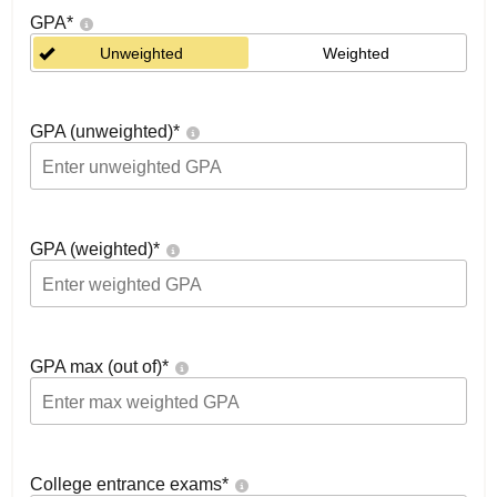
GPA
*
Unweighted
Weighted
GPA (unweighted)
*
GPA (weighted)
*
GPA max (out of)
*
College entrance exams
*