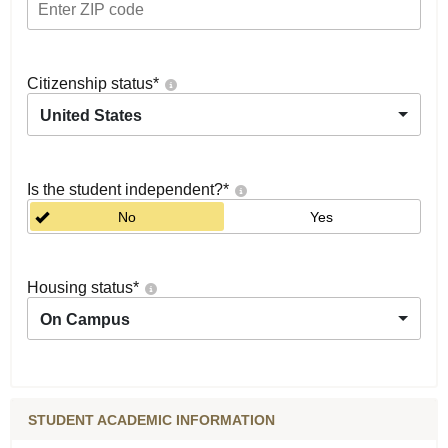
Citizenship status
*
United States
Is the student independent?
*
No
Yes
Housing status
*
On Campus
STUDENT ACADEMIC INFORMATION