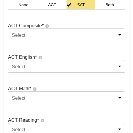
None
ACT
SAT
Both
ACT Composite
*
Select
ACT English
*
Select
ACT Math
*
Select
ACT Reading
*
Select