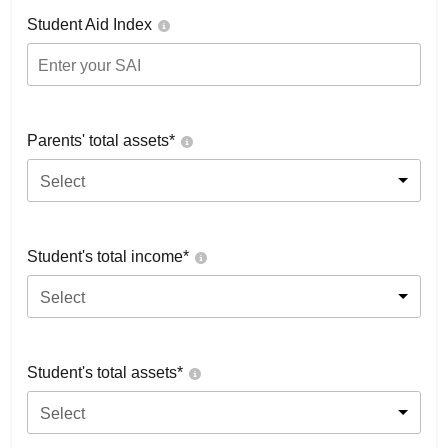
Student Aid Index
Parents' total assets*
Select
Student's total income*
Select
Student's total assets*
Select