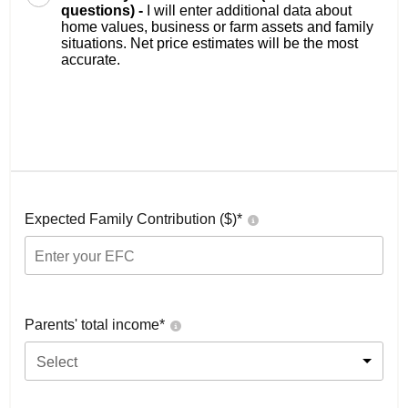
questions) -
I will enter additional data about
home values, business or farm assets and family
situations. Net price estimates will be the most
accurate.
Expected Family Contribution ($)*
Parents' total income*
Select