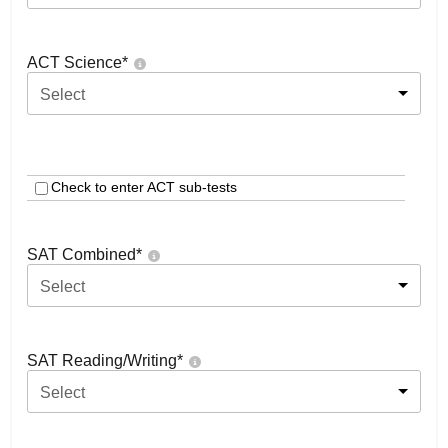
ACT Science
*
Select
Check to enter ACT sub-tests
SAT Combined
*
Select
SAT Reading/Writing
*
Select