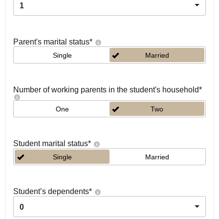
1
Parent's marital status
*
Single
Married
Number of working parents in the student's household
*
One
Two
Student marital status
*
Single
Married
Student’s dependents
*
0