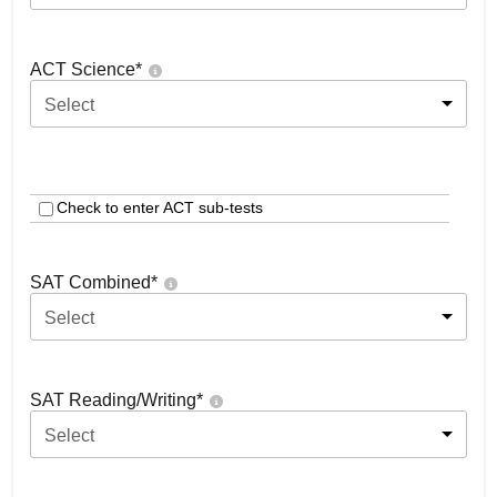
ACT Science
*
Select
Check to enter ACT sub-tests
SAT Combined
*
Select
SAT Reading/Writing
*
Select