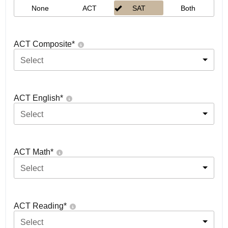
None
ACT
SAT
Both
ACT Composite
*
Select
ACT English
*
Select
ACT Math
*
Select
ACT Reading
*
Select