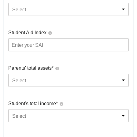
Select
Student Aid Index
Parents' total assets*
Select
Student's total income*
Select