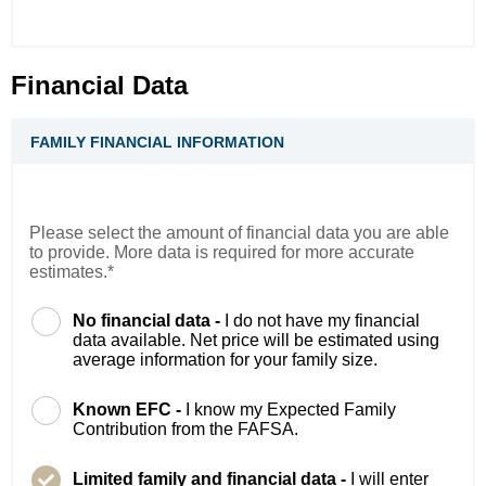
Financial Data
FAMILY FINANCIAL INFORMATION
Please select the amount of financial data you are able
to provide. More data is required for more accurate
estimates.*
No financial data -
I do not have my financial
data available. Net price will be estimated using
average information for your family size.
Known EFC -
I know my Expected Family
Contribution from the FAFSA.
Limited family and financial data -
I will enter