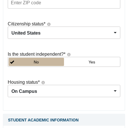
Citizenship status
*
United States
Is the student independent?
*
No
Yes
Housing status
*
On Campus
STUDENT ACADEMIC INFORMATION