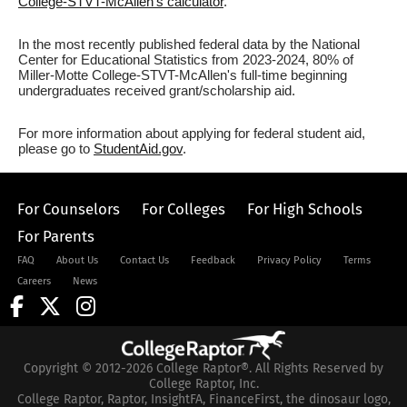
College-STVT-McAllen's calculator
.
In the most recently published federal data by the National
Center for Educational Statistics from 2023-2024, 80% of
Miller-Motte College-STVT-McAllen's full-time beginning
undergraduates received grant/scholarship aid.
For more information about applying for federal student aid,
please go to
StudentAid.gov
.
For Counselors
For Colleges
For High Schools
For Parents
FAQ
About Us
Contact Us
Feedback
Privacy Policy
Terms
Careers
News
Copyright © 2012-2026 College Raptor®. All Rights Reserved by
College Raptor, Inc.
College Raptor, Raptor, InsightFA, FinanceFirst, the dinosaur logo,