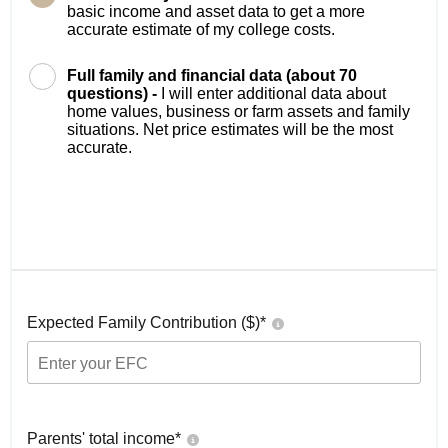
basic income and asset data to get a more
accurate estimate of my college costs.
Full family and financial data (about 70
questions) -
I will enter additional data about
home values, business or farm assets and family
situations. Net price estimates will be the most
accurate.
Expected Family Contribution ($)*
Parents' total income*