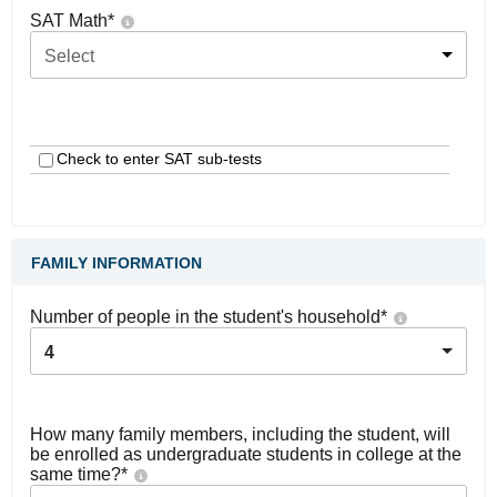
SAT Math
*
Select
Check to enter SAT sub-tests
FAMILY INFORMATION
Number of people in the student's household
*
4
How many family members, including the student, will
be enrolled as undergraduate students in college at the
same time?
*