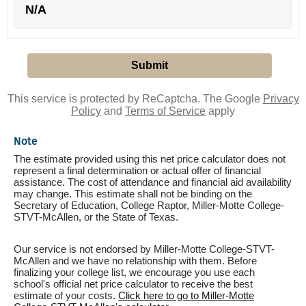
N/A
This service is protected by ReCaptcha. The Google
Privacy
Policy
and
Terms of Service
apply
Note
The estimate provided using this net price calculator does not
represent a final determination or actual offer of financial
assistance. The cost of attendance and financial aid availability
may change. This estimate shall not be binding on the
Secretary of Education, College Raptor, Miller-Motte College-
STVT-McAllen, or the State of Texas.
Our service is not endorsed by Miller-Motte College-STVT-
McAllen and we have no relationship with them. Before
finalizing your college list, we encourage you use each
school's official net price calculator to receive the best
estimate of your costs.
Click here to go to Miller-Motte