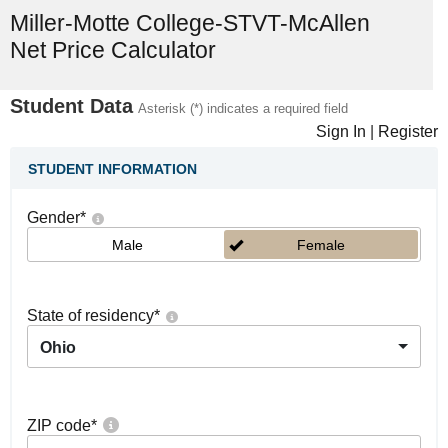
Miller-Motte College-STVT-McAllen
Net Price Calculator
Student Data
Asterisk (*) indicates a required field
Sign In
|
Register
STUDENT INFORMATION
Gender
*
Male
Female
State of residency
*
Ohio
ZIP code
*