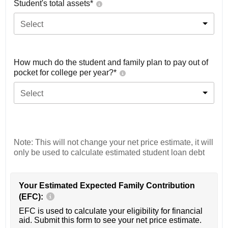
Student's total assets*
Select
How much do the student and family plan to pay out of
pocket for college per year?*
Select
Note: This will not change your net price estimate, it will
only be used to calculate estimated student loan debt
Your Estimated Expected Family Contribution
(EFC):
EFC is used to calculate your eligibility for financial
aid. Submit this form to see your net price estimate.