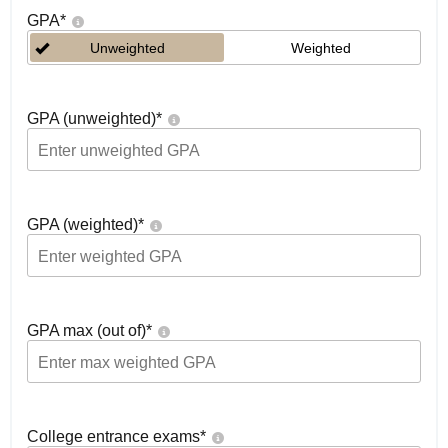
GPA
*
Unweighted
Weighted
GPA (unweighted)
*
GPA (weighted)
*
GPA max (out of)
*
College entrance exams
*