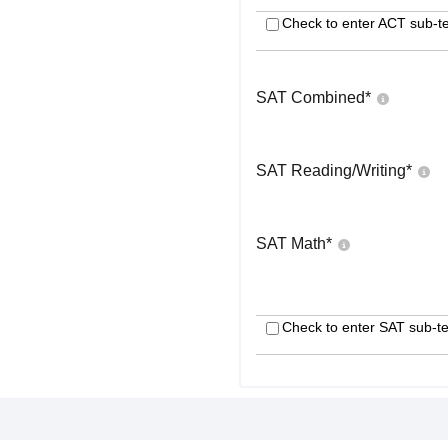
Check to enter ACT sub-te
SAT Combined
*
SAT Reading/Writing
*
SAT Math
*
Check to enter SAT sub-te