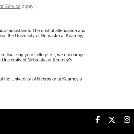
of Service
apply
nancial assistance. The cost of attendance and
ptor, the University of Nebraska at Kearney,
e finalizing your college list, we encourage
he University of Nebraska at Kearney's
 of the University of Nebraska at Kearney's