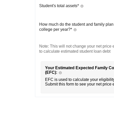
Student's total assets*
How much do the student and family plan t
college per year?*
Note: This will not change your net price e
to calculate estimated student loan debt
Your Estimated Expected Family Co
(EFC):
EFC is used to calculate your eligibility
Submit this form to see your net price 