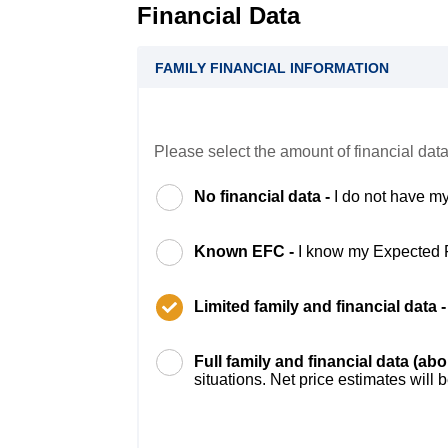
Financial Data
FAMILY FINANCIAL INFORMATION
Please select the amount of financial data
No financial data -
I do not have my
Known EFC -
I know my Expected 
Limited family and financial data 
Full family and financial data (ab
situations. Net price estimates will 