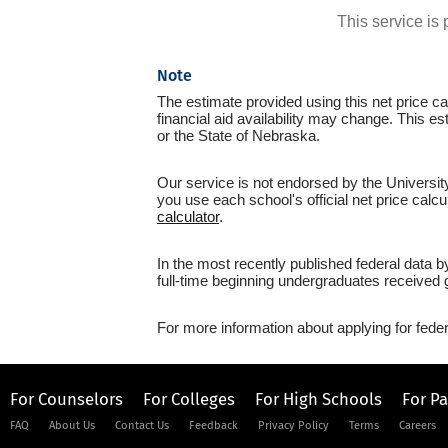
This service i
Note
The estimate provided using this net price cal
financial aid availability may change. This e
or the State of Nebraska.
Our service is not endorsed by the Universit
you use each school's official net price calcu
calculator
.
In the most recently published federal data 
full-time beginning undergraduates received g
For more information about applying for feder
For Counselors
For Colleges
For High Schools
For P
FAQ
About Us
Contact Us
Feedback
Privacy Policy
Terms
Careers