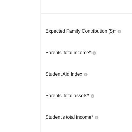
Expected Family Contribution ($)*
Parents' total income*
Student Aid Index
Parents' total assets*
Student's total income*