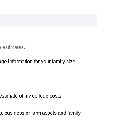
e estimates.*
ge information for your family size.
estimate of my college costs.
s, business or farm assets and family