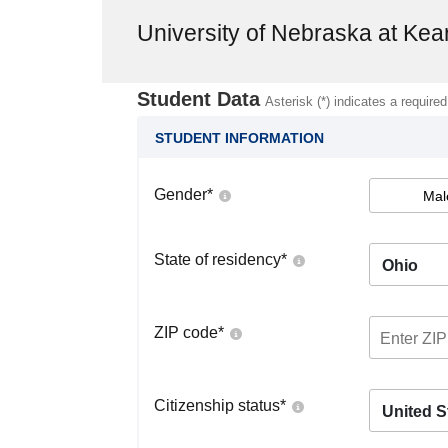
University of Nebraska at Kea
Student Data
Asterisk (*) indicates a required
STUDENT INFORMATION
Gender
*
Mal
State of residency
*
Ohio
ZIP code
*
Citizenship status
*
United S