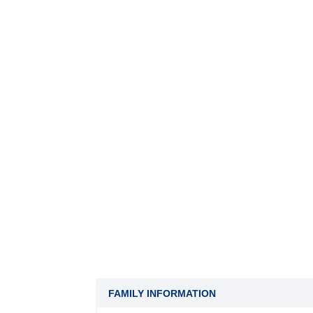
FAMILY INFORMATION