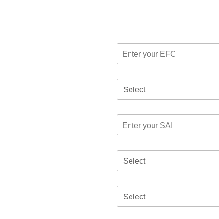
Select
Select
Select