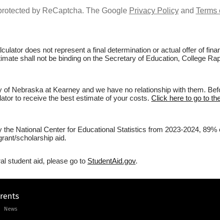
s protected by ReCaptcha. The Google
Privacy Policy
and
Terms 
culator does not represent a final determination or actual offer of fi
stimate shall not be binding on the Secretary of Education, College Ra
y of Nebraska at Kearney and we have no relationship with them. Befor
lator to receive the best estimate of your costs.
Click here to go to t
by the National Center for Educational Statistics from 2023-2024, 89%
rant/scholarship aid.
al student aid, please go to
StudentAid.gov
.
arents
News