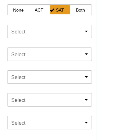
None
ACT
SAT
Both
Select
Select
Select
Select
Select