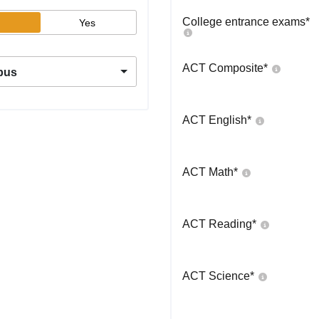
College entrance exams
*
Yes
ACT Composite
*
pus
ACT English
*
ACT Math
*
ACT Reading
*
ACT Science
*