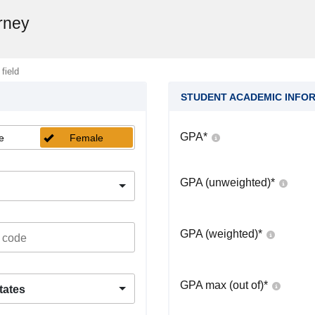
rney
 field
STUDENT ACADEMIC INFO
GPA
*
e
Female
GPA (unweighted)
*
GPA (weighted)
*
GPA max (out of)
*
tates