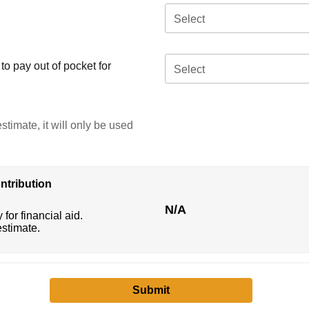
Select
o pay out of pocket for
Select
stimate, it will only be used
ntribution
N/A
 for financial aid.
estimate.