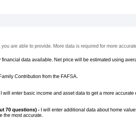
 you are able to provide. More data is required for more accurat
 financial data available. Net price will be estimated using avera
Family Contribution from the FAFSA.
-
I will enter basic income and asset data to get a more accurate 
out 70 questions) -
I will enter additional data about home value
be the most accurate.