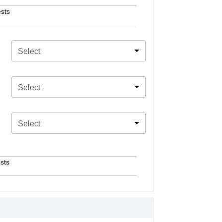
sts
Select
Select
Select
sts