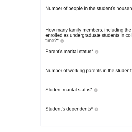
Number of people in the student's househ
How many family members, including the s
enrolled as undergraduate students in co
time?
*
Parent's marital status
*
Number of working parents in the student
Student marital status
*
Student’s dependents
*