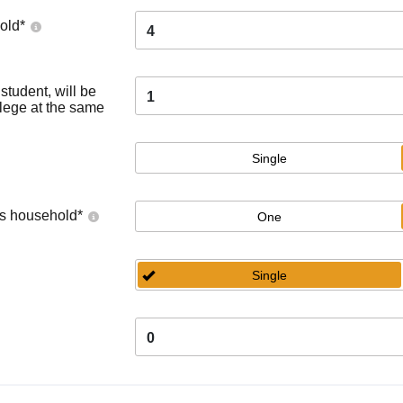
old
*
4
tudent, will be
1
llege at the same
Single
's household
*
One
Single
0