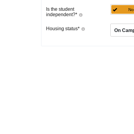
Is the student
No
independent?
*
Housing status
*
On Cam