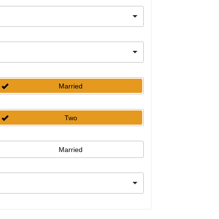
Married
Two
Married