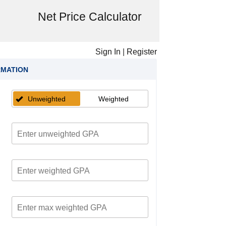
Net Price Calculator
Sign In
|
Register
RMATION
Unweighted
Weighted