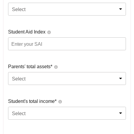
Select
Student Aid Index
Parents' total assets*
Select
Student's total income*
Select