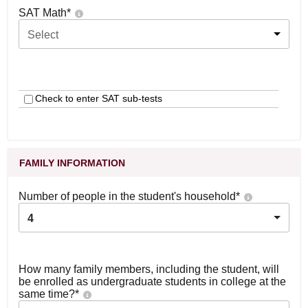
SAT Math
*
Select
Check to enter SAT sub-tests
FAMILY INFORMATION
Number of people in the student's household
*
4
How many family members, including the student, will
be enrolled as undergraduate students in college at the
same time?
*