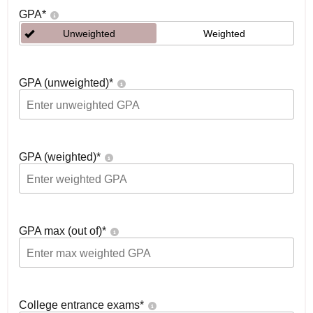
GPA
*
Unweighted
Weighted
GPA (unweighted)
*
GPA (weighted)
*
GPA max (out of)
*
College entrance exams
*