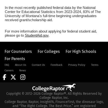
In the most recently published federal data by the National
Center for Educational Statistics from 2023-2024, 83% of The
University of Montana's full-time beginning undergraduates
received grant/scholarship aid.
For more information about applying for federal student aid,
please go to
StudentAid.gov
.
For Counselors
For Colleges
For High Schools
For Parents
FAQ
About Us
Contact Us
Feedback
Privacy Policy
Terms
Careers
News
Copyright © 2012-2026 College Raptor®. All Rights Reserved by
College Raptor, Inc.
College Raptor, Raptor, InsightFA, FinanceFirst, the dinosaur logo,
and “The Right College. The Best Price.” are registered