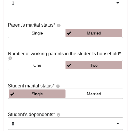
1
Parent's marital status
*
Single
Married
Number of working parents in the student's household
*
One
Two
Student marital status
*
Single
Married
Student’s dependents
*
0