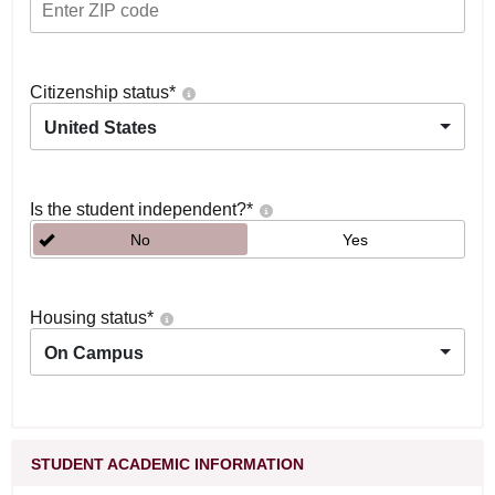
Citizenship status
*
United States
Is the student independent?
*
No
Yes
Housing status
*
On Campus
STUDENT ACADEMIC INFORMATION