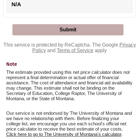
N/A
This service is protected by ReCaptcha. The Google
Privacy
Policy
and
Terms of Service
apply
Note
The estimate provided using this net price calculator does not
represent a final determination or actual offer of financial
assistance. The cost of attendance and financial aid availability
may change. This estimate shall not be binding on the
Secretary of Education, College Raptor, The University of
Montana, or the State of Montana.
Our service is not endorsed by The University of Montana and
we have no relationship with them. Before finalizing your
college list, we encourage you use each school's official net
price calculator to receive the best estimate of your costs.
Click here to go to The University of Montana's calculator
.