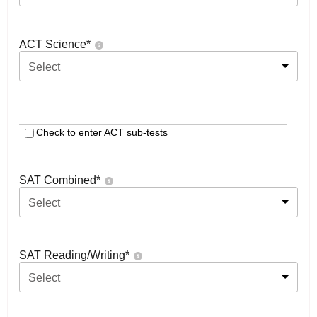
ACT Science
*
Select
Check to enter ACT sub-tests
SAT Combined
*
Select
SAT Reading/Writing
*
Select