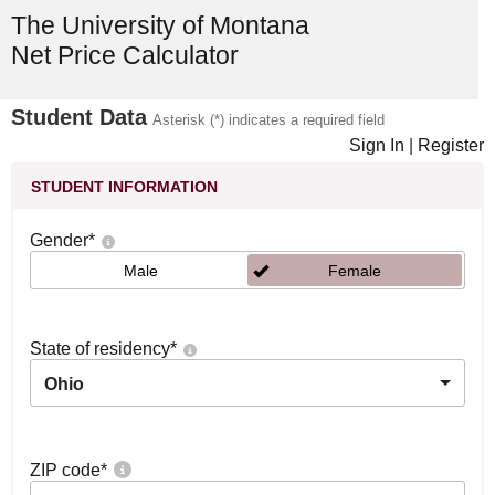
The University of Montana
Net Price Calculator
Student Data
Asterisk (*) indicates a required field
Sign In
|
Register
STUDENT INFORMATION
Gender
*
Male
Female
State of residency
*
Ohio
ZIP code
*