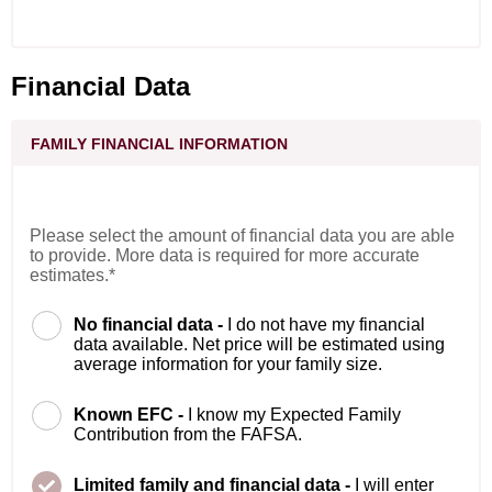
Financial Data
FAMILY FINANCIAL INFORMATION
Please select the amount of financial data you are able
to provide. More data is required for more accurate
estimates.*
No financial data -
I do not have my financial
data available. Net price will be estimated using
average information for your family size.
Known EFC -
I know my Expected Family
Contribution from the FAFSA.
Limited family and financial data -
I will enter