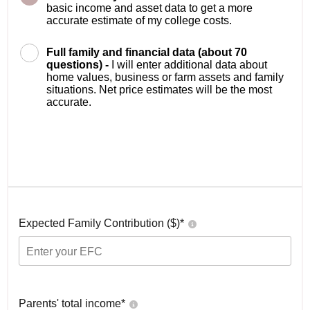
basic income and asset data to get a more
accurate estimate of my college costs.
Full family and financial data (about 70
questions) -
I will enter additional data about
home values, business or farm assets and family
situations. Net price estimates will be the most
accurate.
Expected Family Contribution ($)*
Parents' total income*