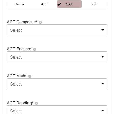
None
ACT
SAT
Both
ACT Composite
*
Select
ACT English
*
Select
ACT Math
*
Select
ACT Reading
*
Select