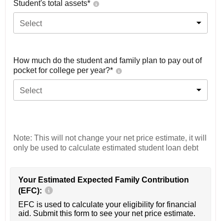
Student's total assets*
Select
How much do the student and family plan to pay out of
pocket for college per year?*
Select
Note: This will not change your net price estimate, it will
only be used to calculate estimated student loan debt
Your Estimated Expected Family Contribution
(EFC):
EFC is used to calculate your eligibility for financial
aid. Submit this form to see your net price estimate.