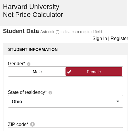
Harvard University
Net Price Calculator
Student Data
Asterisk (*) indicates a required field
Sign In
|
Register
STUDENT INFORMATION
Gender
*
Male
Female
State of residency
*
Ohio
ZIP code
*