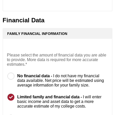
Financial Data
FAMILY FINANCIAL INFORMATION
Please select the amount of financial data you are able
to provide. More data is required for more accurate
estimates.*
No financial data -
I do not have my financial
data available. Net price will be estimated using
average information for your family size.
Limited family and financial data -
I will enter
basic income and asset data to get a more
accurate estimate of my college costs.