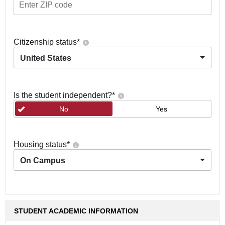
Citizenship status
*
United States
Is the student independent?
*
No
Yes
Housing status
*
On Campus
STUDENT ACADEMIC INFORMATION