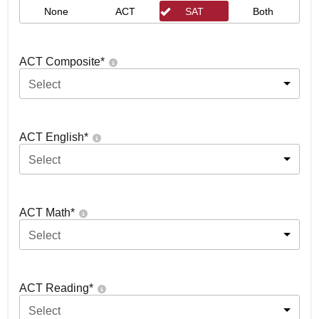
None
ACT
SAT
Both
ACT Composite
*
Select
ACT English
*
Select
ACT Math
*
Select
ACT Reading
*
Select