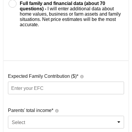
Full family and financial data (about 70
questions) -
I will enter additional data about
home values, business or farm assets and family
situations. Net price estimates will be the most
accurate.
Expected Family Contribution ($)*
Parents' total income*
Select