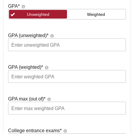
GPA
*
Unweighted
Weighted
GPA (unweighted)
*
GPA (weighted)
*
GPA max (out of)
*
College entrance exams
*