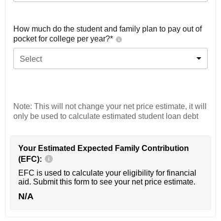
How much do the student and family plan to pay out of
pocket for college per year?*
Select
Note: This will not change your net price estimate, it will
only be used to calculate estimated student loan debt
Your Estimated Expected Family Contribution
(EFC):
EFC is used to calculate your eligibility for financial
aid. Submit this form to see your net price estimate.
N/A