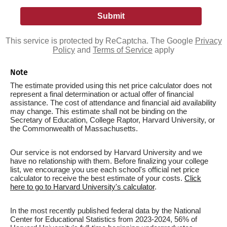
This service is protected by ReCaptcha. The Google
Privacy
Policy
and
Terms of Service
apply
Note
The estimate provided using this net price calculator does not
represent a final determination or actual offer of financial
assistance. The cost of attendance and financial aid availability
may change. This estimate shall not be binding on the
Secretary of Education, College Raptor, Harvard University, or
the Commonwealth of Massachusetts.
Our service is not endorsed by Harvard University and we
have no relationship with them. Before finalizing your college
list, we encourage you use each school's official net price
calculator to receive the best estimate of your costs.
Click
here to go to Harvard University's calculator
.
In the most recently published federal data by the National
Center for Educational Statistics from 2023-2024, 56% of