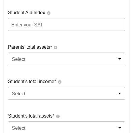
Student Aid Index
Parents' total assets*
Select
Student's total income*
Select
Student's total assets*
Select