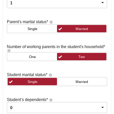
1
Parent's marital status
*
Single
Married
Number of working parents in the student's household
*
One
Two
Student marital status
*
Single
Married
Student’s dependents
*
0