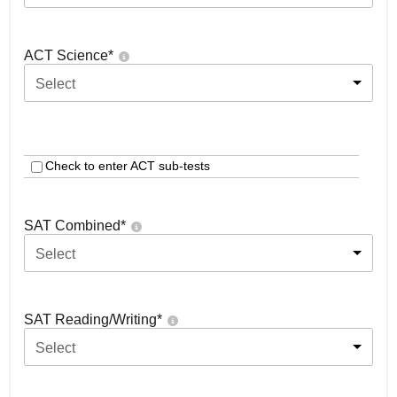
ACT Science
*
Select
Check to enter ACT sub-tests
SAT Combined
*
Select
SAT Reading/Writing
*
Select