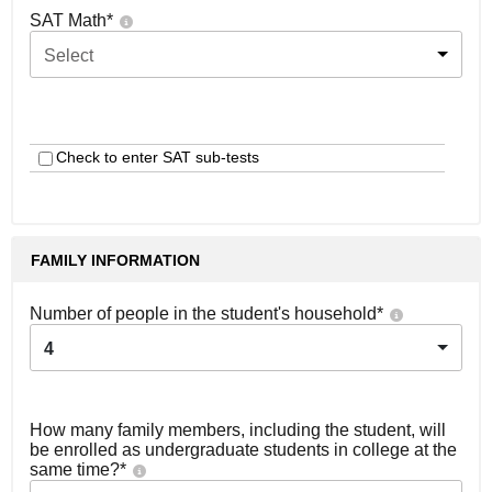
SAT Math
*
Select
Check to enter SAT sub-tests
FAMILY INFORMATION
Number of people in the student's household
*
4
How many family members, including the student, will
be enrolled as undergraduate students in college at the
same time?
*