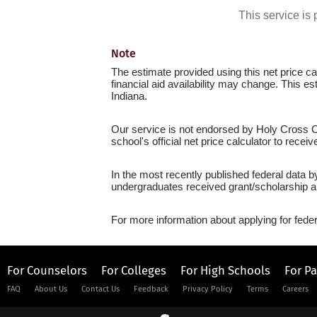
This service i
Note
The estimate provided using this net price cal
financial aid availability may change. This e
Indiana.
Our service is not endorsed by Holy Cross Co
school's official net price calculator to recei
In the most recently published federal data b
undergraduates received grant/scholarship a
For more information about applying for feder
For Counselors
For Colleges
For High Schools
For P
FAQ
About Us
Contact Us
Feedback
Privacy Policy
Terms
Careers