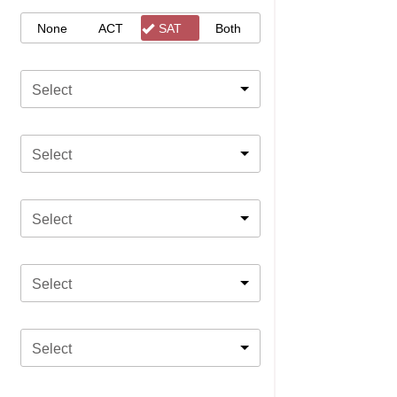
None
ACT
SAT
Both
Select
Select
Select
Select
Select