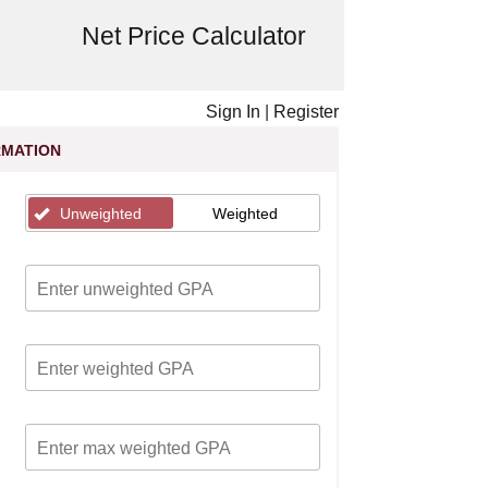
Net Price Calculator
Sign In
|
Register
RMATION
Unweighted
Weighted