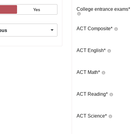
College entrance exams
*
Yes
ACT Composite
*
pus
ACT English
*
ACT Math
*
ACT Reading
*
ACT Science
*