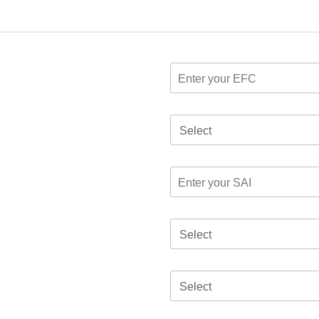
Select
Select
Select