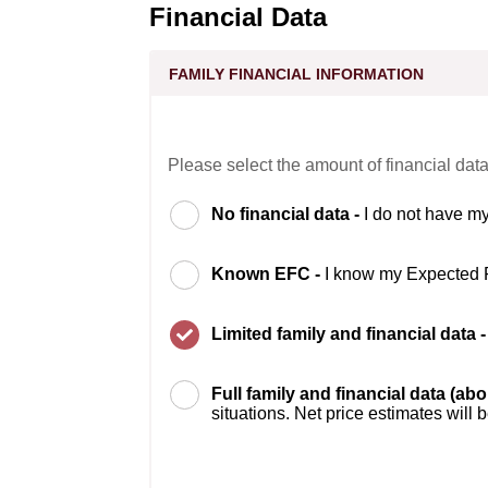
Financial Data
FAMILY FINANCIAL INFORMATION
Please select the amount of financial data
No financial data -
I do not have my
Known EFC -
I know my Expected 
Limited family and financial data 
Full family and financial data (ab
situations. Net price estimates will 