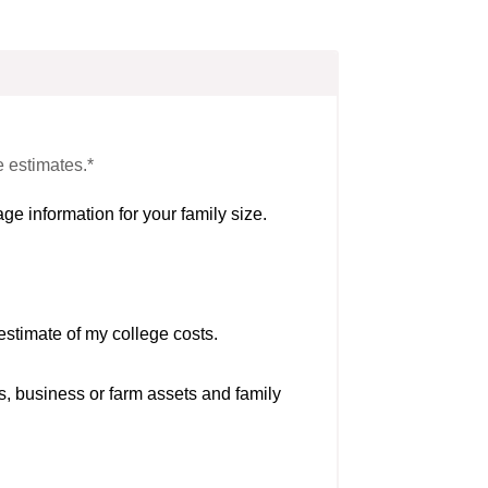
e estimates.*
ge information for your family size.
estimate of my college costs.
s, business or farm assets and family