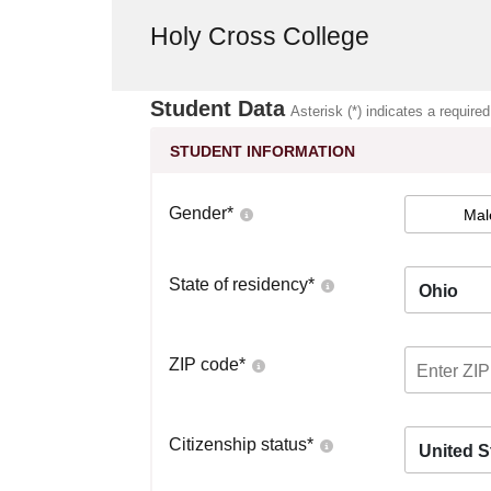
Holy Cross College
Student Data
Asterisk (*) indicates a required
STUDENT INFORMATION
Gender
*
Mal
State of residency
*
Ohio
ZIP code
*
Citizenship status
*
United S