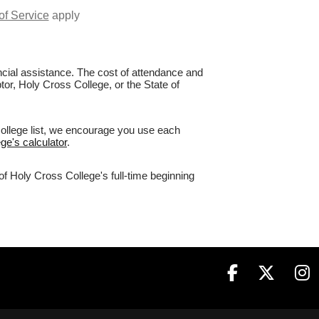
of Service
apply
nancial assistance. The cost of attendance and
tor, Holy Cross College, or the State of
college list, we encourage you use each
ge's calculator
.
of Holy Cross College's full-time beginning