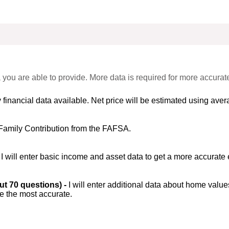
 you are able to provide. More data is required for more accurat
 financial data available. Net price will be estimated using avera
Family Contribution from the FAFSA.
-
I will enter basic income and asset data to get a more accurate 
out 70 questions) -
I will enter additional data about home value
be the most accurate.