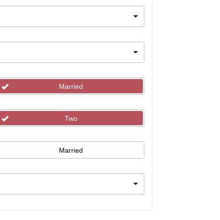
Married
Two
Married