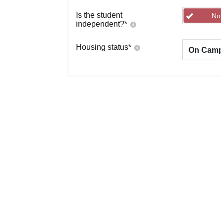
Is the student
No
independent?
*
Housing status
*
On Cam