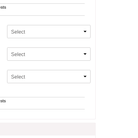
sts
Select
Select
Select
sts