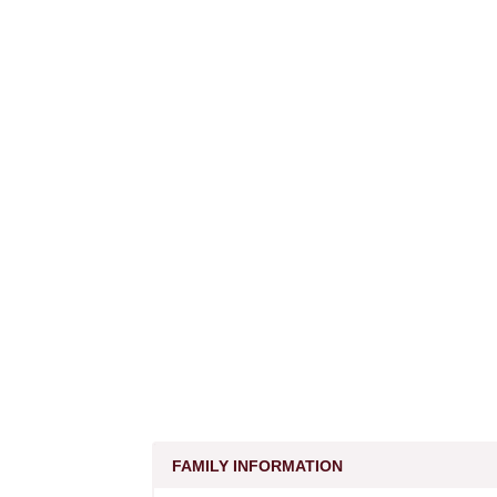
FAMILY INFORMATION