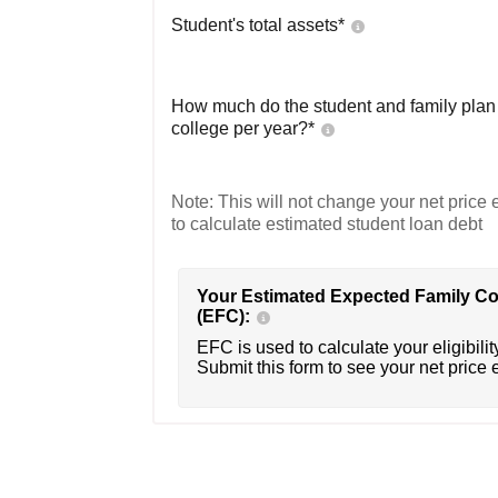
Student's total assets*
How much do the student and family plan t
college per year?*
Note: This will not change your net price e
to calculate estimated student loan debt
Your Estimated Expected Family Co
(EFC):
EFC is used to calculate your eligibility
Submit this form to see your net price 