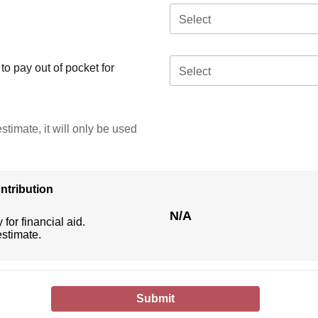
Select
o pay out of pocket for
Select
stimate, it will only be used
ntribution
N/A
 for financial aid.
estimate.