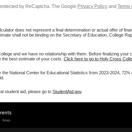
s protected by ReCaptcha. The Google
Privacy Policy
and
Terms 
culator does not represent a final determination or actual offer of fi
stimate shall not be binding on the Secretary of Education, College Rap
llege and we have no relationship with them. Before finalizing your 
ve the best estimate of your costs.
Click here to go to Holy Cross Colle
y the National Center for Educational Statistics from 2023-2024, 72% 
id.
al student aid, please go to
StudentAid.gov
.
arents
News