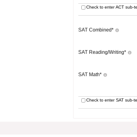
Check to enter ACT sub-te
SAT Combined
*
SAT Reading/Writing
*
SAT Math
*
Check to enter SAT sub-te