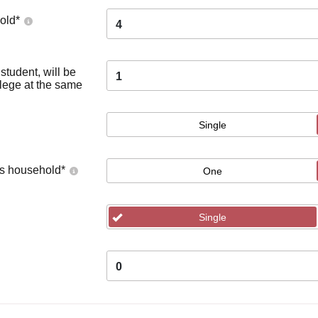
old
*
4
tudent, will be
1
llege at the same
Single
's household
*
One
Single
0