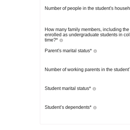
Number of people in the student's househ
How many family members, including the s
enrolled as undergraduate students in co
time?
*
Parent's marital status
*
Number of working parents in the student
Student marital status
*
Student’s dependents
*