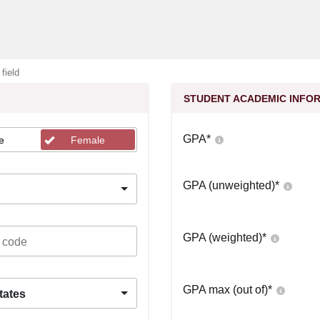
 field
STUDENT ACADEMIC INFO
GPA
*
e
Female
GPA (unweighted)
*
GPA (weighted)
*
GPA max (out of)
*
tates