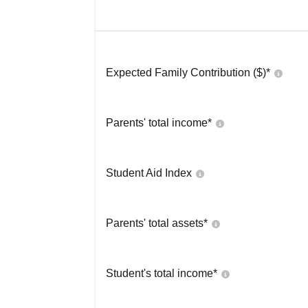
Expected Family Contribution ($)*
Parents' total income*
Student Aid Index
Parents' total assets*
Student's total income*