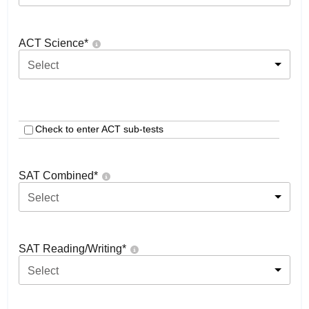
ACT Science
*
Select
Check to enter ACT sub-tests
SAT Combined
*
Select
SAT Reading/Writing
*
Select