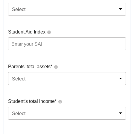
Select
Student Aid Index
Parents' total assets*
Select
Student's total income*
Select