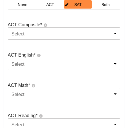
None
ACT
SAT
Both
ACT Composite
*
Select
ACT English
*
Select
ACT Math
*
Select
ACT Reading
*
Select