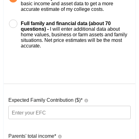
basic income and asset data to get a more
accurate estimate of my college costs.
Full family and financial data (about 70
questions) -
I will enter additional data about
home values, business or farm assets and family
situations. Net price estimates will be the most
accurate.
Expected Family Contribution ($)*
Parents' total income*