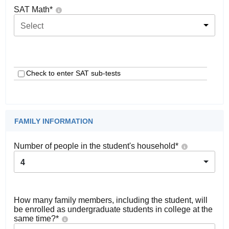
SAT Math
*
Select
Check to enter SAT sub-tests
FAMILY INFORMATION
Number of people in the student's household
*
4
How many family members, including the student, will
be enrolled as undergraduate students in college at the
same time?
*