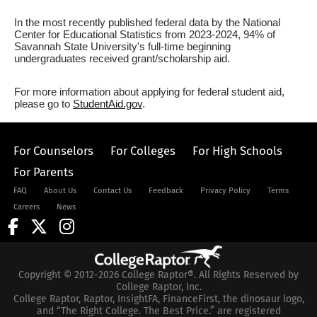
In the most recently published federal data by the National
Center for Educational Statistics from 2023-2024, 94% of
Savannah State University's full-time beginning
undergraduates received grant/scholarship aid.
For more information about applying for federal student aid,
please go to
StudentAid.gov
.
For Counselors
For Colleges
For High Schools
For Parents
FAQ
About Us
Contact Us
Feedback
Privacy Policy
Terms
Careers
News
Copyright © 2012-2026 College Raptor®. All Rights Reserved by
College Raptor, Inc.
College Raptor, Raptor, InsightFA, FinanceFirst, the dinosaur logo,
and “The Right College. The Best Price.” are registered