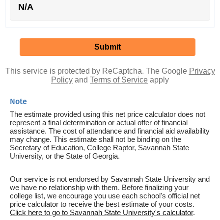
N/A
This service is protected by ReCaptcha. The Google
Privacy
Policy
and
Terms of Service
apply
Note
The estimate provided using this net price calculator does not
represent a final determination or actual offer of financial
assistance. The cost of attendance and financial aid availability
may change. This estimate shall not be binding on the
Secretary of Education, College Raptor, Savannah State
University, or the State of Georgia.
Our service is not endorsed by Savannah State University and
we have no relationship with them. Before finalizing your
college list, we encourage you use each school's official net
price calculator to receive the best estimate of your costs.
Click here to go to Savannah State University's calculator
.