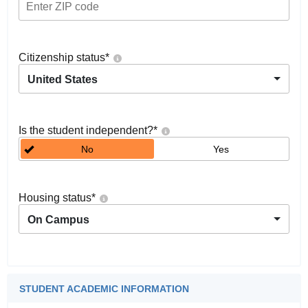
Citizenship status
*
United States
Is the student independent?
*
No
Yes
Housing status
*
On Campus
STUDENT ACADEMIC INFORMATION