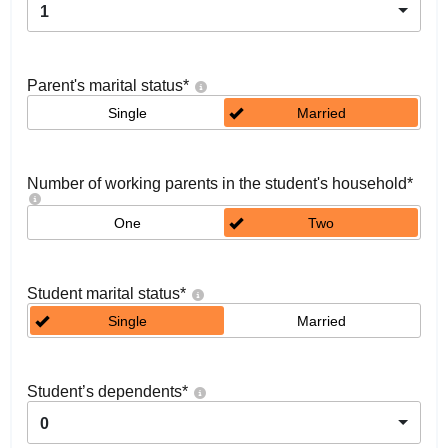
1
Parent's marital status
*
Single
Married
Number of working parents in the student's household
*
One
Two
Student marital status
*
Single
Married
Student’s dependents
*
0