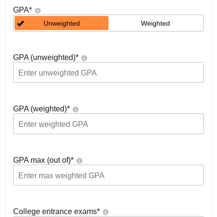
GPA
*
Unweighted
Weighted
GPA (unweighted)
*
GPA (weighted)
*
GPA max (out of)
*
College entrance exams
*