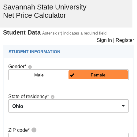
Savannah State University
Net Price Calculator
Student Data
Asterisk (*) indicates a required field
Sign In
|
Register
STUDENT INFORMATION
Gender
*
Male
Female
State of residency
*
Ohio
ZIP code
*