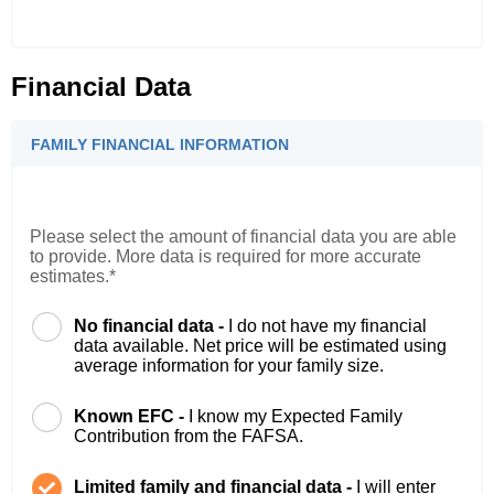
Financial Data
FAMILY FINANCIAL INFORMATION
Please select the amount of financial data you are able
to provide. More data is required for more accurate
estimates.*
No financial data -
I do not have my financial
data available. Net price will be estimated using
average information for your family size.
Known EFC -
I know my Expected Family
Contribution from the FAFSA.
Limited family and financial data -
I will enter