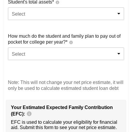
Student's total assets*
Select
How much do the student and family plan to pay out of
pocket for college per year?*
Select
Note: This will not change your net price estimate, it will
only be used to calculate estimated student loan debt
Your Estimated Expected Family Contribution
(EFC):
EFC is used to calculate your eligibility for financial
aid. Submit this form to see your net price estimate.