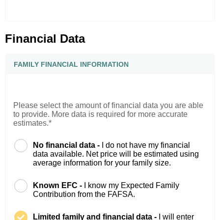
Financial Data
FAMILY FINANCIAL INFORMATION
Please select the amount of financial data you are able
to provide. More data is required for more accurate
estimates.*
No financial data -
I do not have my financial
data available. Net price will be estimated using
average information for your family size.
Known EFC -
I know my Expected Family
Contribution from the FAFSA.
Limited family and financial data -
I will enter