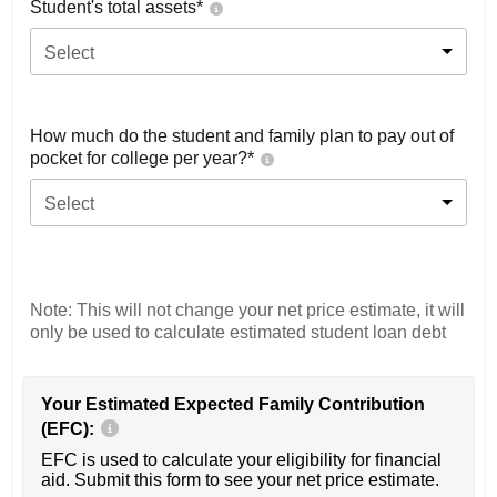
Student's total assets*
Select
How much do the student and family plan to pay out of
pocket for college per year?*
Select
Note: This will not change your net price estimate, it will
only be used to calculate estimated student loan debt
Your Estimated Expected Family Contribution
(EFC):
EFC is used to calculate your eligibility for financial
aid. Submit this form to see your net price estimate.