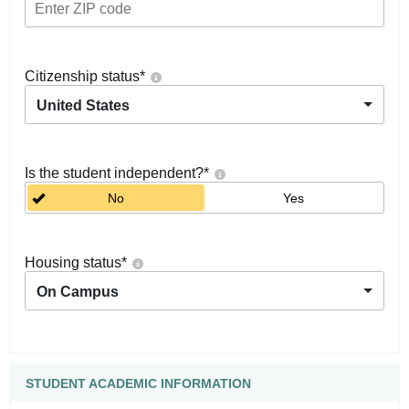
Citizenship status
*
United States
Is the student independent?
*
No
Yes
Housing status
*
On Campus
STUDENT ACADEMIC INFORMATION