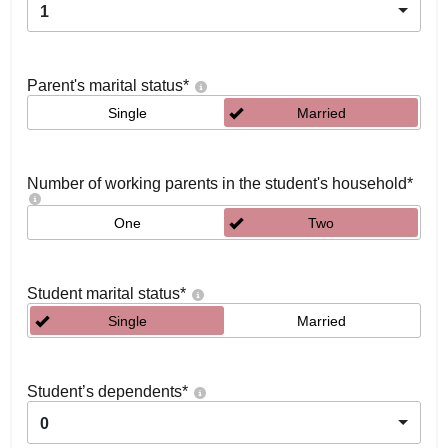
1
Parent's marital status
*
Single
Married
Number of working parents in the student's household
*
One
Two
Student marital status
*
Single
Married
Student’s dependents
*
0