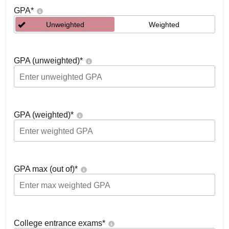
GPA
*
Unweighted
Weighted
GPA (unweighted)
*
GPA (weighted)
*
GPA max (out of)
*
College entrance exams
*