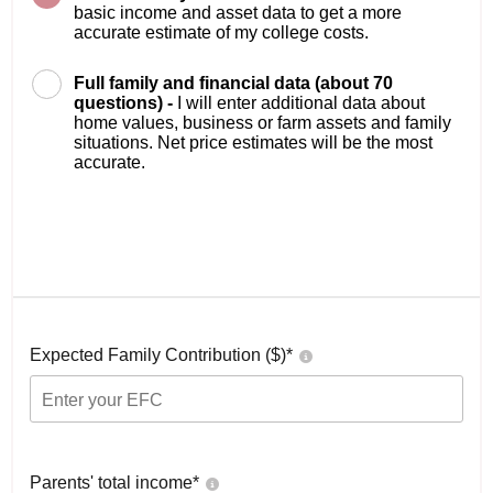
basic income and asset data to get a more
accurate estimate of my college costs.
Full family and financial data (about 70
questions) -
I will enter additional data about
home values, business or farm assets and family
situations. Net price estimates will be the most
accurate.
Expected Family Contribution ($)*
Parents' total income*