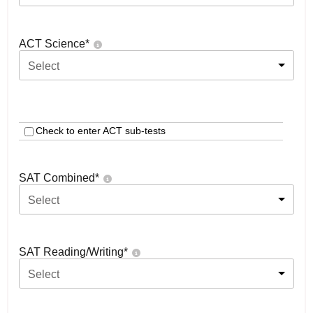
ACT Science
*
Select
Check to enter ACT sub-tests
SAT Combined
*
Select
SAT Reading/Writing
*
Select