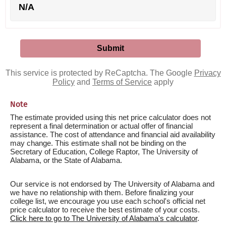
N/A
This service is protected by ReCaptcha. The Google
Privacy
Policy
and
Terms of Service
apply
Note
The estimate provided using this net price calculator does not
represent a final determination or actual offer of financial
assistance. The cost of attendance and financial aid availability
may change. This estimate shall not be binding on the
Secretary of Education, College Raptor, The University of
Alabama, or the State of Alabama.
Our service is not endorsed by The University of Alabama and
we have no relationship with them. Before finalizing your
college list, we encourage you use each school's official net
price calculator to receive the best estimate of your costs.
Click here to go to The University of Alabama's calculator
.