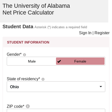
The University of Alabama
Net Price Calculator
Student Data
Asterisk (*) indicates a required field
Sign In
|
Register
STUDENT INFORMATION
Gender
*
Male
Female
State of residency
*
Ohio
ZIP code
*