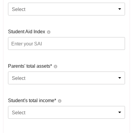
Select
Student Aid Index
Parents' total assets*
Select
Student's total income*
Select