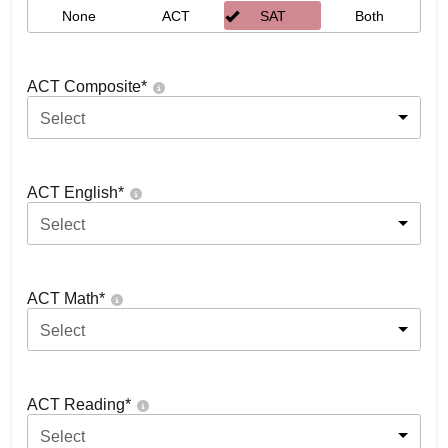
None
ACT
SAT
Both
ACT Composite
*
Select
ACT English
*
Select
ACT Math
*
Select
ACT Reading
*
Select