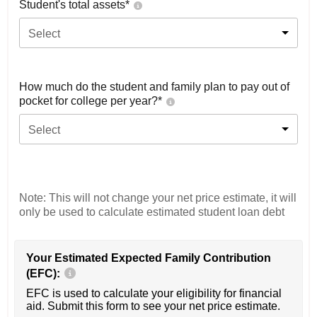
Student's total assets*
Select
How much do the student and family plan to pay out of
pocket for college per year?*
Select
Note: This will not change your net price estimate, it will
only be used to calculate estimated student loan debt
Your Estimated Expected Family Contribution
(EFC):
EFC is used to calculate your eligibility for financial
aid. Submit this form to see your net price estimate.