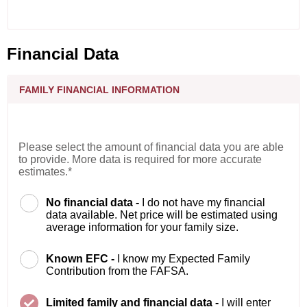
Financial Data
FAMILY FINANCIAL INFORMATION
Please select the amount of financial data you are able
to provide. More data is required for more accurate
estimates.*
No financial data -
I do not have my financial
data available. Net price will be estimated using
average information for your family size.
Known EFC -
I know my Expected Family
Contribution from the FAFSA.
Limited family and financial data -
I will enter