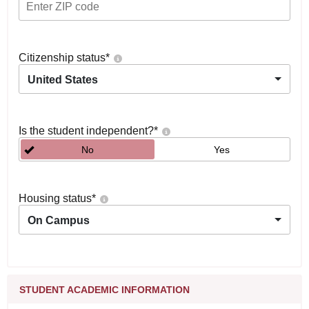
Citizenship status
*
United States
Is the student independent?
*
No
Yes
Housing status
*
On Campus
STUDENT ACADEMIC INFORMATION