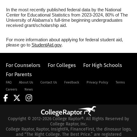
In the most recently published federal data by the National
Center for Educational Statistics from 2023-2024, 80% of The
University of Alabama's full-time beginning undergraduates
received grant/scholarship aid.
For more information about applying for federal student aid,
please go to
StudentAid.gov
.
For Counselors
For Colleges
For High Schools
For Parents
FAQ
About Us
Contact Us
Feedback
Privacy Policy
Terms
Careers
News
Copyright © 2012-2026 College Raptor®. All Rights Reserved by
College Raptor, Inc.
College Raptor, Raptor, InsightFA, FinanceFirst, the dinosaur logo,
and “The Right College. The Best Price.” are registered