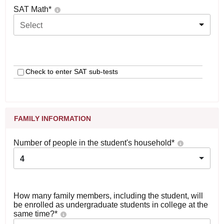
SAT Math
*
Select
Check to enter SAT sub-tests
FAMILY INFORMATION
Number of people in the student's household
*
4
How many family members, including the student, will
be enrolled as undergraduate students in college at the
same time?
*