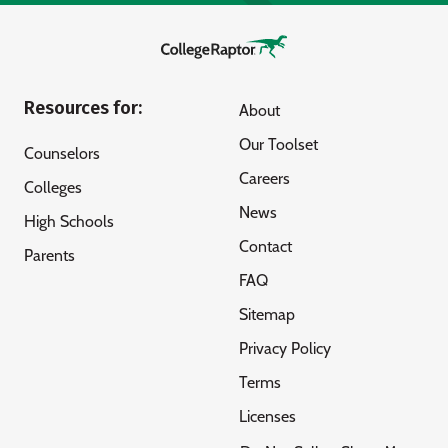
Resources for:
About
Our Toolset
Counselors
Careers
Colleges
News
High Schools
Contact
Parents
FAQ
Sitemap
Privacy Policy
Terms
Licenses