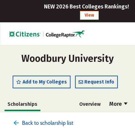
NEW 2026 Best Colleges Rankings!
View
Woodbury University
Add to My Colleges
Request Info
More
Scholarships
Overview
Admissions
Cost
Academics
Back to scholarship list
Majors
Campus Life