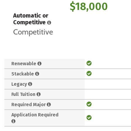
$18,000
Automatic or
Competitive
Competitive
Renewable
Stackable
Legacy
Full Tuition
Required Major
Application Required