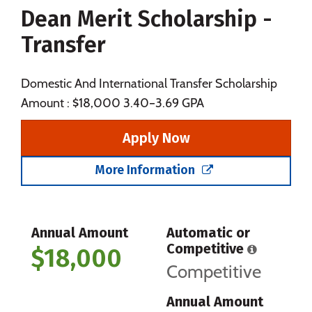
Dean Merit Scholarship -
Social Media
Safety
Rankings
Transfer
Careers
Domestic And International Transfer Scholarship
Amount : $18,000 3.40–3.69 GPA
Apply Now
More Information
Annual Amount
Automatic or
Competitive
$18,000
Competitive
Annual Amount