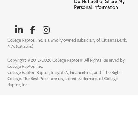
Do Not Sell or Share My
Personal Information
College Raptor, Inc. is a wholly owned subsidiary of Citizens Bank,
N.A. (Citizens)
Copyright © 2012-2026 College Raptor®. All Rights Reserved by
College Raptor, Inc.
College Raptor, Raptor, InsightFA, FinanceFirst, and “The Right
College. The Best Price.” are registered trademarks of College
Raptor, Inc.