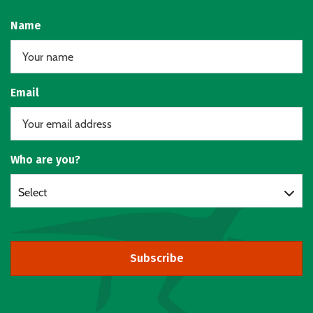
Name
Email
Who are you?
Select
Subscribe