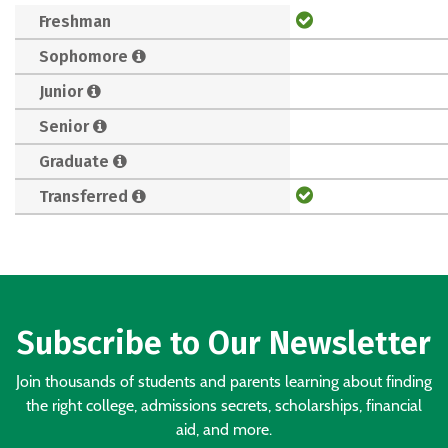
Freshman
Sophomore
Junior
Senior
Graduate
Transferred
Subscribe to Our Newsletter
Join thousands of students and parents learning about finding
the right college, admissions secrets, scholarships, financial
aid, and more.