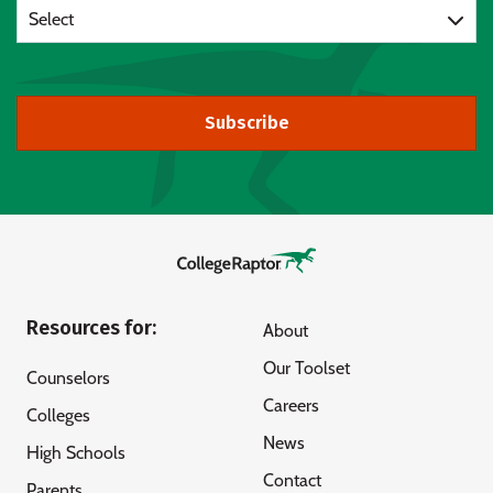
Select
Subscribe
Resources for:
About
Our Toolset
Counselors
Careers
Colleges
News
High Schools
Contact
Parents