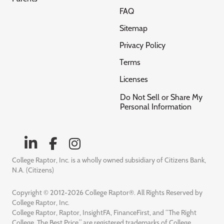
FAQ
Sitemap
Privacy Policy
Terms
Licenses
Do Not Sell or Share My
Personal Information
College Raptor, Inc. is a wholly owned subsidiary of Citizens Bank,
N.A. (Citizens)
Copyright © 2012-2026 College Raptor®. All Rights Reserved by
College Raptor, Inc.
College Raptor, Raptor, InsightFA, FinanceFirst, and “The Right
College. The Best Price.” are registered trademarks of College