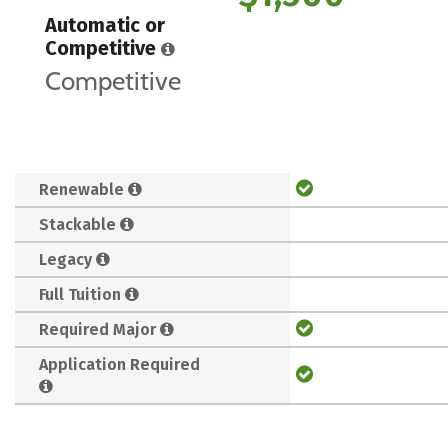
Automatic or
Competitive
Competitive
Renewable
Stackable
Legacy
Full Tuition
Required Major
Application Required