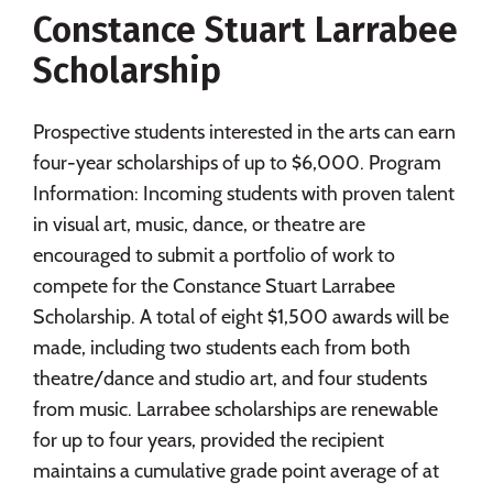
Constance Stuart Larrabee
Social Media
Safety
Rankings
Scholarship
Careers
Prospective students interested in the arts can earn
four-year scholarships of up to $6,000. Program
Information: Incoming students with proven talent
in visual art, music, dance, or theatre are
encouraged to submit a portfolio of work to
compete for the Constance Stuart Larrabee
Scholarship. A total of eight $1,500 awards will be
made, including two students each from both
theatre/dance and studio art, and four students
from music. Larrabee scholarships are renewable
for up to four years, provided the recipient
maintains a cumulative grade point average of at