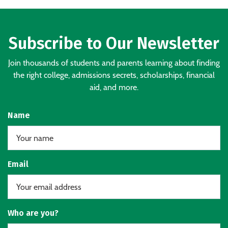
Subscribe to Our Newsletter
Join thousands of students and parents learning about finding
the right college, admissions secrets, scholarships, financial
aid, and more.
Name
Email
Who are you?