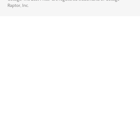
Raptor, Inc.