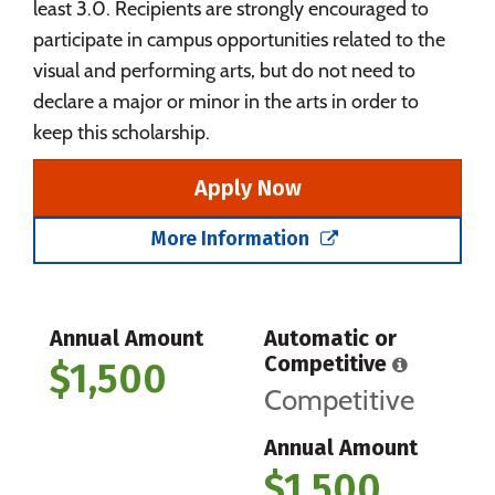
least 3.0. Recipients are strongly encouraged to
participate in campus opportunities related to the
visual and performing arts, but do not need to
declare a major or minor in the arts in order to
keep this scholarship.
Apply Now
More Information
Annual Amount
Automatic or
Competitive
$1,500
Competitive
Annual Amount
$1,500