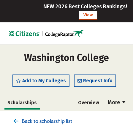
NEW 2026 Best Colleges Rankings!
View
Washington College
Add to My Colleges
Request Info
More
Scholarships
Overview
Admissions
Cost
Academics
Back to scholarship list
Majors
Campus Life