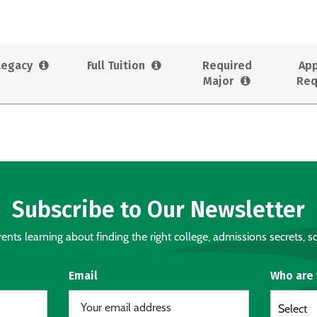
Legacy
Full Tuition
Required
App
Major
Req
Subscribe to Our Newsletter
nts learning about finding the right college, admissions secrets, sc
Email
Who are
Select