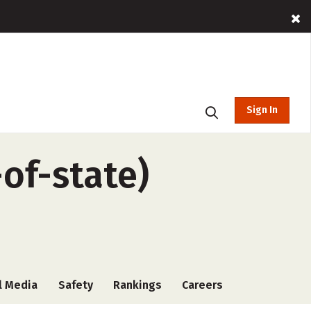
Sign In
of-state)
l Media
Safety
Rankings
Careers