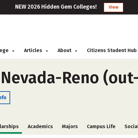
NEW 2026 Hidden Gem Colleges!
View
llege
Articles
About
Citizens Student Hub
f Nevada-Reno (out-
nfo
larships
Academics
Majors
Campus Life
Socia