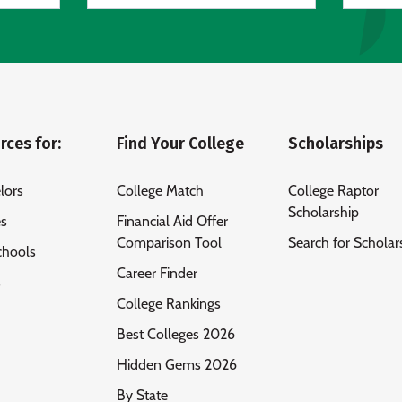
rces for:
Find Your College
Scholarships
lors
College Match
College Raptor
Scholarship
es
Financial Aid Offer
Comparison Tool
Search for Scholar
chools
Career Finder
s
College Rankings
Best Colleges 2026
Hidden Gems 2026
By State