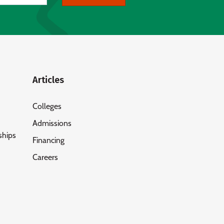
Articles
Colleges
Admissions
ships
Financing
Careers