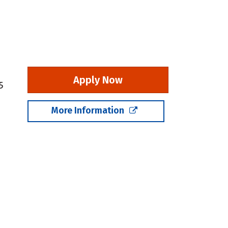
Apply Now
5
More Information