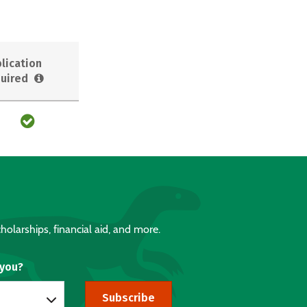
lication
uired
holarships, financial aid, and more.
 you?
Subscribe