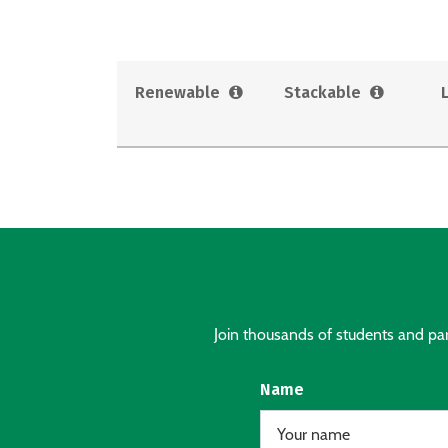
Renewable
Stackable
Join thousands of students and pare
Name