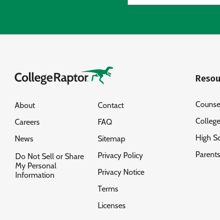
Resou
Counse
About
Contact
Colleg
Careers
FAQ
High S
News
Sitemap
Parent
Privacy Policy
Do Not Sell or Share
My Personal
Privacy Notice
Information
Terms
Licenses