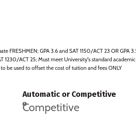
raduate FRESHMEN; GPA 3.6 and SAT 1150/ACT 23 OR GPA 3.
 1230/ACT 25; Must meet University's standard academic
 to be used to offset the cost of tuition and fees ONLY
Automatic or Competitive
Competitive