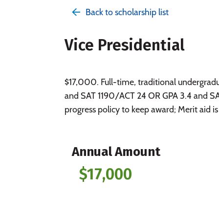
Back to scholarship list
Vice Presidential
$17,000. Full-time, traditional underg
and SAT 1190/ACT 24 OR GPA 3.4 and SAT
progress policy to keep award; Merit aid is
Annual Amount
$17,000