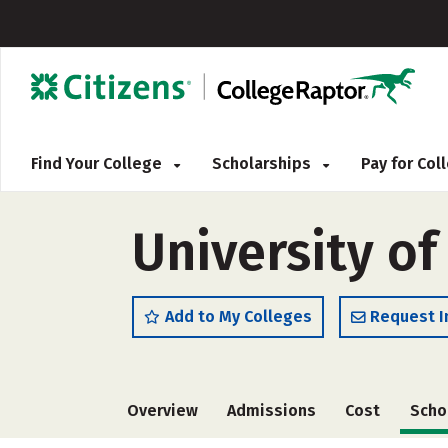
Find Your College
Scholarships
Pay for Co
University o
Add to My Colleges
Request I
Overview
Admissions
Cost
Scho