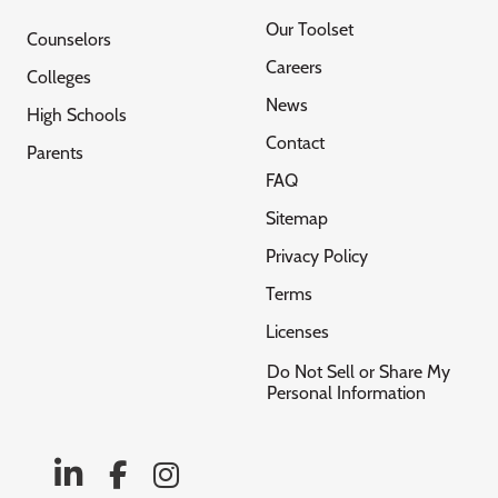
Our Toolset
Counselors
Careers
Colleges
News
High Schools
Contact
Parents
FAQ
Sitemap
Privacy Policy
Terms
Licenses
Do Not Sell or Share My
Personal Information