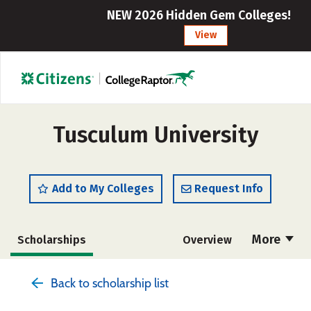
NEW 2026 Hidden Gem Colleges!
View
Tusculum University
Add to My Colleges
Request Info
More
Scholarships
Overview
Admissions
Cost
Academics
Back to scholarship list
Majors
Campus Life