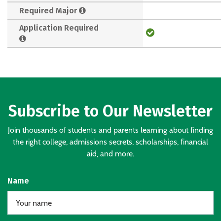
Required Major
Application Required
Subscribe to Our Newsletter
Join thousands of students and parents learning about finding
the right college, admissions secrets, scholarships, financial
aid, and more.
Name