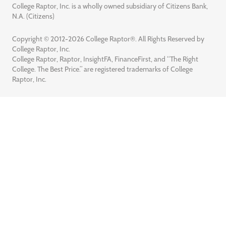
College Raptor, Inc. is a wholly owned subsidiary of Citizens Bank,
N.A. (Citizens)
Copyright © 2012-2026 College Raptor®. All Rights Reserved by
College Raptor, Inc.
College Raptor, Raptor, InsightFA, FinanceFirst, and “The Right
College. The Best Price.” are registered trademarks of College
Raptor, Inc.