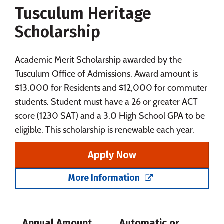
Tusculum Heritage
Social Media
Safety
Rankings
Scholarship
Careers
Academic Merit Scholarship awarded by the
Tusculum Office of Admissions. Award amount is
$13,000 for Residents and $12,000 for commuter
students. Student must have a 26 or greater ACT
score (1230 SAT) and a 3.0 High School GPA to be
eligible. This scholarship is renewable each year.
Apply Now
More Information
Annual Amount
Automatic or