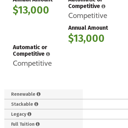
Competitive
$13,000
Competitive
Annual Amount
$13,000
Automatic or
Competitive
Competitive
Renewable
Stackable
Legacy
Full Tuition