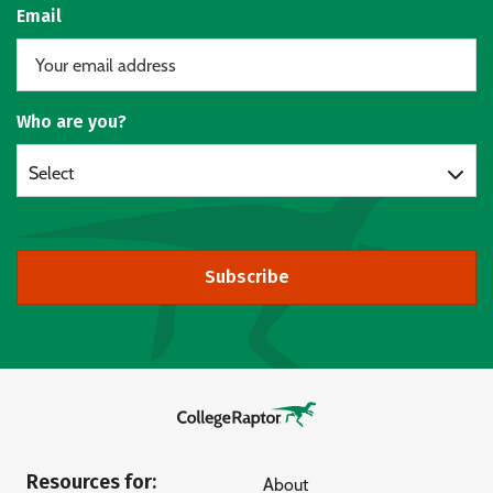
Email
Who are you?
Select
Subscribe
Resources for:
About