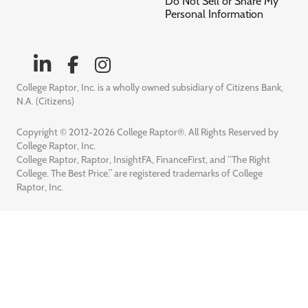
Do Not Sell or Share My
Personal Information
College Raptor, Inc. is a wholly owned subsidiary of Citizens Bank,
N.A. (Citizens)
Copyright © 2012-2026 College Raptor®. All Rights Reserved by
College Raptor, Inc.
College Raptor, Raptor, InsightFA, FinanceFirst, and “The Right
College. The Best Price.” are registered trademarks of College
Raptor, Inc.