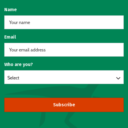
Name
Email
Who are you?
Select
Subscribe