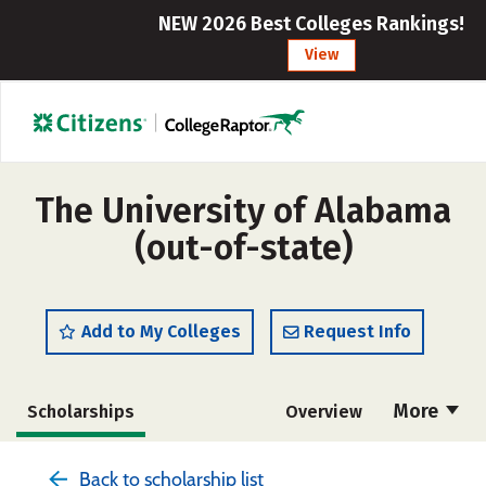
NEW 2026 Best Colleges Rankings!
View
The University of Alabama
(out-of-state)
Add to My Colleges
Request Info
More
Scholarships
Overview
Admissions
Cost
Academics
Back to scholarship list