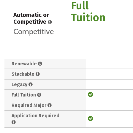
Full
Tuition
Automatic or
Competitive
Competitive
Renewable
Stackable
Legacy
Full Tuition
Required Major
Application Required