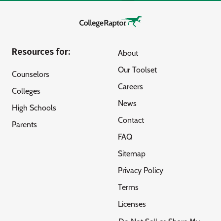
Resources for:
About
Our Toolset
Counselors
Careers
Colleges
News
High Schools
Contact
Parents
FAQ
Sitemap
Privacy Policy
Terms
Licenses