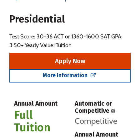
Majors
Campus Life
Presidential
Social Media
Safety
Rankings
Careers
Test Score: 30-36 ACT or 1360-1600 SAT GPA:
3.50+ Yearly Value: Tuition
Apply Now
More Information
Annual Amount
Automatic or
Competitive
Full
Competitive
Tuition
Annual Amount