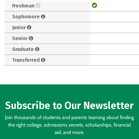
Freshman
Sophomore
Junior
Senior
Graduate
Transferred
Subscribe to Our Newsletter
Join thousands of students and parents learning about finding
the right college, admissions secrets, scholarships, financial
aid, and more.