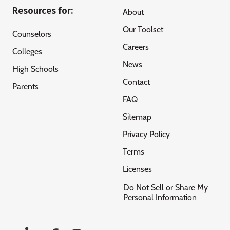
Resources for:
About
Our Toolset
Counselors
Careers
Colleges
News
High Schools
Contact
Parents
FAQ
Sitemap
Privacy Policy
Terms
Licenses
Do Not Sell or Share My
Personal Information