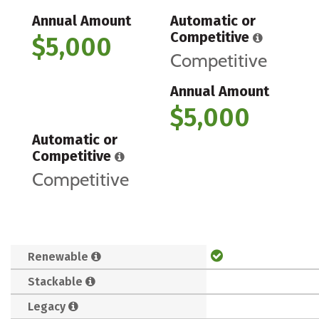
Annual Amount
Automatic or
Competitive
$5,000
Competitive
Annual Amount
$5,000
Automatic or
Competitive
Competitive
Renewable
Stackable
Legacy