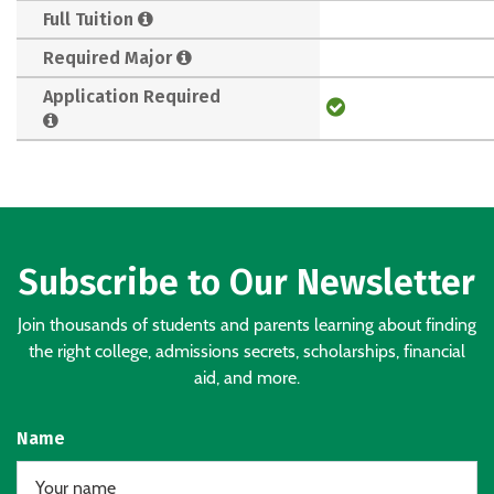
Full Tuition
Required Major
Application Required
Subscribe to Our Newsletter
Join thousands of students and parents learning about finding
the right college, admissions secrets, scholarships, financial
aid, and more.
Name