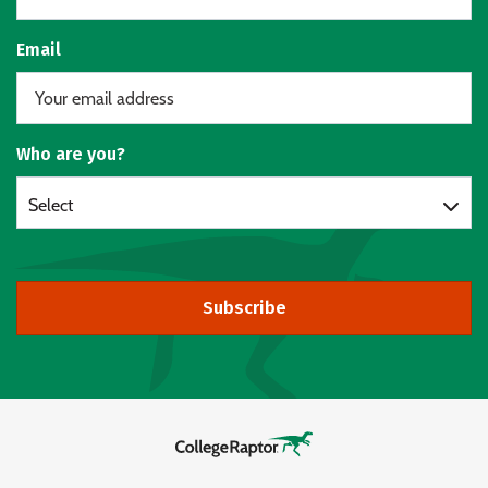
Email
Who are you?
Select
Subscribe