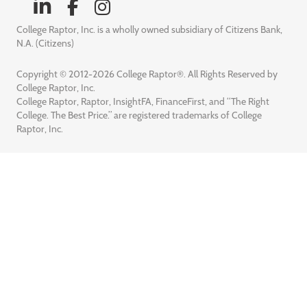
College Raptor, Inc. is a wholly owned subsidiary of Citizens Bank,
N.A. (Citizens)
Copyright © 2012-2026 College Raptor®. All Rights Reserved by
College Raptor, Inc.
College Raptor, Raptor, InsightFA, FinanceFirst, and “The Right
College. The Best Price.” are registered trademarks of College
Raptor, Inc.