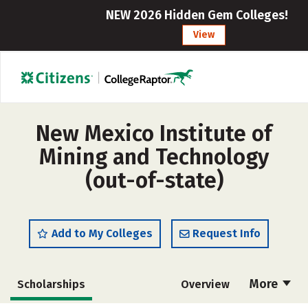
NEW 2026 Hidden Gem Colleges!
View
New Mexico Institute of
Mining and Technology
(out-of-state)
Add to My Colleges
Request Info
More
Scholarships
Overview