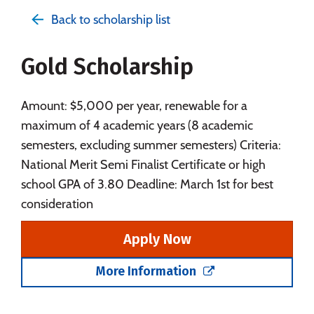
Admissions
Cost
Academics
Back to scholarship list
Majors
Campus Life
Gold Scholarship
Social Media
Safety
Rankings
Careers
Amount: $5,000 per year, renewable for a
maximum of 4 academic years (8 academic
semesters, excluding summer semesters) Criteria:
National Merit Semi Finalist Certificate or high
school GPA of 3.80 Deadline: March 1st for best
consideration
Apply Now
More Information