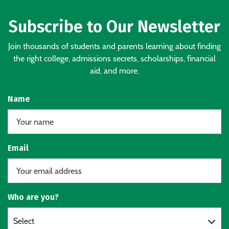
Subscribe to Our Newsletter
Join thousands of students and parents learning about finding
the right college, admissions secrets, scholarships, financial
aid, and more.
Name
Email
Who are you?
Select