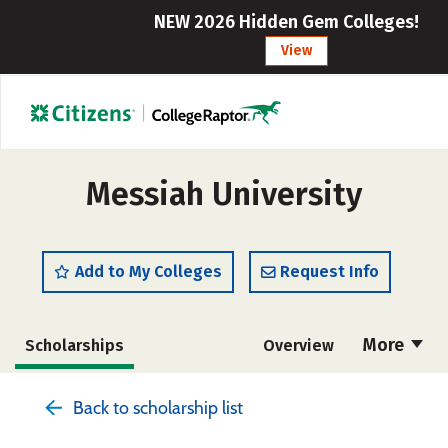
NEW 2026 Hidden Gem Colleges!
View
Messiah University
Add to My Colleges
Request Info
More
Scholarships
Overview
Admissions
Cost
Academics
Back to scholarship list
Majors
Campus Life