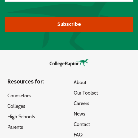
Subscribe
Resources for:
About
Our Toolset
Counselors
Careers
Colleges
News
High Schools
Contact
Parents
FAQ