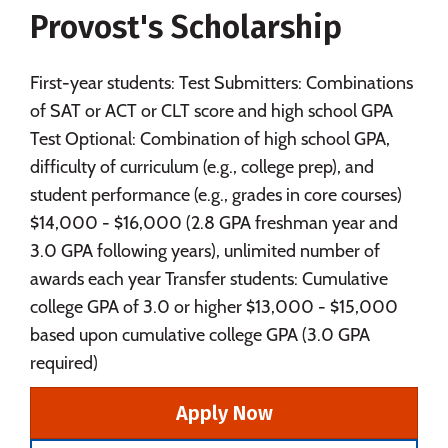
Provost's Scholarship
Social Media
Safety
Rankings
Careers
First-year students: Test Submitters: Combinations
of SAT or ACT or CLT score and high school GPA
Test Optional: Combination of high school GPA,
difficulty of curriculum (e.g., college prep), and
student performance (e.g., grades in core courses)
$14,000 - $16,000 (2.8 GPA freshman year and
3.0 GPA following years), unlimited number of
awards each year Transfer students: Cumulative
college GPA of 3.0 or higher $13,000 - $15,000
based upon cumulative college GPA (3.0 GPA
required)
Apply Now