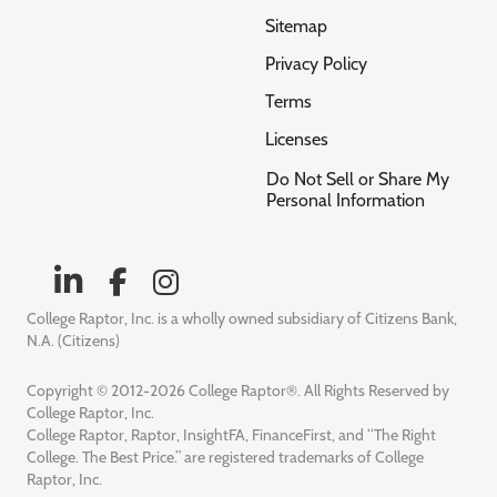
Sitemap
Privacy Policy
Terms
Licenses
Do Not Sell or Share My
Personal Information
College Raptor, Inc. is a wholly owned subsidiary of Citizens Bank,
N.A. (Citizens)
Copyright © 2012-2026 College Raptor®. All Rights Reserved by
College Raptor, Inc.
College Raptor, Raptor, InsightFA, FinanceFirst, and “The Right
College. The Best Price.” are registered trademarks of College
Raptor, Inc.