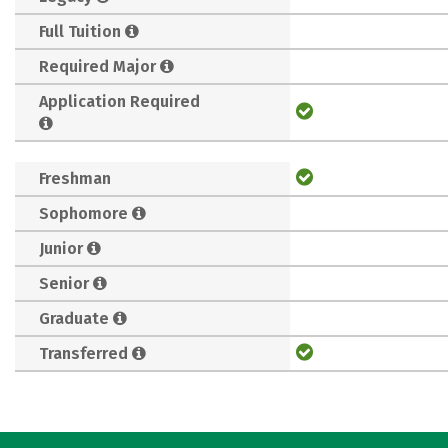
Full Tuition
Required Major
Application Required
Freshman
Sophomore
Junior
Senior
Graduate
Transferred