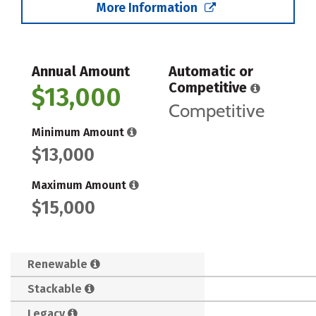
More Information
Annual Amount
Automatic or
Competitive
$13,000
Competitive
Minimum Amount
$13,000
Maximum Amount
$15,000
Renewable
Stackable
Legacy