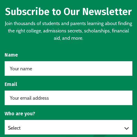
Subscribe to Our Newsletter
Join thousands of students and parents learning about finding
the right college, admissions secrets, scholarships, financial
aid, and more.
Name
Email
Who are you?
Select