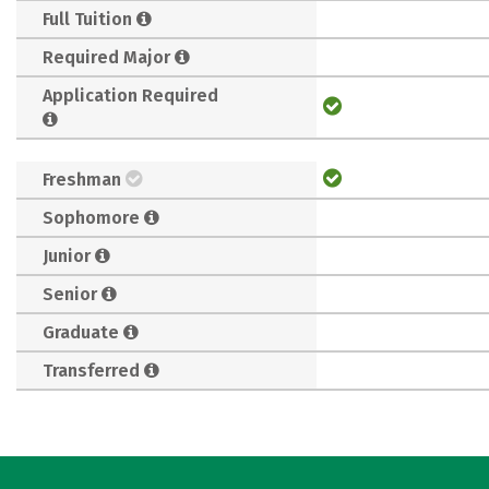
Full Tuition
Required Major
Application Required
Freshman
Sophomore
Junior
Senior
Graduate
Transferred