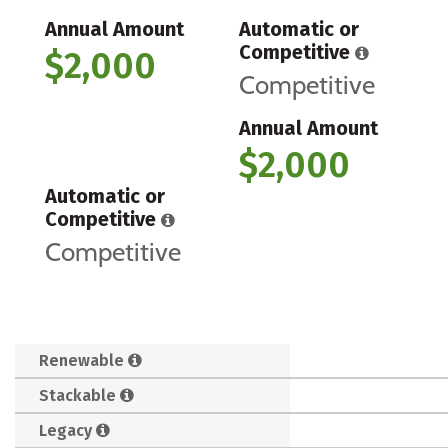
Annual Amount
Automatic or
Competitive
$2,000
Competitive
Annual Amount
$2,000
Automatic or
Competitive
Competitive
Renewable
Stackable
Legacy