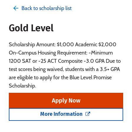
Admissions
Cost
Academics
Back to scholarship list
Majors
Campus Life
Gold Level
Social Media
Safety
Rankings
Careers
Scholarship Amount: $1,000 Academic $2,000
On-Campus Housing Requirement: -Minimum
1200 SAT or -25 ACT Composite -3.0 GPA Due to
test scores being waived, students with a 3.5+ GPA
are eligible to apply for the Blue Level Promise
Scholarship.
Apply Now
More Information