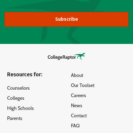
Subscribe
Resources for:
About
Our Toolset
Counselors
Careers
Colleges
News
High Schools
Contact
Parents
FAQ