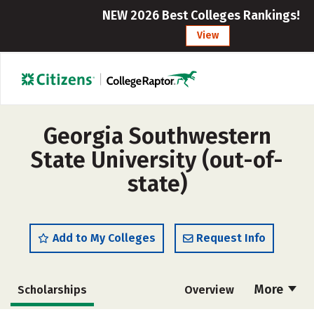
NEW 2026 Best Colleges Rankings!
View
Georgia Southwestern
State University (out-of-
state)
Add to My Colleges
Request Info
More
Scholarships
Overview