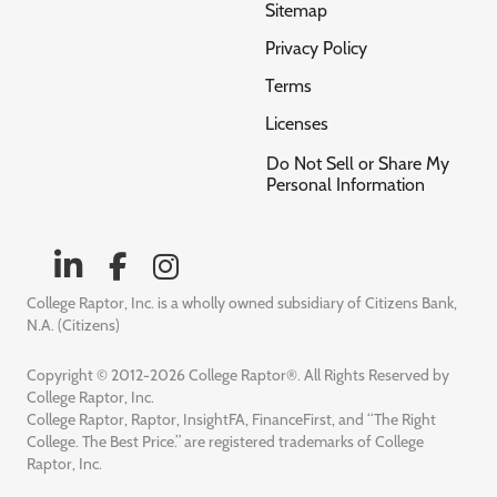
Sitemap
Privacy Policy
Terms
Licenses
Do Not Sell or Share My
Personal Information
College Raptor, Inc. is a wholly owned subsidiary of Citizens Bank,
N.A. (Citizens)
Copyright © 2012-2026 College Raptor®. All Rights Reserved by
College Raptor, Inc.
College Raptor, Raptor, InsightFA, FinanceFirst, and “The Right
College. The Best Price.” are registered trademarks of College
Raptor, Inc.