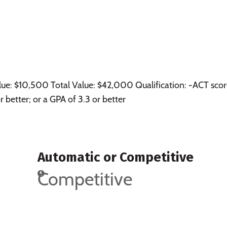
lue: $10,500 Total Value: $42,000 Qualification: -ACT scor
better; or a GPA of 3.3 or better
Automatic or Competitive
Competitive