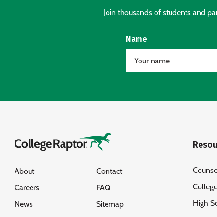
Join thousands of students and pare
Name
Resou
Counse
About
Contact
Colleg
Careers
FAQ
High S
News
Sitemap