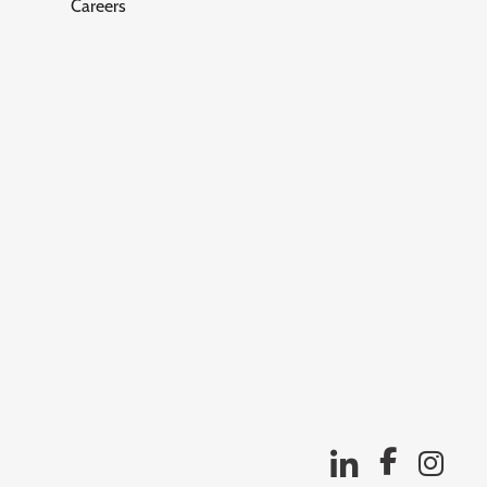
Careers