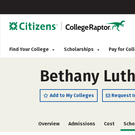
Find Your College
Scholarships
Pay for Co
Bethany Luth
Add to My Colleges
Request I
Overview
Admissions
Cost
Scho