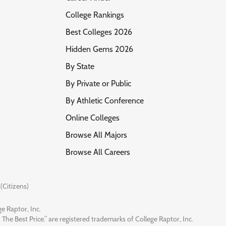
s
College Rankings
Best Colleges 2026
Hidden Gems 2026
By State
By Private or Public
By Athletic Conference
Online Colleges
Browse All Majors
Browse All Careers
(Citizens)
e Raptor, Inc.
 The Best Price.” are registered trademarks of College Raptor, Inc.