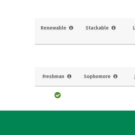
Renewable
Stackable
Freshman
Sophomore