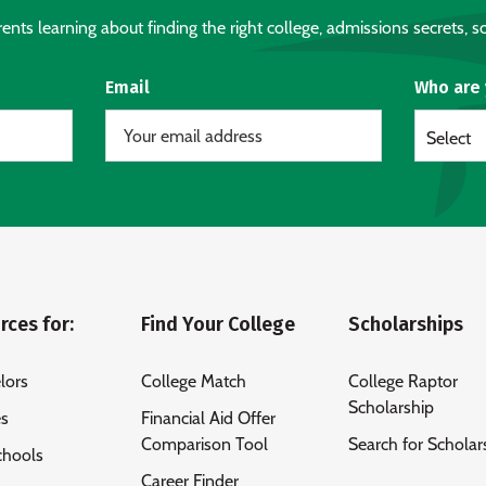
nts learning about finding the right college, admissions secrets, sc
Email
Who are
Select
rces for:
Find Your College
Scholarships
lors
College Match
College Raptor
Scholarship
es
Financial Aid Offer
Comparison Tool
Search for Scholar
chools
Career Finder