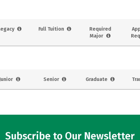
Legacy
Full Tuition
Required
App
Major
Req
Junior
Senior
Graduate
Tra
Subscribe to Our Newsletter