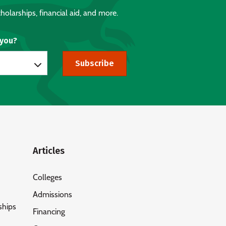
holarships, financial aid, and more.
 you?
Subscribe
Articles
Colleges
Admissions
ships
Financing