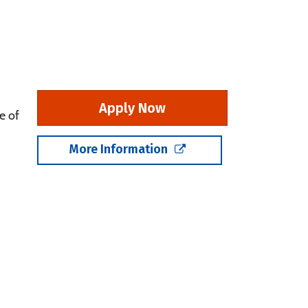
Apply Now
e of
More Information