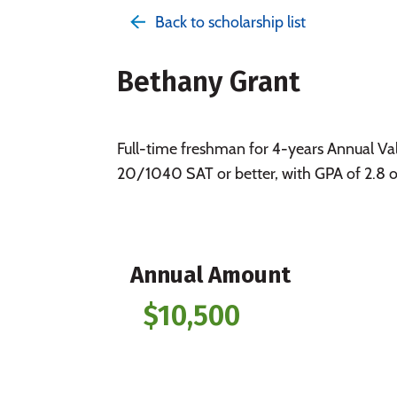
Back to scholarship list
Bethany Grant
Full-time freshman for 4-years Annual Va
20/1040 SAT or better, with GPA of 2.8 or 
Annual Amount
$10,500