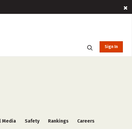
Sign In
l Media
Safety
Rankings
Careers