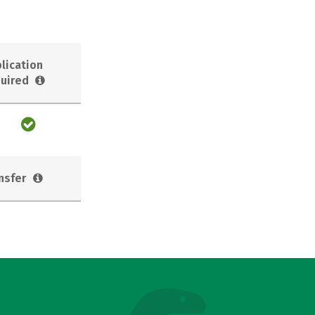
lication
uired
nsfer