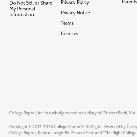
Parent
Privacy Policy
Do Not Sell or Share
My Personal
Privacy Notice
Information
Terms
Licenses
College Raptor, Inc. is a wholly owned subsidiary of Citizens Bank, N.A. 
Copyright © 2012-2026 College Raptor®. All Rights Reserved by Colleg
College Raptor, Raptor, InsightFA, FinanceFirst, and “The Right College.