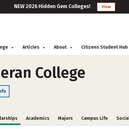
NEW 2026 Hidden Gem Colleges!
View
llege
Articles
About
Citizens Student Hub
eran College
nfo
larships
Academics
Majors
Campus Life
Socia