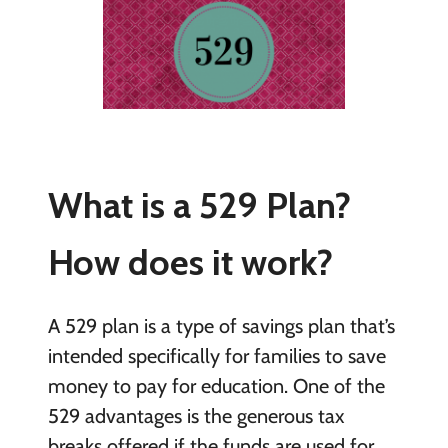
What is a 529 Plan?
How does it work?
A 529 plan is a type of savings plan that’s
intended specifically for families to save
money to pay for education. One of the
529 advantages is the generous tax
breaks offered if the funds are used for