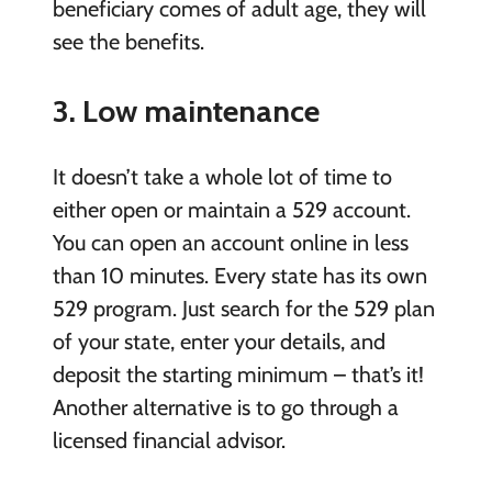
beneficiary comes of adult age, they will
see the benefits.
3. Low maintenance
It doesn’t take a whole lot of time to
either open or maintain a 529 account.
You can open an account online in less
than 10 minutes. Every state has its own
529 program. Just search for the 529 plan
of your state, enter your details, and
deposit the starting minimum – that’s it!
Another alternative is to go through a
licensed financial advisor.