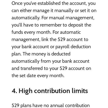
Once you’ve established the account, you
can either manage it manually or set it on
automatically. For manual management,
you’ll have to remember to deposit the
funds every month. For automatic
management, link the 529 account to
your bank account or payroll deduction
plan. The money is deducted
automatically from your bank account
and transferred to your 529 account on
the set date every month.
4. High contribution limits
529 plans have no annual contribution