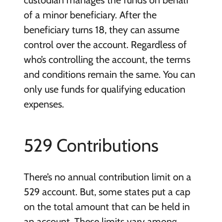
custodian manages the funds on behalf
of a minor beneficiary. After the
beneficiary turns 18, they can assume
control over the account. Regardless of
who’s controlling the account, the terms
and conditions remain the same. You can
only use funds for qualifying education
expenses.
529 Contributions
There’s no annual contribution limit on a
529 account. But, some states put a cap
on the total amount that can be held in
an account. These limits vary among