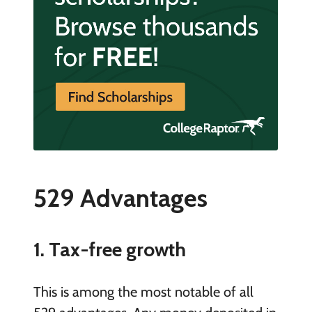
529 Advantages
1. Tax-free growth
This is among the most notable of all