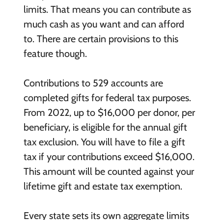
limits. That means you can contribute as
much cash as you want and can afford
to. There are certain provisions to this
feature though.
Contributions to 529 accounts are
completed gifts for federal tax purposes.
From 2022, up to $16,000 per donor, per
beneficiary, is eligible for the annual gift
tax exclusion. You will have to file a gift
tax if your contributions exceed $16,000.
This amount will be counted against your
lifetime gift and estate tax exemption.
Every state sets its own aggregate limits