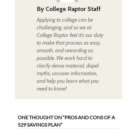
By
College Raptor Staff
Applying to college can be
challenging, and so we at
College Raptor feel it's our duty
to make that process as easy,
smooth, and rewarding as
possible. We work hard to
clarify dense material, dispel
myths, uncover information,
and help you learn what you
need to know!
ONE THOUGHT ON “PROS AND CONS OF A
529 SAVINGS PLAN”