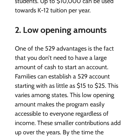
students. Up to $10,000 can be used
towards K-12 tuition per year.
2. Low opening amounts
One of the 529 advantages is the fact
that you don’t need to have a large
amount of cash to start an account.
Families can establish a 529 account
starting with as little as $15 to $25. This
varies among states. This low opening
amount makes the program easily
accessible to everyone regardless of
income. These smaller contributions add
up over the years. By the time the