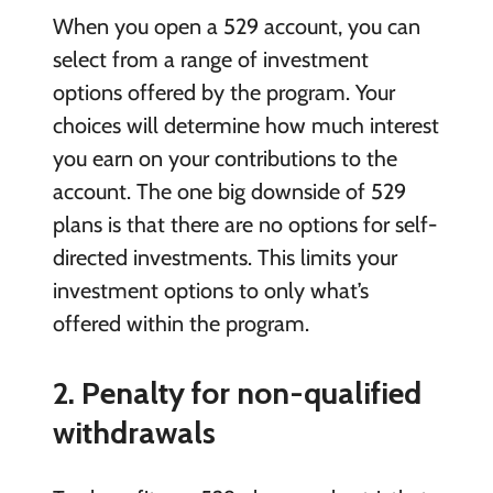
When you open a 529 account, you can
select from a range of investment
options offered by the program. Your
choices will determine how much interest
you earn on your contributions to the
account. The one big downside of 529
plans is that there are no options for self-
directed investments. This limits your
investment options to only what’s
offered within the program.
2. Penalty for non-qualified
withdrawals