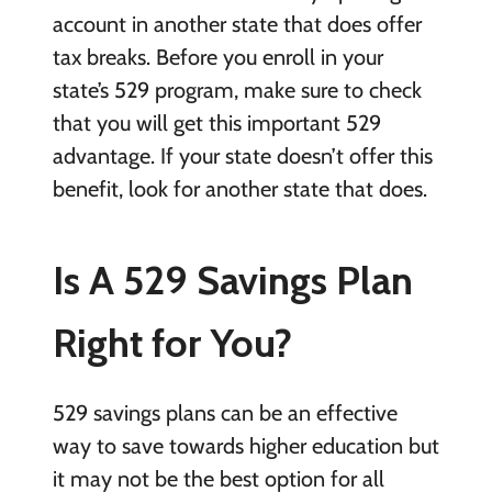
account in another state that does offer
tax breaks. Before you enroll in your
state’s 529 program, make sure to check
that you will get this important 529
advantage. If your state doesn’t offer this
benefit, look for another state that does.
Is A 529 Savings Plan
Right for You?
529 savings plans can be an effective
way to save towards higher education but
it may not be the best option for all