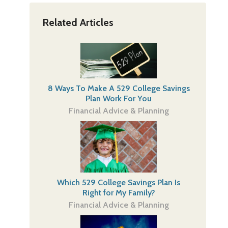
Related Articles
8 Ways To Make A 529 College Savings
Plan Work For You
Financial Advice & Planning
Which 529 College Savings Plan Is
Right for My Family?
Financial Advice & Planning