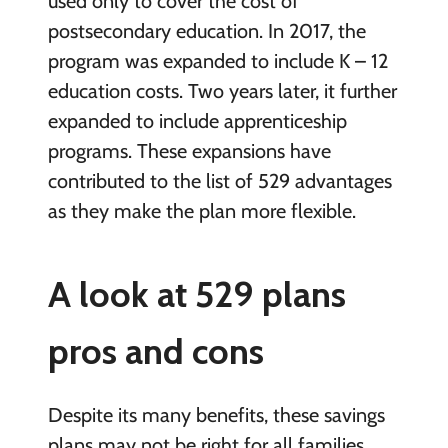
used only to cover the cost of
postsecondary education. In 2017, the
program was expanded to include K – 12
education costs. Two years later, it further
expanded to include apprenticeship
programs. These expansions have
contributed to the list of 529 advantages
as they make the plan more flexible.
A look at 529 plans
pros and cons
Despite its many benefits, these savings
plans may not be right for all families.