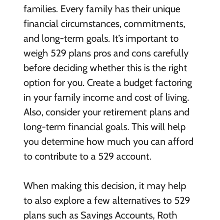
families. Every family has their unique
financial circumstances, commitments,
and long-term goals. It’s important to
weigh 529 plans pros and cons carefully
before deciding whether this is the right
option for you. Create a budget factoring
in your family income and cost of living.
Also, consider your retirement plans and
long-term financial goals. This will help
you determine how much you can afford
to contribute to a 529 account.
When making this decision, it may help
to also explore a few alternatives to 529
plans such as Savings Accounts, Roth