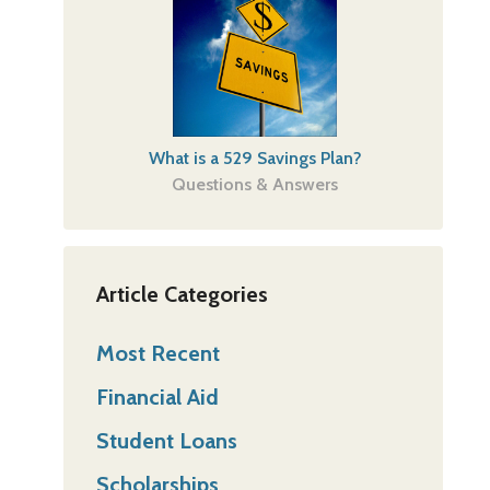
What is a 529 Savings Plan?
Questions & Answers
Article Categories
Most Recent
Financial Aid
Student Loans
Scholarships