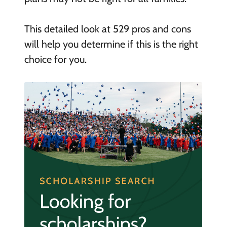
This detailed look at 529 pros and cons
will help you determine if this is the right
choice for you.