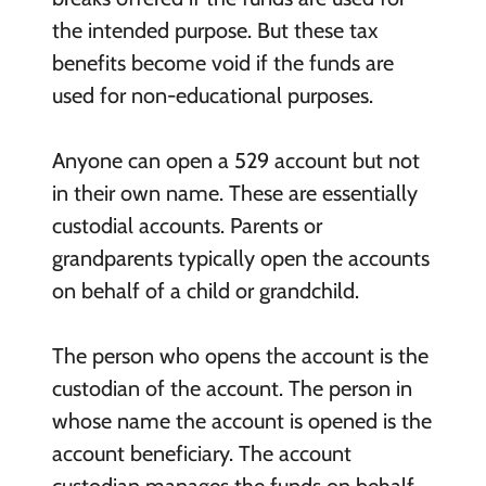
the intended purpose. But these tax
benefits become void if the funds are
used for non-educational purposes.
Anyone can open a 529 account but not
in their own name. These are essentially
custodial accounts. Parents or
grandparents typically open the accounts
on behalf of a child or grandchild.
The person who opens the account is the
custodian of the account. The person in
whose name the account is opened is the
account beneficiary. The account