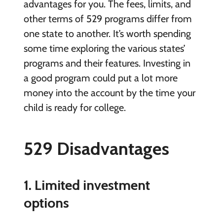
advantages for you. The fees, limits, and
other terms of 529 programs differ from
one state to another. It’s worth spending
some time exploring the various states’
programs and their features. Investing in
a good program could put a lot more
money into the account by the time your
child is ready for college.
529 Disadvantages
1. Limited investment
options