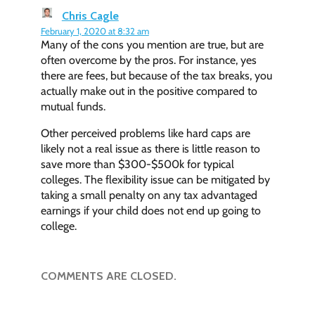
Chris Cagle
February 1, 2020 at 8:32 am
Many of the cons you mention are true, but are
often overcome by the pros. For instance, yes
there are fees, but because of the tax breaks, you
actually make out in the positive compared to
mutual funds.
Other perceived problems like hard caps are
likely not a real issue as there is little reason to
save more than $300-$500k for typical
colleges. The flexibility issue can be mitigated by
taking a small penalty on any tax advantaged
earnings if your child does not end up going to
college.
COMMENTS ARE CLOSED.