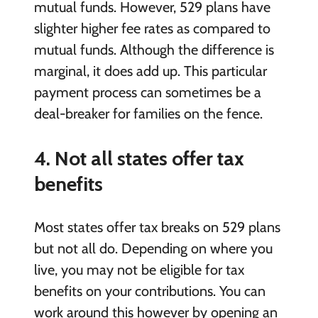
mutual funds. However, 529 plans have
slighter higher fee rates as compared to
mutual funds. Although the difference is
marginal, it does add up. This particular
payment process can sometimes be a
deal-breaker for families on the fence.
4. Not all states offer tax
benefits
Most states offer tax breaks on 529 plans
but not all do. Depending on where you
live, you may not be eligible for tax
benefits on your contributions. You can
work around this however by opening an