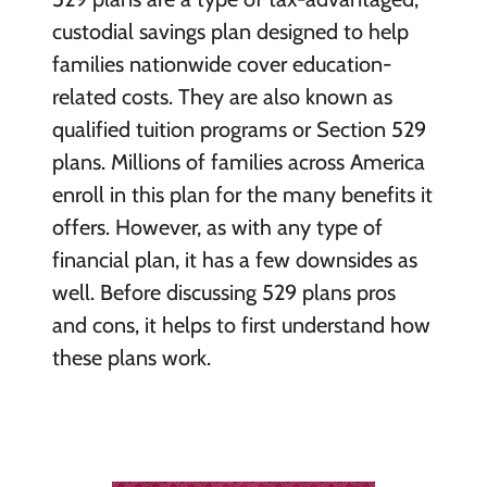
custodial savings plan designed to help
families nationwide cover education-
related costs. They are also known as
qualified tuition programs or Section 529
plans. Millions of families across America
enroll in this plan for the many benefits it
offers. However, as with any type of
financial plan, it has a few downsides as
well. Before discussing 529 plans pros
and cons, it helps to first understand how
these plans work.