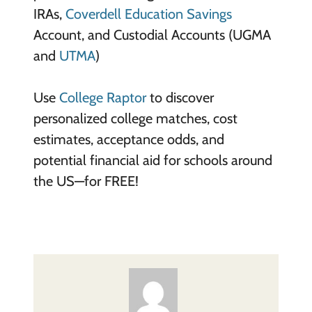
IRAs,
Coverdell Education Savings
Account, and Custodial Accounts (UGMA
and
UTMA
)
Use
College Raptor
to discover
personalized college matches, cost
estimates, acceptance odds, and
potential financial aid for schools around
the US—for FREE!