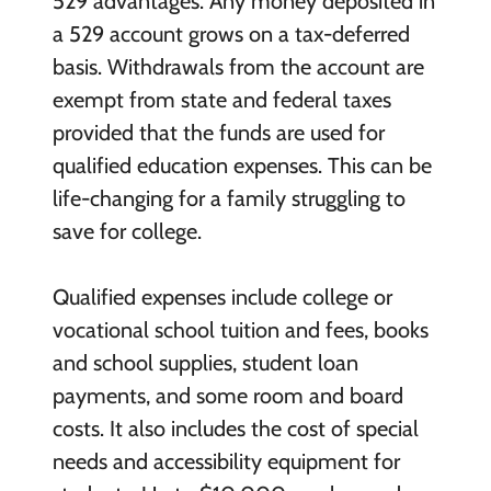
529 advantages. Any money deposited in
a 529 account grows on a tax-deferred
basis. Withdrawals from the account are
exempt from state and federal taxes
provided that the funds are used for
qualified education expenses. This can be
life-changing for a family struggling to
save for college.
Qualified expenses include college or
vocational school tuition and fees, books
and school supplies, student loan
payments, and some room and board
costs. It also includes the cost of special
needs and accessibility equipment for