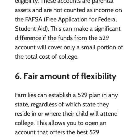
eligibility. These accounts are parental
assets and are not counted as income on
the FAFSA (Free Application for Federal
Student Aid). This can make a significant
difference if the funds from the 529
account will cover only a small portion of
the total cost of college.
6. Fair amount of flexibility
Families can establish a 529 plan in any
state, regardless of which state they
reside in or where their child will attend
college. This allows you to open an
account that offers the best 529