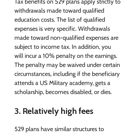
Tax benefits on 529 plans apply strictly to
withdrawals made toward qualified
education costs. The list of qualified
expenses is very specific. Withdrawals
made toward non-qualified expenses are
subject to income tax. In addition, you
will incur a 10% penalty on the earnings.
The penalty may be waived under certain
circumstances, including if the beneficiary
attends a US Military academy, gets a
scholarship, becomes disabled, or dies.
3. Relatively high
fees
529 plans have similar structures to