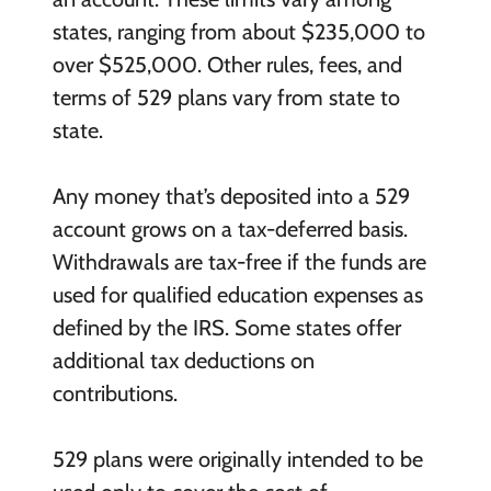
states, ranging from about $235,000 to
over $525,000. Other rules, fees, and
terms of 529 plans vary from state to
state.
Any money that’s deposited into a 529
account grows on a tax-deferred basis.
Withdrawals are tax-free if the funds are
used for qualified education expenses as
defined by the IRS. Some states offer
additional tax deductions on
contributions.
529 plans were originally intended to be