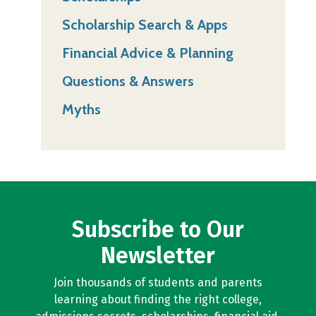
Scholarship Search & Apps
Financial Advice & Planning
Questions & Answers
Myths
Subscribe to Our
Newsletter
Join thousands of students and parents
learning about finding the right college,