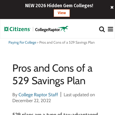
NEW 2026 Hidden Gem Colleges!
View
Paying For College
>
Pros and Cons of a 529 Savings Plan
Pros and Cons of a
529 Savings Plan
By
College Raptor Staff
Last updated on
December 22, 2022
529 plans are a type of tax-advantaged,