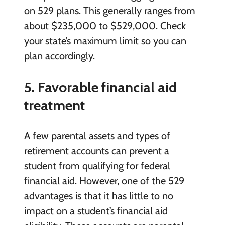
on 529 plans. This generally ranges from
about $235,000 to $529,000. Check
your state’s maximum limit so you can
plan accordingly.
5. Favorable financial aid
treatment
A few parental assets and types of
retirement accounts can prevent a
student from qualifying for federal
financial aid. However, one of the 529
advantages is that it has little to no
impact on a student’s financial aid