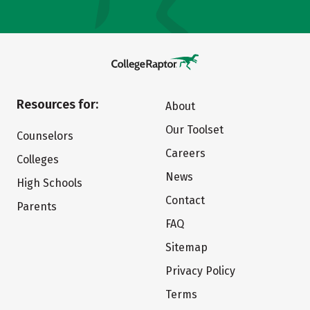
Resources for:
About
Our Toolset
Counselors
Careers
Colleges
News
High Schools
Contact
Parents
FAQ
Sitemap
Privacy Policy
Terms