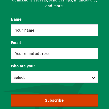
admissions secrets, scholarships, financial aid,
and more.
Name
Email
Who are you?
Select
Subscribe