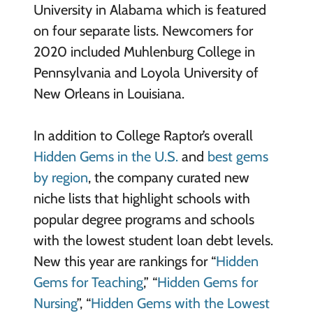
University in Alabama which is featured
on four separate lists. Newcomers for
2020 included Muhlenburg College in
Pennsylvania and Loyola University of
New Orleans in Louisiana.
In addition to College Raptor’s overall
Hidden Gems in the U.S.
and
best gems
by region
, the company curated new
niche lists that highlight schools with
popular degree programs and schools
with the lowest student loan debt levels.
New this year are rankings for “
Hidden
Gems for Teaching
,” “
Hidden Gems for
Nursing
”, “
Hidden Gems with the Lowest