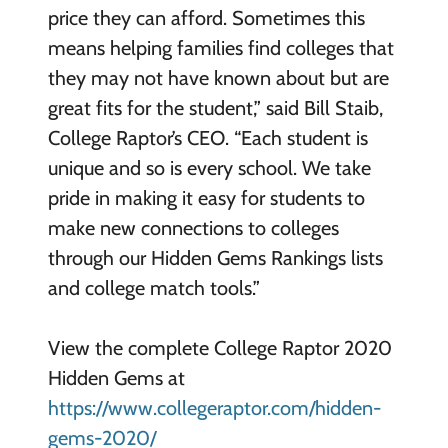
price they can afford. Sometimes this
means helping families find colleges that
they may not have known about but are
great fits for the student,” said Bill Staib,
College Raptor’s CEO. “Each student is
unique and so is every school. We take
pride in making it easy for students to
make new connections to colleges
through our Hidden Gems Rankings lists
and college match tools.”
View the complete College Raptor 2020
Hidden Gems at
https://www.collegeraptor.com/hidden-
gems-2020/