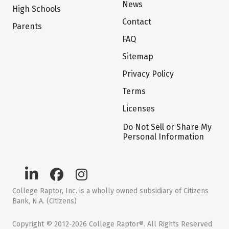
News
High Schools
Contact
Parents
FAQ
Sitemap
Privacy Policy
Terms
Licenses
Do Not Sell or Share My
Personal Information
College Raptor, Inc. is a wholly owned subsidiary of Citizens
Bank, N.A. (Citizens)
Copyright © 2012-2026 College Raptor®. All Rights Reserved