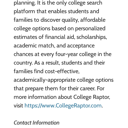
planning. It is the only college search
platform that enables students and
families to discover quality, affordable
college options based on personalized
estimates of financial aid, scholarships,
academic match, and acceptance
chances at every four-year college in the
country. As a result, students and their
families find cost-effective,
academically-appropriate college options
that prepare them for their career. For
more information about College Raptor,
visit
https://www.CollegeRaptor.com
.
Contact Information