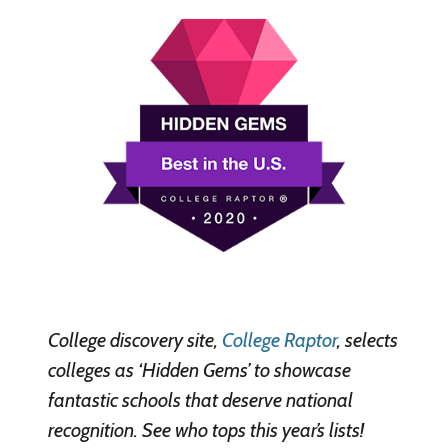
College discovery site,
College Raptor
, selects
colleges as ‘Hidden Gems’ to showcase
fantastic schools that deserve national
recognition. See who tops this year’s lists!