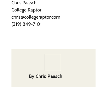
Chris Paasch
College Raptor
chris@collegeraptor.com
(319) 849-7101
By
Chris Paasch