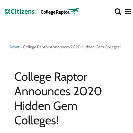
NEW 2026 Best Colleges Rankings!
NEW 2026 Hidden Gem Colleges!
View
View
News
>
College Raptor Announces 2020 Hidden Gem Colleges!
College Raptor
Announces 2020
Hidden Gem
Colleges!