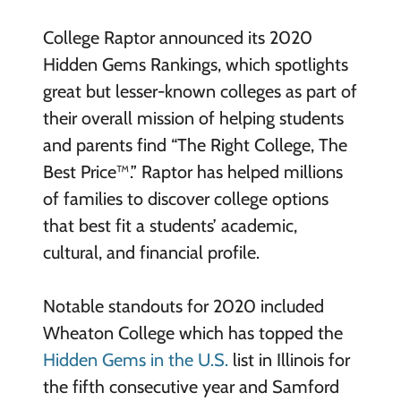
College Raptor announced its 2020
Hidden Gems Rankings, which spotlights
great but lesser-known colleges as part of
their overall mission of helping students
and parents find “The Right College, The
Best Price™.” Raptor has helped millions
of families to discover college options
that best fit a students’ academic,
cultural, and financial profile.
Notable standouts for 2020 included
Wheaton College which has topped the
Hidden Gems in the U.S.
list in Illinois for
the fifth consecutive year and Samford