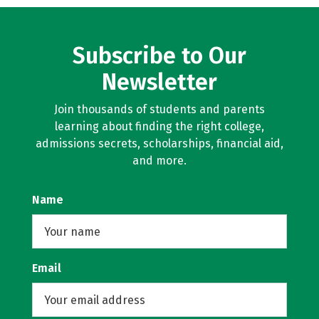
Subscribe to Our
Newsletter
Join thousands of students and parents
learning about finding the right college,
admissions secrets, scholarships, financial aid,
and more.
Name
Email