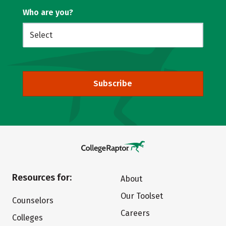
Who are you?
Subscribe
Resources for:
About
Our Toolset
Counselors
Careers
Colleges