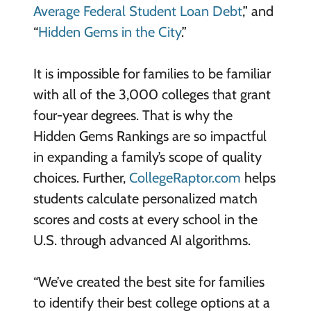
Average Federal Student Loan Debt
,” and
“
Hidden Gems in the City
.”
It is impossible for families to be familiar
with all of the 3,000 colleges that grant
four-year degrees. That is why the
Hidden Gems Rankings are so impactful
in expanding a family’s scope of quality
choices. Further,
CollegeRaptor.com
helps
students calculate personalized match
scores and costs at every school in the
U.S. through advanced AI algorithms.
“We’ve created the best site for families
to identify their best college options at a