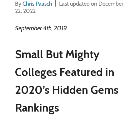
By
Chris Paasch
Last updated on December
22, 2022
September 4th, 2019
Small But Mighty
Colleges Featured in
2020’s Hidden Gems
Rankings