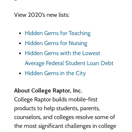
View 2020’s new lists:
Hidden Gems for Teaching
Hidden Gems for Nursing
Hidden Gems with the Lowest
Average Federal Student Loan Debt
Hidden Gems in the City
About College Raptor, Inc.
College Raptor builds mobile-first
products to help students, parents,
counselors, and colleges resolve some of
the most significant challenges in college