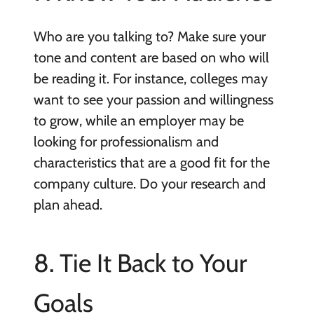
Who are you talking to? Make sure your
tone and content are based on who will
be reading it. For instance, colleges may
want to see your passion and willingness
to grow, while an employer may be
looking for professionalism and
characteristics that are a good fit for the
company culture. Do your research and
plan ahead.
8. Tie It Back to Your
Goals