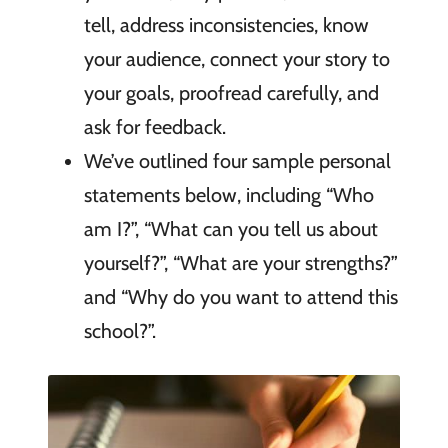
tell, address inconsistencies, know
your audience, connect your story to
your goals, proofread carefully, and
ask for feedback.
We’ve outlined four sample personal
statements below, including “Who
am I?”, “What can you tell us about
yourself?”, “What are your strengths?”
and “Why do you want to attend this
school?”.