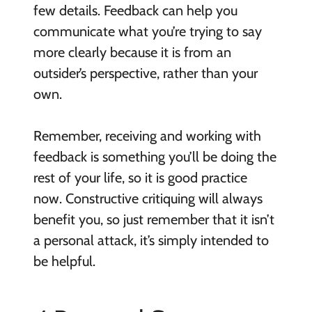
few details. Feedback can help you
communicate what you’re trying to say
more clearly because it is from an
outsider’s perspective, rather than your
own.
Remember, receiving and working with
feedback is something you’ll be doing the
rest of your life, so it is good practice
now. Constructive critiquing will always
benefit you, so just remember that it isn’t
a personal attack, it’s simply intended to
be helpful.