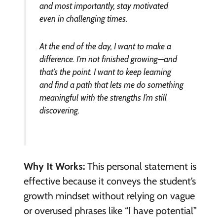
and most importantly, stay motivated
even in challenging times.
At the end of the day, I want to make a
difference. I’m not finished growing—and
that’s the point. I want to keep learning
and find a path that lets me do something
meaningful with the strengths I’m still
discovering.
Why It Works:
This personal statement is
effective because it conveys the student’s
growth mindset without relying on vague
or overused phrases like “I have potential”