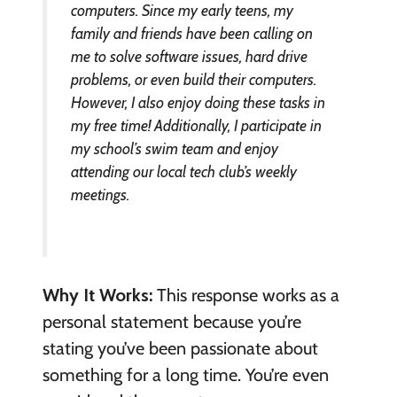
computers. Since my early teens, my
family and friends have been calling on
me to solve software issues, hard drive
problems, or even build their computers.
However, I also enjoy doing these tasks in
my free time! Additionally, I participate in
my school’s swim team and enjoy
attending our local tech club’s weekly
meetings.
Why It Works:
This response works as a
personal statement because you’re
stating you’ve been passionate about
something for a long time. You’re even