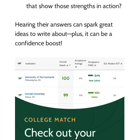
that show those strengths in action?
Hearing their answers can spark great
ideas to write about—plus, it can be a
confidence boost!