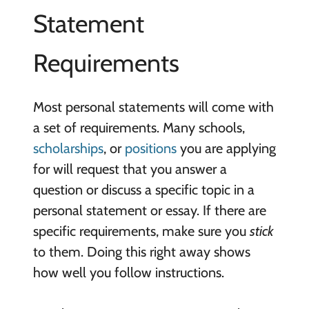
Statement
Requirements
Most personal statements will come with
a set of requirements. Many schools,
scholarships
, or
positions
you are applying
for will request that you answer a
question or discuss a specific topic in a
personal statement or essay. If there are
specific requirements, make sure you
stick
to them. Doing this right away shows
how well you follow instructions.