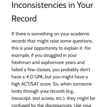
Inconsistencies in Your
Record
If there is something on your academic
records that might raise some questions,
this is your opportunity to explain it. For
example, if you struggled in your
freshman and sophomore years and
failed a few classes, you probably don’t
have a 4.0 GPA, but you might have a
high ACT/SAT score. So, when someone
looks through your records (e.g.,
transcript, test scores, etc.), they might be
confused by the discrepancies. Use your