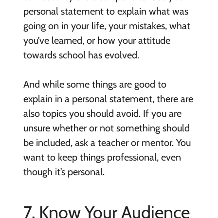
personal statement to explain what was
going on in your life, your mistakes, what
you’ve learned, or how your attitude
towards school has evolved.
And while some things are good to
explain in a personal statement, there are
also topics you should avoid. If you are
unsure whether or not something should
be included, ask a teacher or mentor. You
want to keep things professional, even
though it’s personal.
7. Know Your Audience