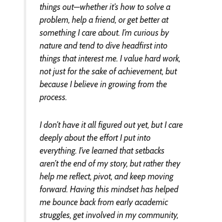
things out—whether it’s how to solve a
problem, help a friend, or get better at
something I care about. I’m curious by
nature and tend to dive headfirst into
things that interest me. I value hard work,
not just for the sake of achievement, but
because I believe in growing from the
process.
I don’t have it all figured out yet, but I care
deeply about the effort I put into
everything. I’ve learned that setbacks
aren’t the end of my story, but rather they
help me reflect, pivot, and keep moving
forward. Having this mindset has helped
me bounce back from early academic
struggles, get involved in my community,