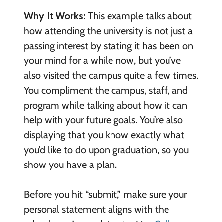
Why It Works:
This example talks about
how attending the university is not just a
passing interest by stating it has been on
your mind for a while now, but you’ve
also visited the campus quite a few times.
You compliment the campus, staff, and
program while talking about how it can
help with your future goals. You’re also
displaying that you know exactly what
you’d like to do upon graduation, so you
show you have a plan.
Before you hit “submit,” make sure your
personal statement aligns with the