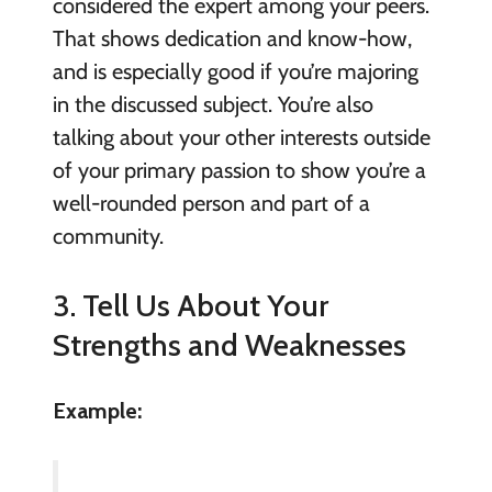
considered the expert among your peers.
That shows dedication and know-how,
and is especially good if you’re majoring
in the discussed subject. You’re also
talking about your other interests outside
of your primary passion to show you’re a
well-rounded person and part of a
community.
3. Tell Us About Your
Strengths and Weaknesses
Example: