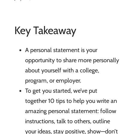
Key Takeaway
A personal statement is your
opportunity to share more personally
about yourself with a college,
program, or employer.
To get you started, we’ve put
together 10 tips to help you write an
amazing personal statement: follow
instructions, talk to others, outline
your ideas, stay positive, show—don’t