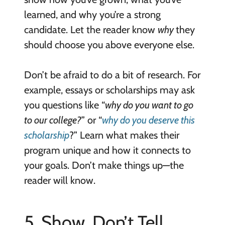
learned, and why you’re a strong
candidate. Let the reader know
why
they
should choose you above everyone else.
Don’t be afraid to do a bit of research. For
example, essays or scholarships may ask
you questions like “
why do you want to go
to our college?
” or “
why do you deserve this
scholarship
?” Learn what makes their
program unique and how it connects to
your goals. Don’t make things up—the
reader will know.
5. Show, Don’t Tell