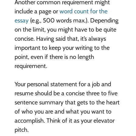
Another common requirement might
include a page or
word count for the
essay
(e.g., 500 words max.). Depending
on the limit, you might have to be quite
concise. Having said that, it’s always
important to keep your writing to the
point, even if there is no length
requirement.
Your personal statement for a job and
resume should be a concise three to five
sentence summary that gets to the heart
of who you are and what you want to
accomplish. Think of it as your elevator
pitch.