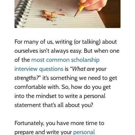
For many of us, writing (or talking) about
ourselves isn’t always easy. But when one
of the
most common scholarship
interview questions
is “
What are your
strengths?
” it’s something we need to get
comfortable with. So, how do you get
into the mindset to write a personal
statement that’s all about you?
Fortunately, you have more time to
prepare and write your
personal