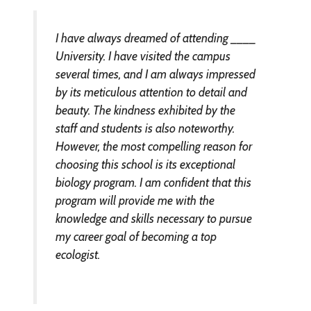
I have always dreamed of attending ____
University. I have visited the campus
several times, and I am always impressed
by its meticulous attention to detail and
beauty. The kindness exhibited by the
staff and students is also noteworthy.
However, the most compelling reason for
choosing this school is its exceptional
biology program. I am confident that this
program will provide me with the
knowledge and skills necessary to pursue
my career goal of becoming a top
ecologist.