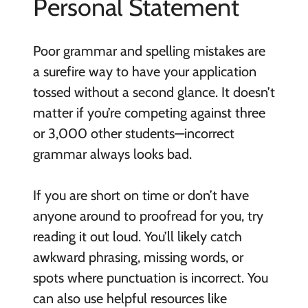
Personal Statement
Poor grammar and spelling mistakes are
a surefire way to have your application
tossed without a second glance. It doesn’t
matter if you’re competing against three
or 3,000 other students—incorrect
grammar always looks bad.
If you are short on time or don’t have
anyone around to proofread for you, try
reading it out loud. You’ll likely catch
awkward phrasing, missing words, or
spots where punctuation is incorrect. You
can also use helpful resources like