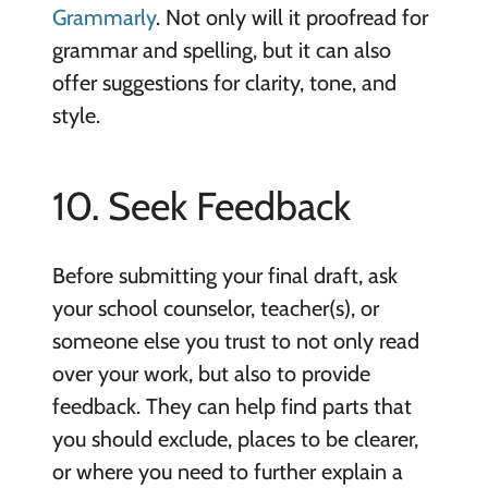
Grammarly
. Not only will it proofread for
grammar and spelling, but it can also
offer suggestions for clarity, tone, and
style.
10. Seek Feedback
Before submitting your final draft, ask
your school counselor, teacher(s), or
someone else you trust to not only read
over your work, but also to provide
feedback. They can help find parts that
you should exclude, places to be clearer,
or where you need to further explain a