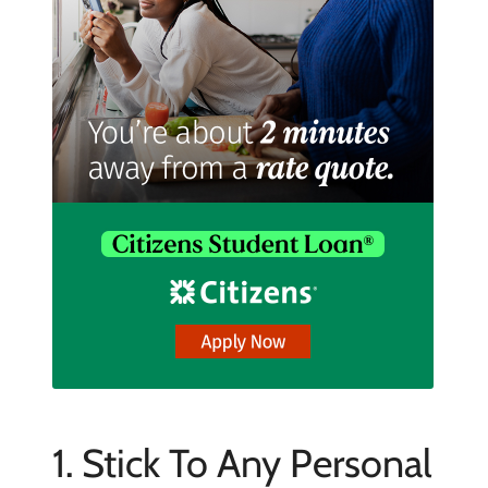
1. Stick To Any Personal