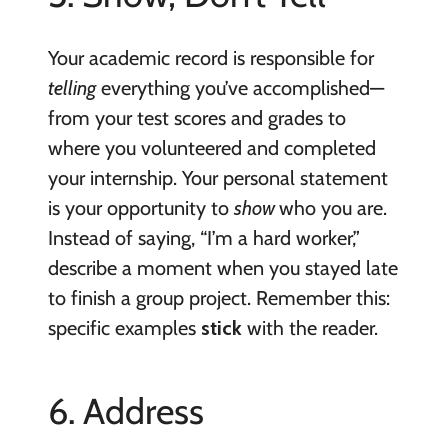
Your academic record is responsible for
telling
everything you’ve accomplished—
from your test scores and grades to
where you volunteered and completed
your internship. Your personal statement
is your opportunity to
show
who you are.
Instead of saying, “I’m a hard worker,”
describe a moment when you stayed late
to finish a group project. Remember this:
specific examples
stick
with the reader.
6. Address