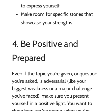
to express yourself
Make room for specific stories that
showcase your strengths
4. Be Positive and
Prepared
Even if the topic you’re given, or question
you’re asked, is adversarial (like your
biggest weakness or a major challenge
you’ve faced), make sure you present
yourself in a positive light. You want to
show how you’ve grown, what you’ve