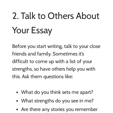
2. Talk to Others About
Your Essay
Before you start writing, talk to your close
friends and family. Sometimes it’s
difficult to come up with a list of your
strengths, so have others help you with
this. Ask them questions like:
What do you think sets me apart?
What strengths do you see in me?
Are there any stories you remember