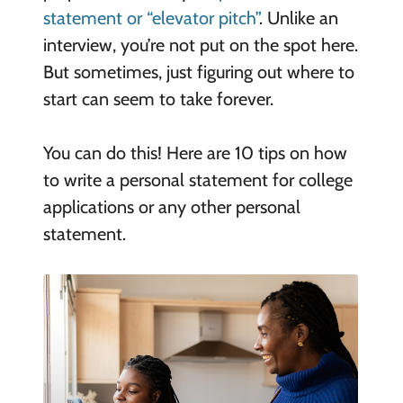
statement or “elevator pitch”
. Unlike an
interview, you’re not put on the spot here.
But sometimes, just figuring out where to
start can seem to take forever.
You can do this! Here are 10 tips on how
to write a personal statement for college
applications or any other personal
statement.