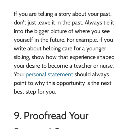
If you are telling a story about your past,
don’t just leave it in the past. Always tie it
into the bigger picture of where you see
yourself in the future. For example, if you
write about helping care for a younger
sibling, show how that experience shaped
your desire to become a teacher or nurse.
Your
personal statement
should always
point to why this opportunity is the next
best step for you.
9. Proofread Your