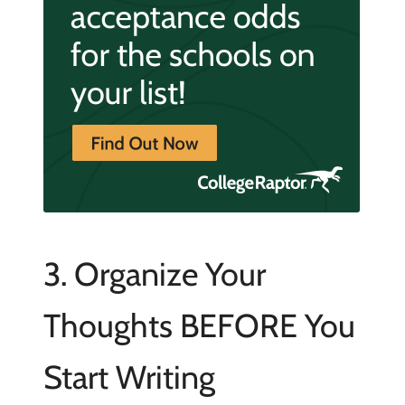
3. Organize Your
Thoughts BEFORE You
Start Writing