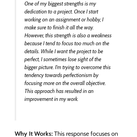
One of my biggest strengths is my
dedication to a project. Once I start
working on an assignment or hobby, I
make sure to finish it all the way.
However, this strength is also a weakness
because I tend to focus too much on the
details. While I want the project to be
perfect, I sometimes lose sight of the
bigger picture. I’m trying to overcome this
tendency towards perfectionism by
focusing more on the overall objective.
This approach has resulted in an
improvement in my work.
Why It Works:
This response focuses on