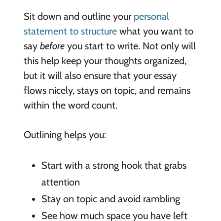
Sit down and outline your
personal
statement to structure
what you want to
say
before
you start to write. Not only will
this help keep your thoughts organized,
but it will also ensure that your essay
flows nicely, stays on topic, and remains
within the word count.
Outlining helps you:
Start with a strong hook that grabs
attention
Stay on topic and avoid rambling
See how much space you have left