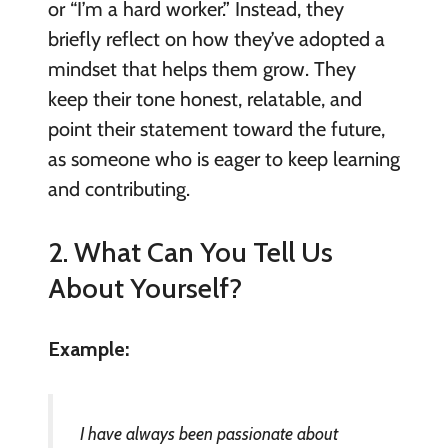
or “I’m a hard worker.” Instead, they
briefly reflect on how they’ve adopted a
mindset that helps them grow. They
keep their tone honest, relatable, and
point their statement toward the future,
as someone who is eager to keep learning
and contributing.
2. What Can You Tell Us
About Yourself?
Example:
I have always been passionate about