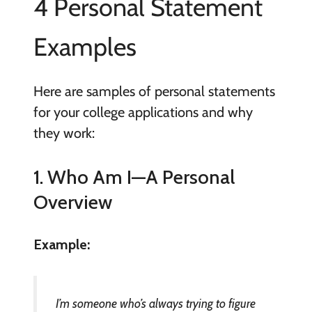
4 Personal Statement
Examples
Here are samples of personal statements
for your college applications and why
they work:
1. Who Am I—A Personal
Overview
Example:
I’m someone who’s always trying to figure