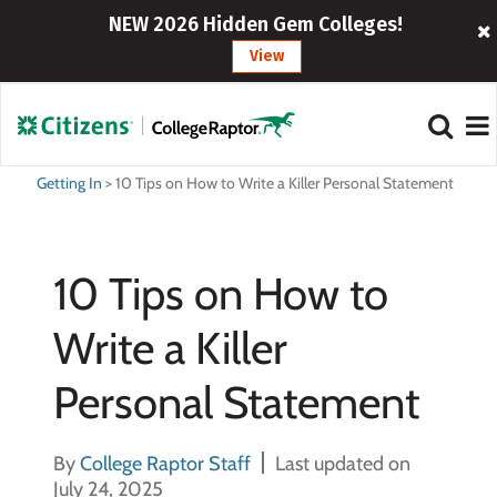
NEW 2026 Hidden Gem Colleges!
View
Getting In
>
10 Tips on How to Write a Killer Personal Statement
10 Tips on How to
Write a Killer
Personal Statement
By
College Raptor Staff
Last updated on
July 24, 2025