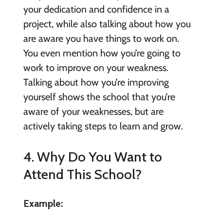
your dedication and confidence in a
project, while also talking about how you
are aware you have things to work on.
You even mention how you’re going to
work to improve on your weakness.
Talking about how you’re improving
yourself shows the school that you’re
aware of your weaknesses, but are
actively taking steps to learn and grow.
4. Why Do You Want to
Attend This School?
Example: