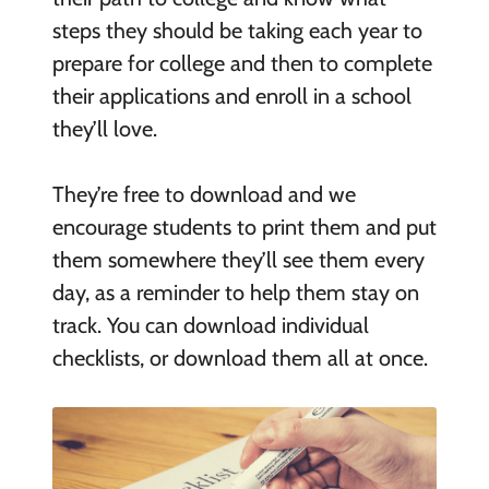
steps they should be taking each year to
prepare for college and then to complete
their applications and enroll in a school
they’ll love.
They’re free to download and we
encourage students to print them and put
them somewhere they’ll see them every
day, as a reminder to help them stay on
track. You can download individual
checklists, or download them all at once.