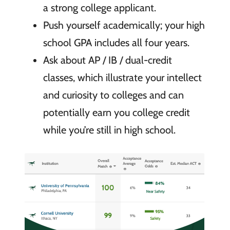
a strong college applicant.
Push yourself academically; your high
school GPA includes all four years.
Ask about AP / IB / dual-credit
classes, which illustrate your intellect
and curiosity to colleges and can
potentially earn you college credit
while you’re still in high school.