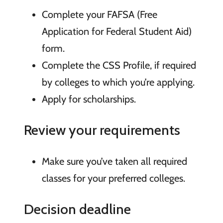
Complete your FAFSA (Free
Application for Federal Student Aid)
form.
Complete the CSS Profile, if required
by colleges to which you’re applying.
Apply for scholarships.
Review your requirements
Make sure you’ve taken all required
classes for your preferred colleges.
Decision deadline