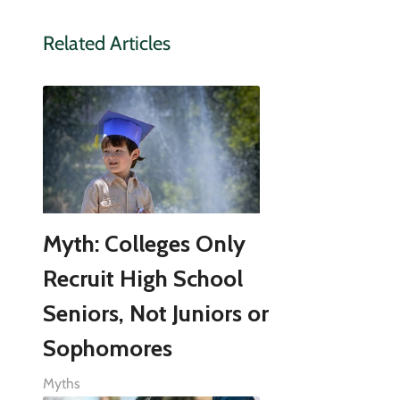
Related Articles
Myth: Colleges Only
Recruit High School
Seniors, Not Juniors or
Sophomores
Myths