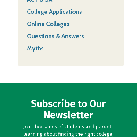
College Applications
Online Colleges
Questions & Answers
Myths
Subscribe to Our
Newsletter
Join thousands of students and parents
learning about finding the right college,