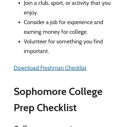
Join a club, sport, or activity that you
enjoy.
Consider a job for experience and
earning money for college.
Volunteer for something you find
important.
Download Freshman Checklist
Sophomore College
Prep Checklist