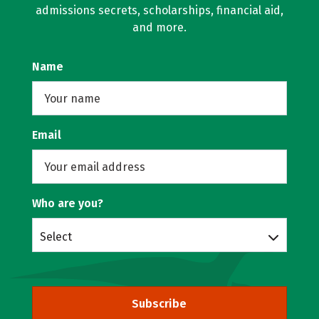
admissions secrets, scholarships, financial aid,
and more.
Name
Email
Who are you?
Select
Subscribe