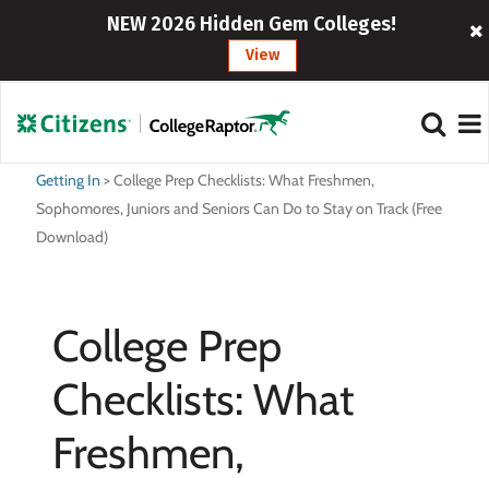
NEW 2026 Hidden Gem Colleges!
View
Getting In
>
College Prep Checklists: What Freshmen,
Sophomores, Juniors and Seniors Can Do to Stay on Track (Free
Download)
College Prep
Checklists: What
Freshmen,