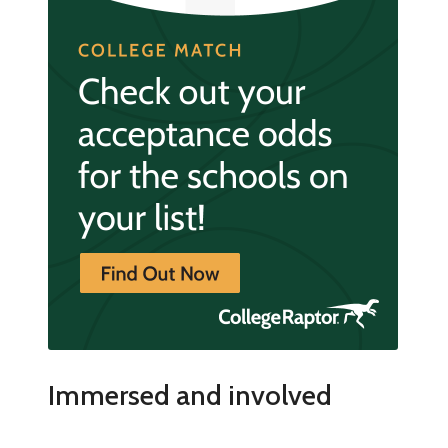
Immersed and involved