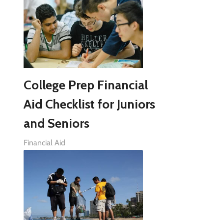
College Prep Financial
Aid Checklist for Juniors
and Seniors
Financial Aid