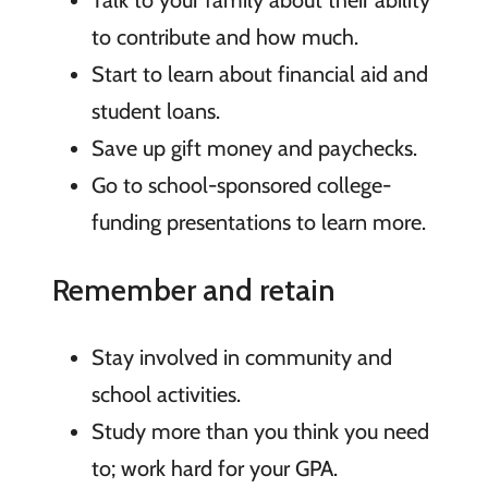
to contribute and how much.
Start to learn about financial aid and
student loans.
Save up gift money and paychecks.
Go to school-sponsored college-
funding presentations to learn more.
Remember and retain
Stay involved in community and
school activities.
Study more than you think you need
to; work hard for your GPA.