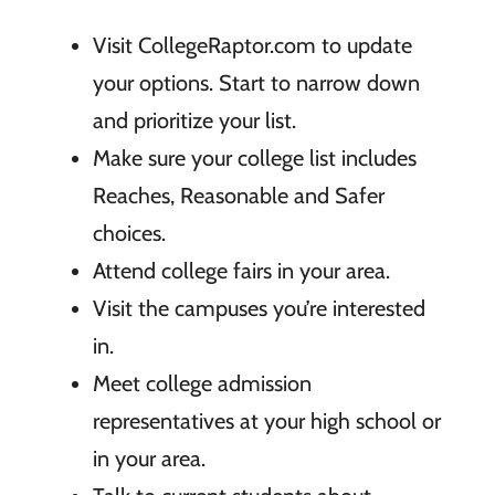
Visit CollegeRaptor.com to update
your options. Start to narrow down
and prioritize your list.
Make sure your college list includes
Reaches, Reasonable and Safer
choices.
Attend college fairs in your area.
Visit the campuses you’re interested
in.
Meet college admission
representatives at your high school or
in your area.