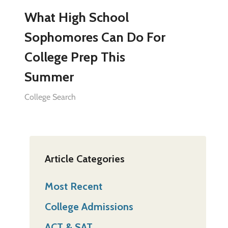
What High School
Sophomores Can Do For
College Prep This
Summer
College Search
Article Categories
Most Recent
College Admissions
ACT & SAT