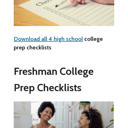
Download all 4 high school
college
prep checklists
Freshman College
Prep Checklists