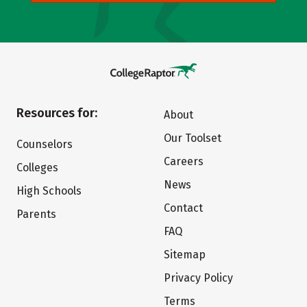
Resources for:
About
Our Toolset
Counselors
Careers
Colleges
News
High Schools
Contact
Parents
FAQ
Sitemap
Privacy Policy
Terms