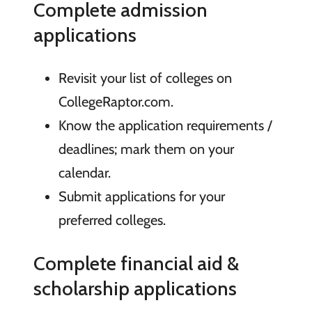
Complete admission
applications
Revisit your list of colleges on
CollegeRaptor.com.
Know the application requirements /
deadlines; mark them on your
calendar.
Submit applications for your
preferred colleges.
Complete financial aid &
scholarship applications