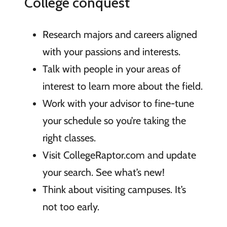
College conquest
Research majors and careers aligned
with your passions and interests.
Talk with people in your areas of
interest to learn more about the field.
Work with your advisor to fine-tune
your schedule so you’re taking the
right classes.
Visit CollegeRaptor.com and update
your search. See what’s new!
Think about visiting campuses. It’s
not too early.