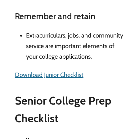
Remember and retain
Extracurriculars, jobs, and community
service are important elements of
your college applications.
Download Junior Checklist
Senior College Prep
Checklist