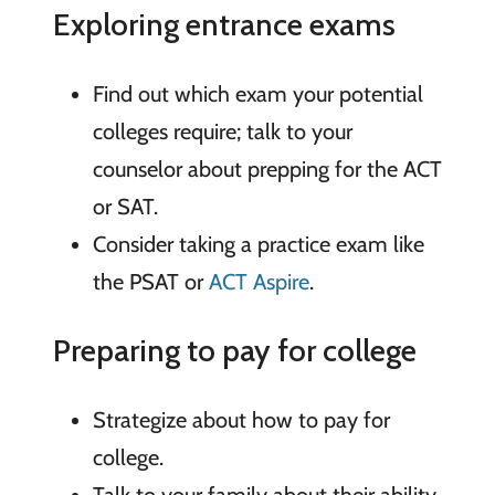
Exploring entrance exams
Find out which exam your potential
colleges require; talk to your
counselor about prepping for the ACT
or SAT.
Consider taking a practice exam like
the PSAT or
ACT Aspire
.
Preparing to pay for college
Strategize about how to pay for
college.
Talk to your family about their ability