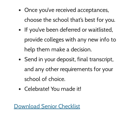
Once you’ve received acceptances,
choose the school that’s best for you.
If you’ve been deferred or waitlisted,
provide colleges with any new info to
help them make a decision.
Send in your deposit, final transcript,
and any other requirements for your
school of choice.
Celebrate! You made it!
Download Senior Checklist