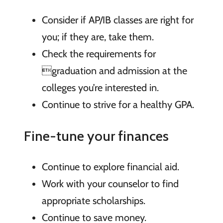
Consider if AP/IB classes are right for
you; if they are, take them.
Check the requirements for
graduation and admission at the
colleges you’re interested in.
Continue to strive for a healthy GPA.
Fine-tune your finances
Continue to explore financial aid.
Work with your counselor to find
appropriate scholarships.
Continue to save money.