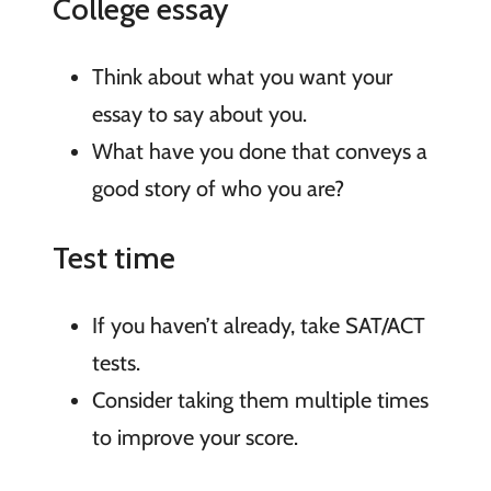
College essay
Think about what you want your
essay to say about you.
What have you done that conveys a
good story of who you are?
Test time
If you haven’t already, take SAT/ACT
tests.
Consider taking them multiple times
to improve your score.