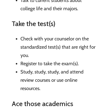
Talk to current students about
college life and their majors.
Take the test(s)
Check with your counselor on the
standardized test(s) that are right for
you.
Register to take the exam(s).
Study, study, study, and attend
review courses or use online
resources.
Ace those academics