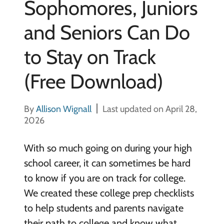
Sophomores, Juniors
and Seniors Can Do
to Stay on Track
(Free Download)
By
Allison Wignall
Last updated on April 28,
2026
With so much going on during your high
school career, it can sometimes be hard
to know if you are on track for college.
We created these college prep checklists
to help students and parents navigate
their path to college and know what