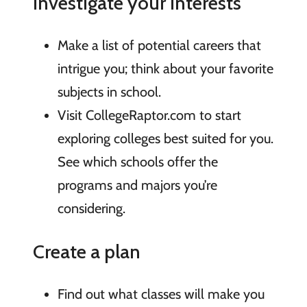
Investigate your interests
Make a list of potential careers that
intrigue you; think about your favorite
subjects in school.
Visit CollegeRaptor.com to start
exploring colleges best suited for you.
See which schools offer the
programs and majors you’re
considering.
Create a plan
Find out what classes will make you