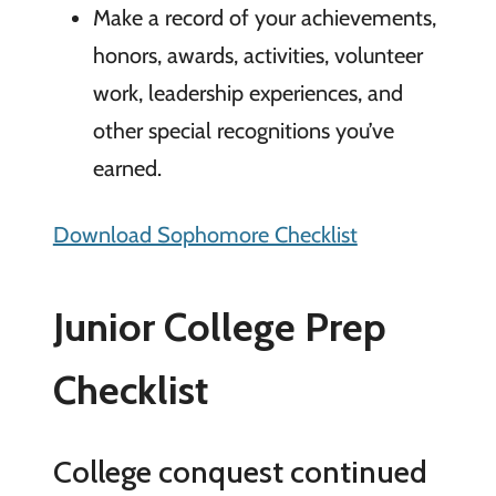
Make a record of your achievements,
honors, awards, activities, volunteer
work, leadership experiences, and
other special recognitions you’ve
earned.
Download Sophomore Checklist
Junior College Prep
Checklist
College conquest continued