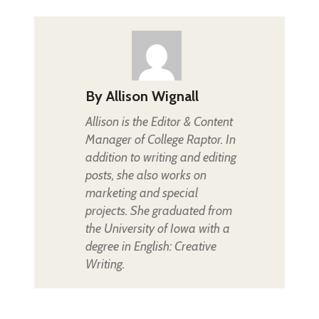
By
Allison Wignall
Allison is the Editor & Content
Manager of College Raptor. In
addition to writing and editing
posts, she also works on
marketing and special
projects. She graduated from
the University of Iowa with a
degree in English: Creative
Writing.