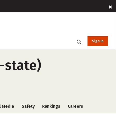
Sign In
-state)
l Media
Safety
Rankings
Careers