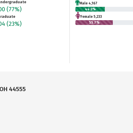
ndergraduate
Male 4,167
400
(77%)
44.3%
raduate
Female 5,233
804
(23%)
55.7%
 OH 44555