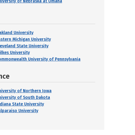
niversity of Nebraska at Omaha
akland University
astern Michigan University
leveland State University
ilkes University
ommonwealth University of Pennsylvania
nce
niversity of Northern Iowa
niversity of South Dakota
ndiana State University
alparaiso University