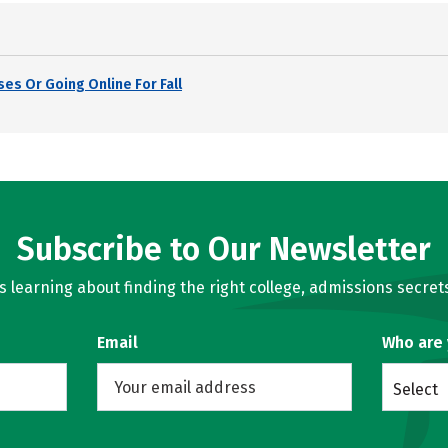
es Or Going Online For Fall
Subscribe to Our Newsletter
learning about finding the right college, admissions secrets
Email
Who are
Select