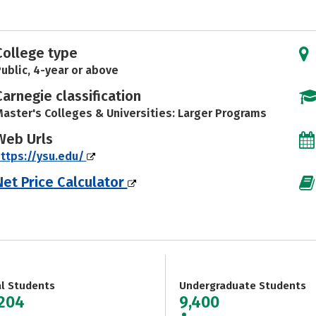
College type
ublic, 4-year or above
Carnegie classification
aster's Colleges & Universities: Larger Programs
Web Urls
ttps://ysu.edu/
Net Price Calculator
al Students
Undergraduate Students
,204
9,400