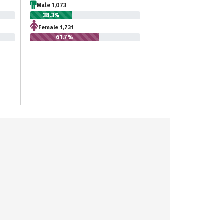
Male 1,073
38.3%
Female 1,731
61.7%