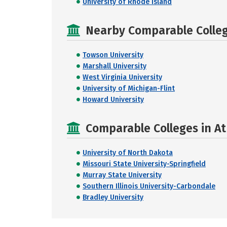
University of Rhode Island
Nearby Comparable College
Towson University
Marshall University
West Virginia University
University of Michigan-Flint
Howard University
Comparable Colleges in At
University of North Dakota
Missouri State University-Springfield
Murray State University
Southern Illinois University-Carbondale
Bradley University