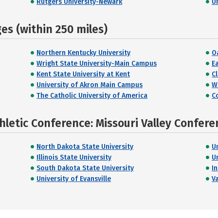
Rutgers University-Newark
U
s (within 250 miles)
Northern Kentucky University
O
Wright State University-Main Campus
E
Kent State University at Kent
C
University of Akron Main Campus
W
The Catholic University of America
C
hletic Conference: Missouri Valley Confere
North Dakota State University
U
Illinois State University
U
South Dakota State University
I
University of Evansville
V