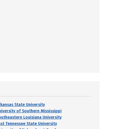
rkansas State University
niversity of Southern Mississippi
outheastern Louisiana University
ast Tennessee State University