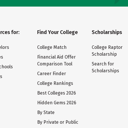
rces for:
Find Your College
Scholarships
lors
College Match
College Raptor
Scholarship
es
Financial Aid Offer
Comparison Tool
Search for
chools
Scholarships
Career Finder
ts
College Rankings
Best Colleges 2026
Hidden Gems 2026
By State
By Private or Public