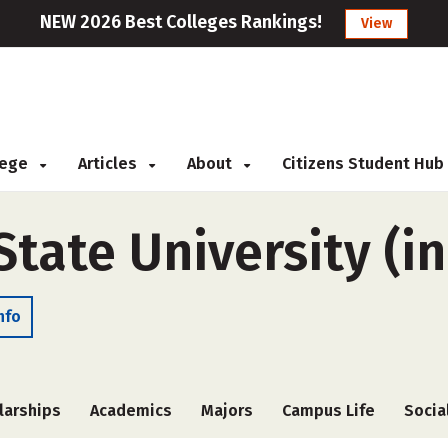
NEW 2026 Best Colleges Rankings!
View
llege
Articles
About
Citizens Student Hub
ate University (in
nfo
larships
Academics
Majors
Campus Life
Socia