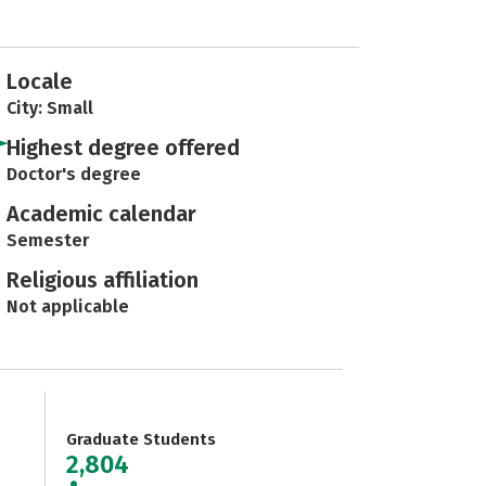
Locale
City: Small
Highest degree offered
Doctor's degree
Academic calendar
Semester
Religious affiliation
Not applicable
Graduate Students
2,804