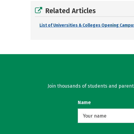
Related Articles
List of Universities & Colleges Opening Campus
Join thousands of students and parents 
Name