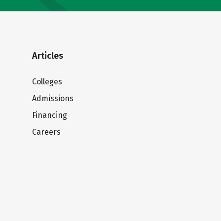
Articles
Colleges
Admissions
Financing
Careers