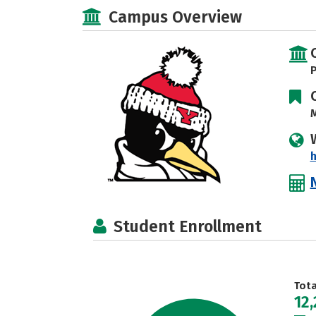
Campus Overview
P
M
h
Student Enrollment
Tot
12