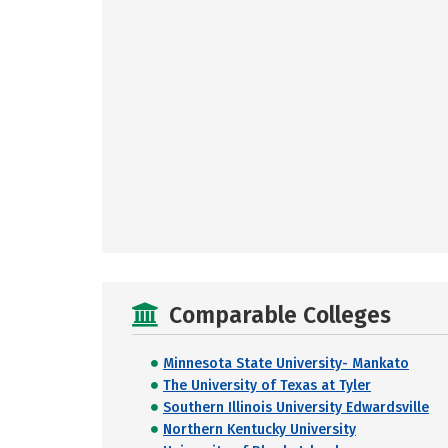
Comparable Colleges
Minnesota State University- Mankato
The University of Texas at Tyler
Southern Illinois University Edwardsville
Northern Kentucky University