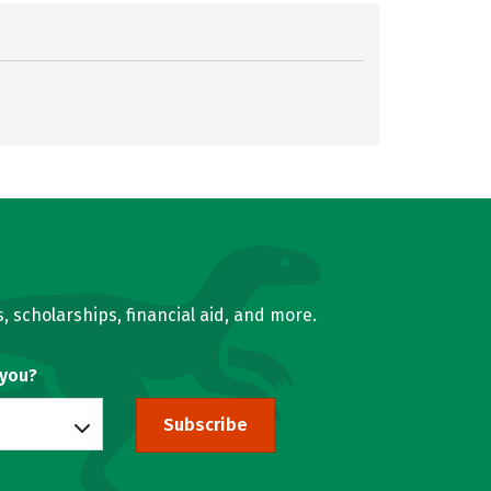
, scholarships, financial aid, and more.
 you?
Subscribe