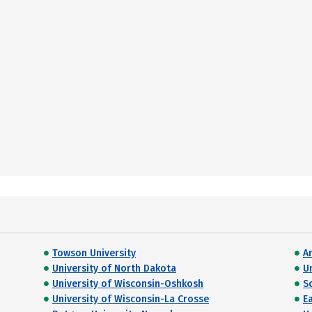
Towson University
A
University of North Dakota
U
University of Wisconsin-Oshkosh
S
University of Wisconsin-La Crosse
E