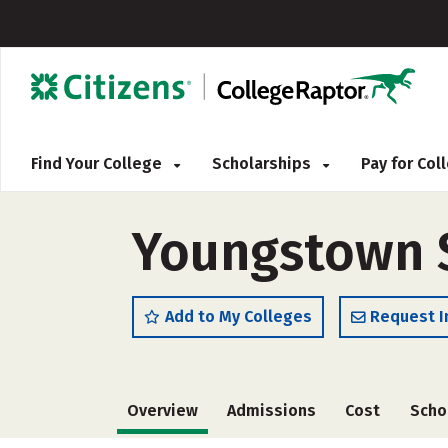
Find Your College
Scholarships
Pay for Co
Youngstown St
Add to My Colleges
Request I
Overview
Admissions
Cost
Scho