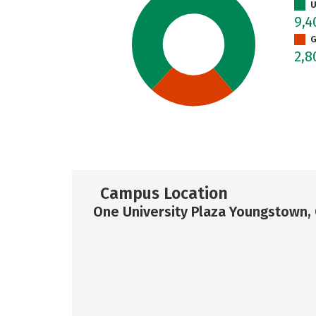
U
9,
G
2,
Campus Location
One University Plaza Youngstown,