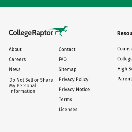
Resou
Counse
About
Contact
Colleg
Careers
FAQ
High S
News
Sitemap
Paren
Privacy Policy
Do Not Sell or Share
My Personal
Privacy Notice
Information
Terms
Licenses