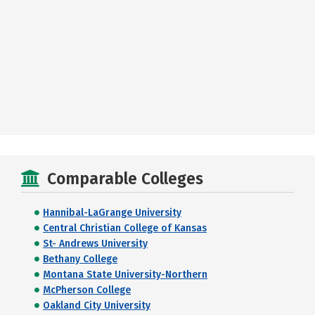
Comparable Colleges
Hannibal-LaGrange University
Central Christian College of Kansas
St- Andrews University
Bethany College
Montana State University-Northern
McPherson College
Oakland City University