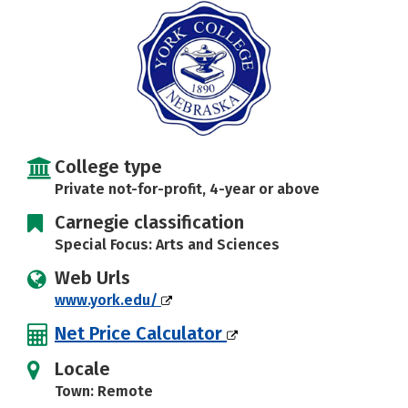
Social Media
Safety
Rankings
Careers
College type
Private not-for-profit, 4-year or above
Carnegie classification
Special Focus: Arts and Sciences
Web Urls
www.york.edu/
Net Price Calculator
Locale
Town: Remote