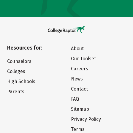
Resources for:
About
Our Toolset
Counselors
Careers
Colleges
News
High Schools
Contact
Parents
FAQ
Sitemap
Privacy Policy
Terms