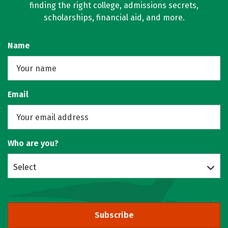
finding the right college, admissions secrets,
scholarships, financial aid, and more.
Name
Email
Who are you?
Select
Subscribe