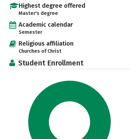
Highest degree offered
Master's degree
Academic calendar
Semester
Religious affiliation
Churches of Christ
Student Enrollment