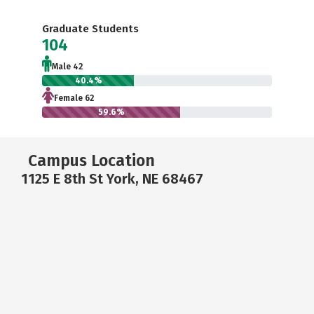
Graduate Students
104
Male 42
40.4%
Female 62
59.6%
Campus Location
1125 E 8th St York, NE 68467