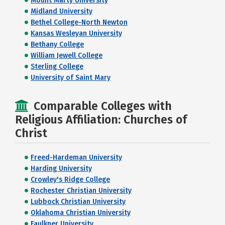
Mount Marty University
Midland University
Bethel College-North Newton
Kansas Wesleyan University
Bethany College
William Jewell College
Sterling College
University of Saint Mary
Comparable Colleges with
Religious Affiliation: Churches of
Christ
Freed-Hardeman University
Harding University
Crowley's Ridge College
Rochester Christian University
Lubbock Christian University
Oklahoma Christian University
Faulkner University