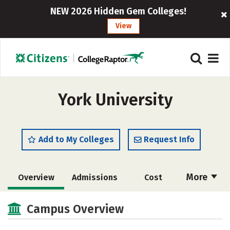
NEW 2026 Hidden Gem Colleges!
View
York University
Add to My Colleges
Request Info
More
Overview
Admissions
Cost
Scholarships
Academics
Campus Overview
Majors
Campus Life