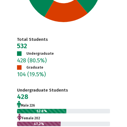
Total Students
532
Undergraduate
428
(80.5%)
Graduate
104
(19.5%)
Undergraduate Students
428
Male 226
52.8%
Female 202
47.2%