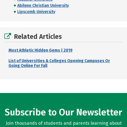
Abilene Christian University
Lipscomb University
Related Articles
Most Athletic Hidden Gems | 2019
List of Universities & Colleges Opening Campuses Or
Going Online For Fall
Subscribe to Our Newsletter
Join thousands of students and parents learning about