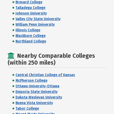
Brevard College
Talladega College
Johnson University
Valley City State University
William Penn University
Illinois College
Blackburn College
Northland College
Nearby Comparable Colleges
(within 250 miles)
Central Christian College of Kansas
McPherson College
Ottawa University-Ottawa
Emporia State University
Dakota Wesleyan University
Buena Vista University
Tabor College