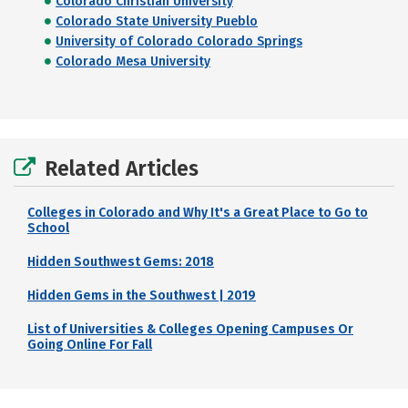
Colorado Christian University
Colorado State University Pueblo
University of Colorado Colorado Springs
Colorado Mesa University
Related Articles
Colleges in Colorado and Why It's a Great Place to Go to
School
Hidden Southwest Gems: 2018
Hidden Gems in the Southwest | 2019
List of Universities & Colleges Opening Campuses Or
Going Online For Fall