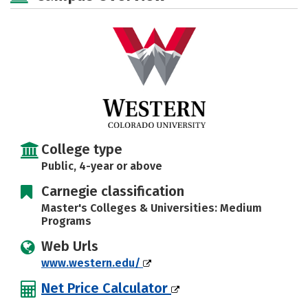
Majors
Campus Life
Social Media
Safety
Rankings
Careers
College type
Public, 4-year or above
Carnegie classification
Master's Colleges & Universities: Medium
Programs
Web Urls
www.western.edu/
Net Price Calculator