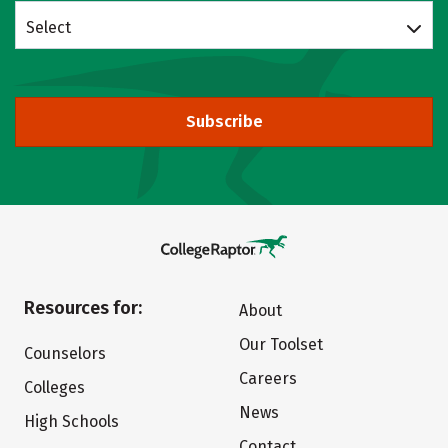
Select
Subscribe
Resources for:
About
Our Toolset
Counselors
Careers
Colleges
News
High Schools
Contact