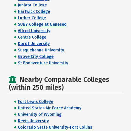
Juniata College
Hartwick College
Luther College
SUNY College at Geneseo
Alfred University
Centre College
Dordt University
Susquehanna University
Grove City College
St Bonaventure University
Nearby Comparable Colleges
(within 250 miles)
Fort Lewis College
United States Air Force Academy
University of Wyoming
Regis University
Colorado State University-Fort Collins