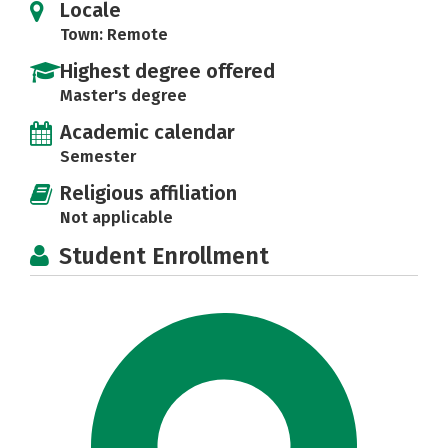
Locale
Town: Remote
Highest degree offered
Master's degree
Academic calendar
Semester
Religious affiliation
Not applicable
Student Enrollment