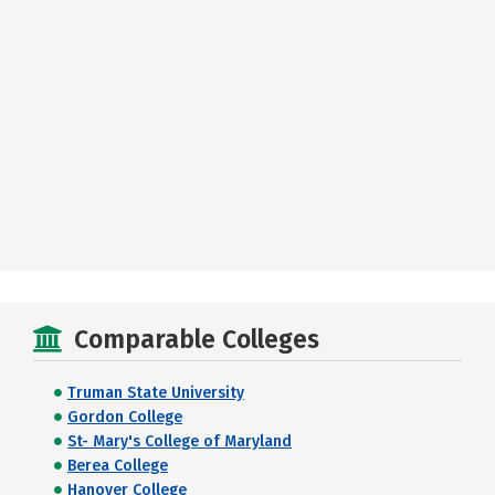
Comparable Colleges
Truman State University
Gordon College
St- Mary's College of Maryland
Berea College
Hanover College