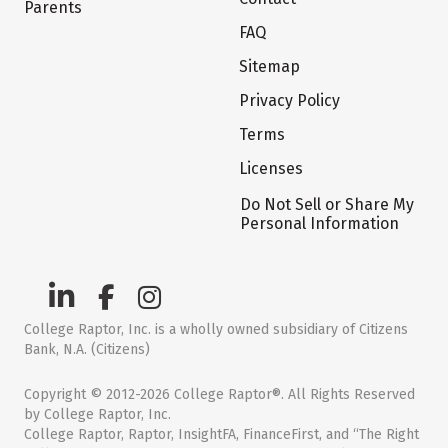
Parents
FAQ
Sitemap
Privacy Policy
Terms
Licenses
Do Not Sell or Share My
Personal Information
College Raptor, Inc. is a wholly owned subsidiary of Citizens
Bank, N.A. (Citizens)
Copyright © 2012-2026 College Raptor®. All Rights Reserved
by College Raptor, Inc.
College Raptor, Raptor, InsightFA, FinanceFirst, and “The Right