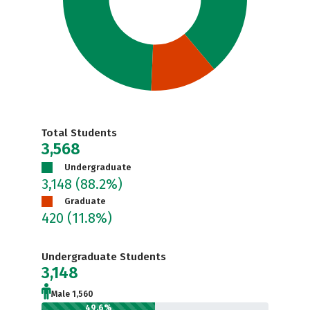
Total Students
3,568
Undergraduate
3,148
(88.2%)
Graduate
420
(11.8%)
Undergraduate Students
3,148
Male 1,560
49.6%