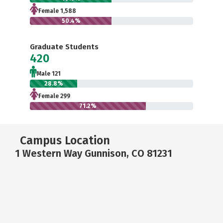
Female 1,588
50.4%
Graduate Students
420
Male 121
28.8%
Female 299
71.2%
Campus Location
1 Western Way Gunnison, CO 81231