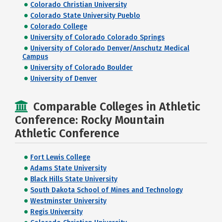
Colorado Christian University
Colorado State University Pueblo
Colorado College
University of Colorado Colorado Springs
University of Colorado Denver/Anschutz Medical
Campus
University of Colorado Boulder
University of Denver
Comparable Colleges in Athletic
Conference: Rocky Mountain
Athletic Conference
Fort Lewis College
Adams State University
Black Hills State University
South Dakota School of Mines and Technology
Westminster University
Regis University