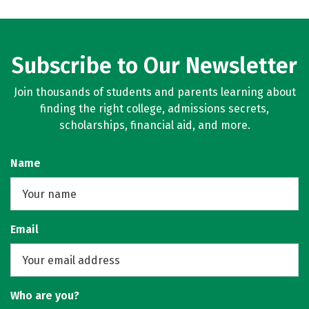
Subscribe to Our Newsletter
Join thousands of students and parents learning about
finding the right college, admissions secrets,
scholarships, financial aid, and more.
Name
Email
Who are you?