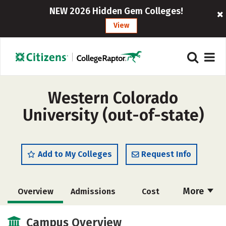
NEW 2026 Hidden Gem Colleges!
View
Western Colorado
University (out-of-state)
Add to My Colleges
Request Info
More
Overview
Admissions
Cost
Scholarships
Academics
Campus Overview