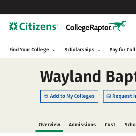
Find Your College
Scholarships
Pay for Co
Wayland Bapt
Add to My Colleges
Request I
Overview
Admissions
Cost
Scho