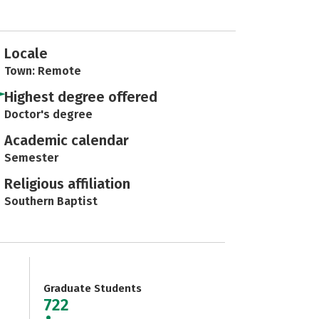
Locale
Town: Remote
Highest degree offered
Doctor's degree
Academic calendar
Semester
Religious affiliation
Southern Baptist
Graduate Students
722