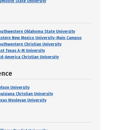
lymouth State University
outhwestern Oklahoma State University
astern New Mexico University-Main Campus
outhwestern Christian University
ast Texas A-M University
id-America Christian University
ence
elson University
ouisiana Christian University
exas Wesleyan University