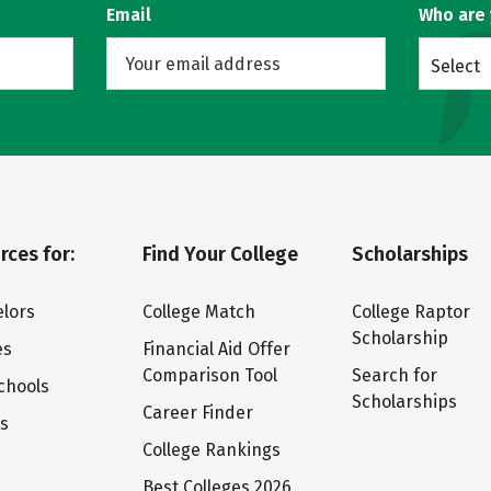
Email
Who are
Select
rces for:
Find Your College
Scholarships
lors
College Match
College Raptor
Scholarship
es
Financial Aid Offer
Comparison Tool
Search for
chools
Scholarships
Career Finder
ts
College Rankings
Best Colleges 2026