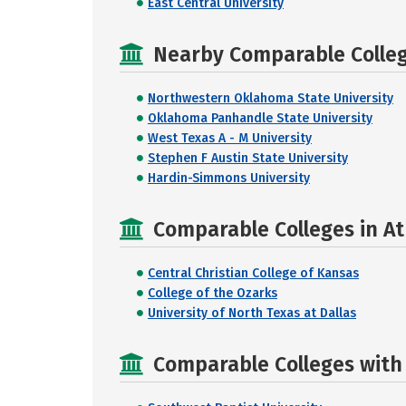
East Central University
Nearby Comparable College
Northwestern Oklahoma State University
Oklahoma Panhandle State University
West Texas A - M University
Stephen F Austin State University
Hardin-Simmons University
Comparable Colleges in At
Central Christian College of Kansas
College of the Ozarks
University of North Texas at Dallas
Comparable Colleges with R