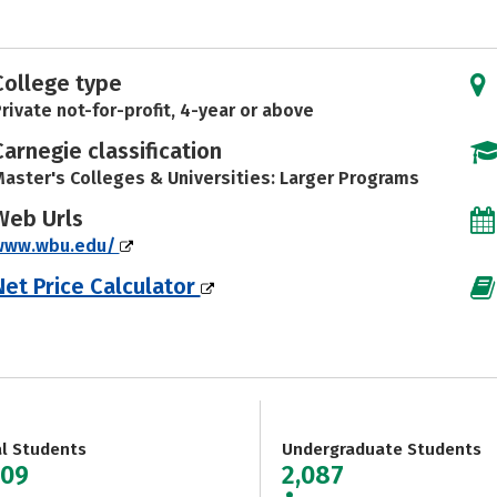
College type
rivate not-for-profit, 4-year or above
Carnegie classification
aster's Colleges & Universities: Larger Programs
Web Urls
www.wbu.edu/
Net Price Calculator
al Students
Undergraduate Students
809
2,087