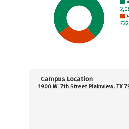
U
2,
G
72
Campus Location
1900 W. 7th Street Plainview, TX 