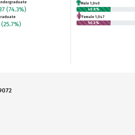
ndergraduate
Male 1,040
087
(74.3%)
49.8%
raduate
Female 1,047
2
(25.7%)
50.2%
79072