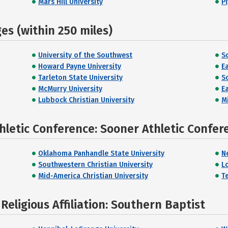
Mars Hill University
P
s (within 250 miles)
University of the Southwest
S
Howard Payne University
E
Tarleton State University
S
McMurry University
E
Lubbock Christian University
M
hletic Conference: Sooner Athletic Confer
Oklahoma Panhandle State University
N
Southwestern Christian University
L
Mid-America Christian University
T
eligious Affiliation: Southern Baptist