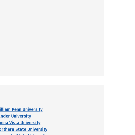
illiam Penn University
ander University
uena Vista University
orthern State University