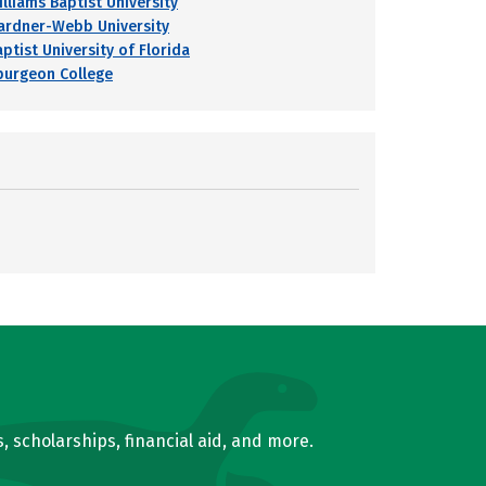
illiams Baptist University
ardner-Webb University
ptist University of Florida
purgeon College
, scholarships, financial aid, and more.