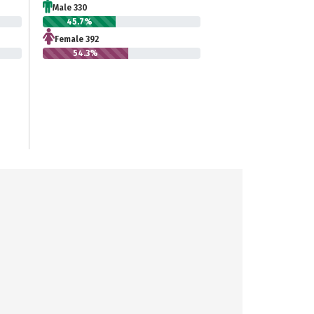
Male 330
45.7%
Female 392
54.3%