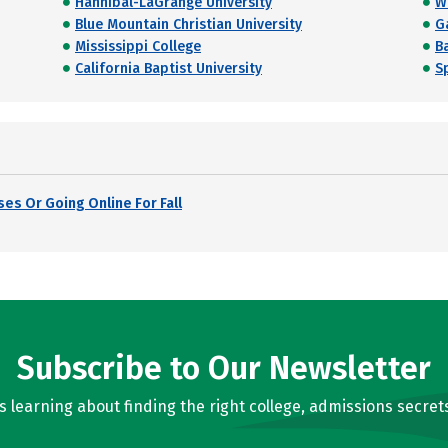
Hannibal-LaGrange University
W
Blue Mountain Christian University
G
Mississippi College
Ba
California Baptist University
S
es Or Going Online For Fall
Subscribe to Our Newsletter
learning about finding the right college, admissions secrets