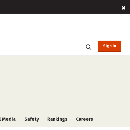
Sign In
l Media
Safety
Rankings
Careers