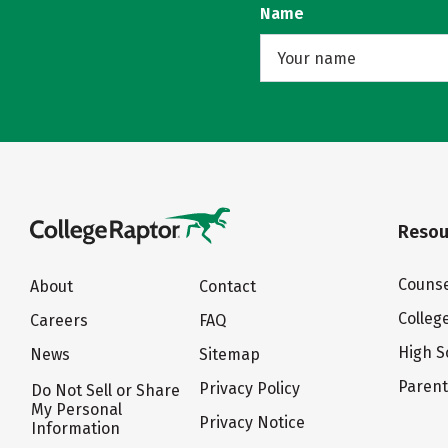
Name
Resou
Counse
About
Contact
Colleg
Careers
FAQ
High S
News
Sitemap
Paren
Privacy Policy
Do Not Sell or Share
My Personal
Privacy Notice
Information