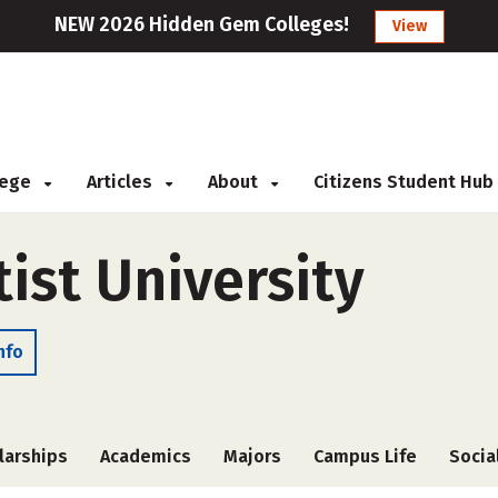
NEW 2026 Hidden Gem Colleges!
View
llege
Articles
About
Citizens Student Hub
ist University
nfo
larships
Academics
Majors
Campus Life
Socia