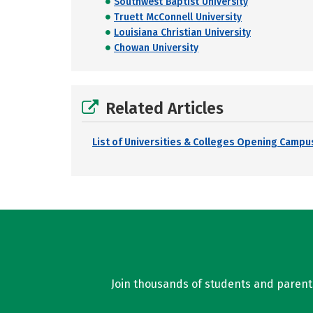
Southwest Baptist University
Truett McConnell University
Louisiana Christian University
Chowan University
Related Articles
List of Universities & Colleges Opening Campus
Join thousands of students and parents 