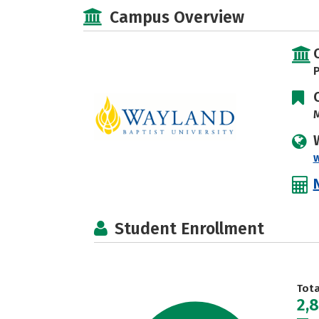
Campus Overview
P
M
Student Enrollment
Tot
2,