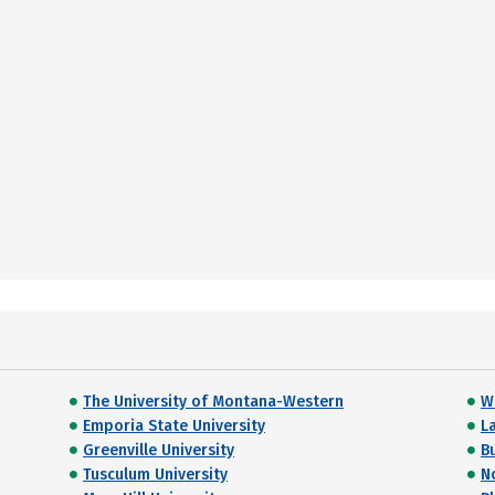
The University of Montana-Western
W
Emporia State University
L
Greenville University
B
Tusculum University
N