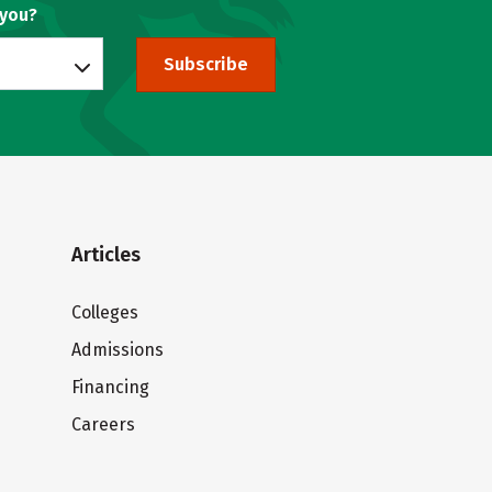
 you?
Subscribe
Articles
Colleges
Admissions
Financing
Careers