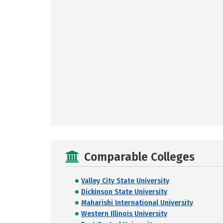
Comparable Colleges
Valley City State University
Dickinson State University
Maharishi International University
Western Illinois University