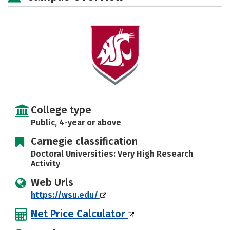
Majors
Campus Life
Social Media
Safety
Rankings
Careers
College type
Public, 4-year or above
Carnegie classification
Doctoral Universities: Very High Research
Activity
Web Urls
https://wsu.edu/
Net Price Calculator