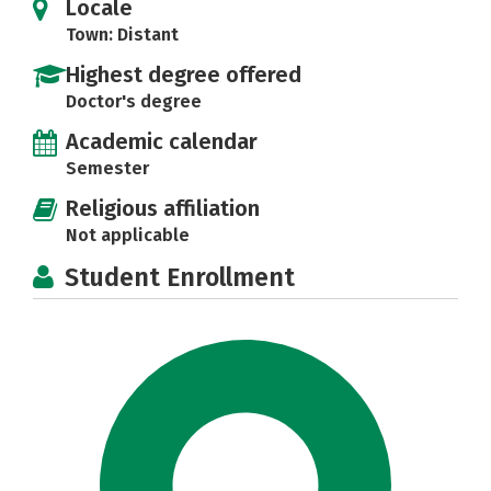
Locale
Town: Distant
Highest degree offered
Doctor's degree
Academic calendar
Semester
Religious affiliation
Not applicable
Student Enrollment