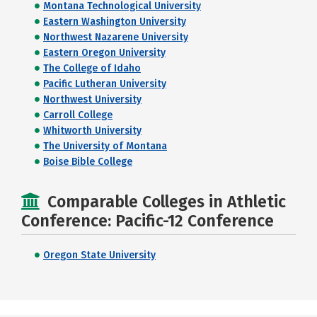
Montana Technological University
Eastern Washington University
Northwest Nazarene University
Eastern Oregon University
The College of Idaho
Pacific Lutheran University
Northwest University
Carroll College
Whitworth University
The University of Montana
Boise Bible College
Comparable Colleges in Athletic
Conference: Pacific-12 Conference
Oregon State University