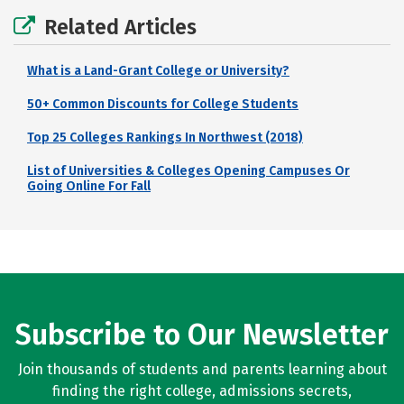
Related Articles
What is a Land-Grant College or University?
50+ Common Discounts for College Students
Top 25 Colleges Rankings In Northwest (2018)
List of Universities & Colleges Opening Campuses Or
Going Online For Fall
Subscribe to Our Newsletter
Join thousands of students and parents learning about
finding the right college, admissions secrets,