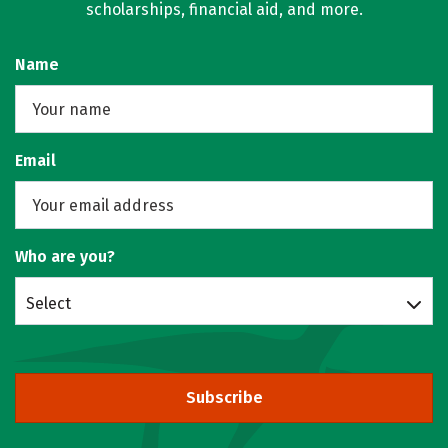
scholarships, financial aid, and more.
Name
Email
Who are you?
Select
Subscribe