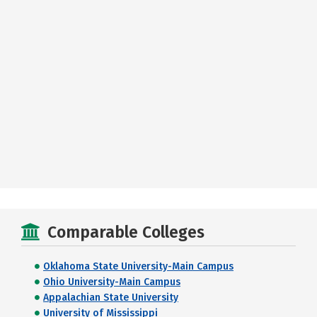
Comparable Colleges
Oklahoma State University-Main Campus
Ohio University-Main Campus
Appalachian State University
University of Mississippi