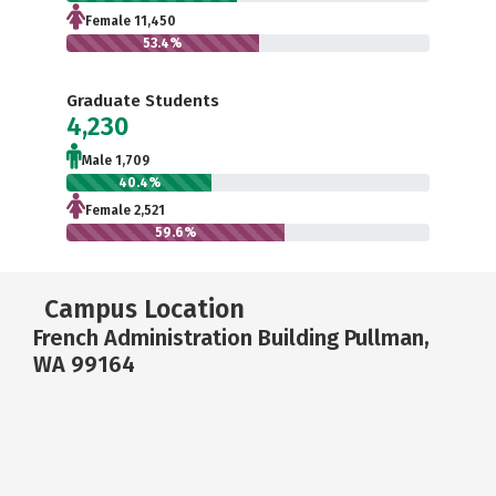
Female 11,450
53.4%
Graduate Students
4,230
Male 1,709
40.4%
Female 2,521
59.6%
Campus Location
French Administration Building Pullman,
WA 99164