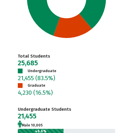
Total Students
25,685
Undergraduate
21,455
(83.5%)
Graduate
4,230
(16.5%)
Undergraduate Students
21,455
Male 10,005
46.6%