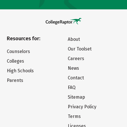
Resources for:
About
Our Toolset
Counselors
Careers
Colleges
News
High Schools
Contact
Parents
FAQ
Sitemap
Privacy Policy
Terms
Licenses