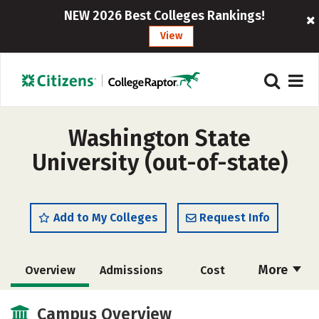
NEW 2026 Best Colleges Rankings!
View
Washington State
University (out-of-state)
Add to My Colleges
Request Info
More
Overview
Admissions
Cost
Scholarships
Academics
Campus Overview