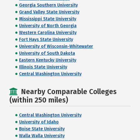
Georgia Southern University
Grand Valley State University
Mississippi State University
University of North Georgia
Western Carolina University
Fort Hays State University
University of Wisconsin-Whitewater
University of South Dakota
Eastern Kentucky University
Illinois State University
Central Washington University
Nearby Comparable Colleges
(within 250 miles)
Central Washington University
University of Idaho
Boise State University
Walla Walla University