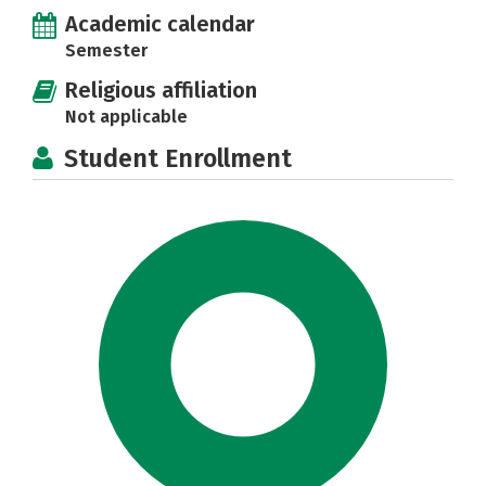
Academic calendar
Semester
Religious affiliation
Not applicable
Student Enrollment