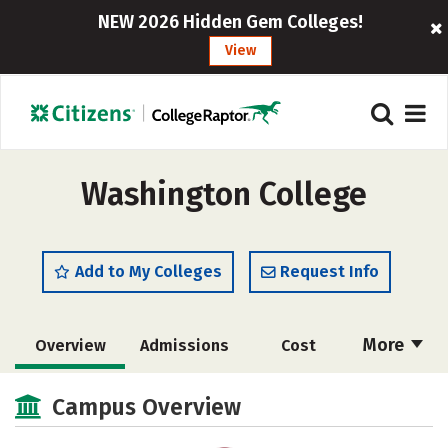
NEW 2026 Hidden Gem Colleges!
View
Washington College
Add to My Colleges
Request Info
More
Overview
Admissions
Cost
Scholarships
Academics
Campus Overview
Majors
Campus Life