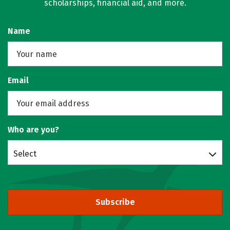
scholarships, financial aid, and more.
Name
Email
Who are you?
Select
Subscribe