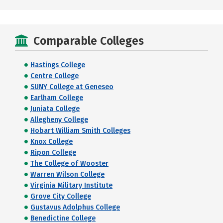
Comparable Colleges
Hastings College
Centre College
SUNY College at Geneseo
Earlham College
Juniata College
Allegheny College
Hobart William Smith Colleges
Knox College
Ripon College
The College of Wooster
Warren Wilson College
Virginia Military Institute
Grove City College
Gustavus Adolphus College
Benedictine College