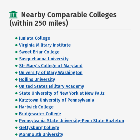
Nearby Comparable Colleges
(within 250 miles)
Juniata College
Virginia Military Institute
Sweet Briar College
Susquehanna University
St- Mary's College of Maryland
University of Mary Washington
Hollins University
United States Military Academy
State University of New York at New Paltz
Kutztown University of Pennsylvania
Hartwick College
Bridgewater College
Pennsylvania State University-Penn State Hazleton
Gettysburg College
Monmouth University