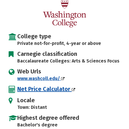
Social Media
Safety
Rankings
Careers
College type
Private not-for-profit, 4-year or above
Carnegie classification
Baccalaureate Colleges: Arts & Sciences Focus
Web Urls
www.washcoll.edu/
Net Price Calculator
Locale
Town: Distant
Highest degree offered
Bachelor's degree