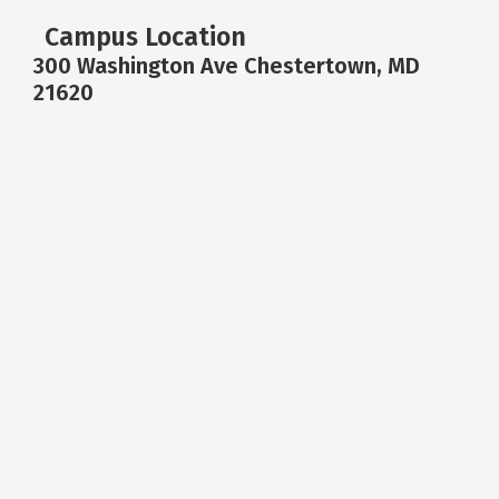
Campus Location
300 Washington Ave Chestertown, MD
21620