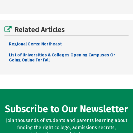
Related Articles
Regional Gems: Northeast
List of Universities & Colleges Opening Campuses Or
Going Online For Fall
Subscribe to Our Newsletter
Join thousands of students and parents learning about
finding the right college, admissions secrets,