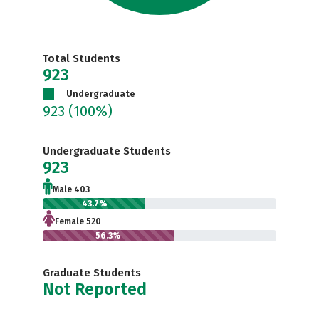
Total Students
923
Undergraduate
923
(100%)
Undergraduate Students
923
Male 403
43.7%
Female 520
56.3%
Graduate Students
Not Reported