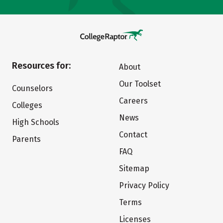
Resources for:
About
Our Toolset
Counselors
Careers
Colleges
News
High Schools
Contact
Parents
FAQ
Sitemap
Privacy Policy
Terms
Licenses