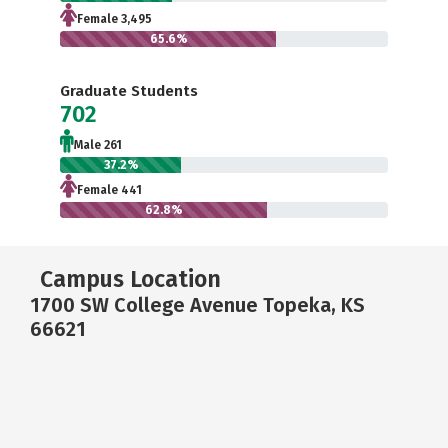
Female 3,495
65.6%
Graduate Students
702
Male 261
37.2%
Female 441
62.8%
Campus Location
1700 SW College Avenue Topeka, KS
66621