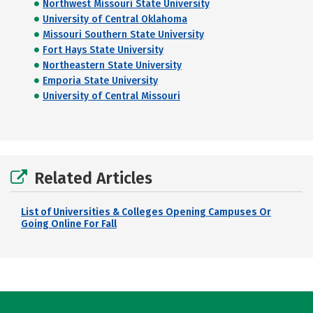
Northwest Missouri State University
University of Central Oklahoma
Missouri Southern State University
Fort Hays State University
Northeastern State University
Emporia State University
University of Central Missouri
Related Articles
List of Universities & Colleges Opening Campuses Or
Going Online For Fall