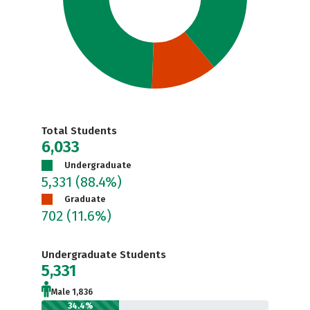
Total Students
6,033
Undergraduate
5,331
(88.4%)
Graduate
702
(11.6%)
Undergraduate Students
5,331
Male 1,836
34.4%