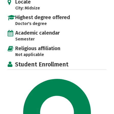
Locale
City: Midsize
Highest degree offered
Doctor's degree
Academic calendar
Semester
Religious affiliation
Not applicable
Student Enrollment