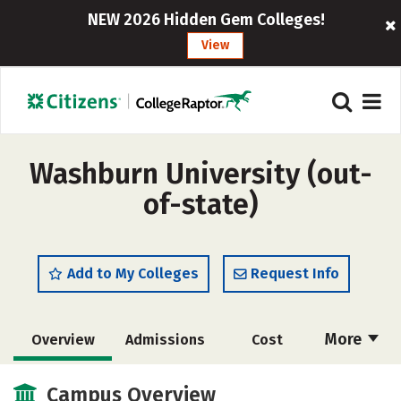
NEW 2026 Hidden Gem Colleges!
View
Washburn University (out-
of-state)
Add to My Colleges
Request Info
More
Overview
Admissions
Cost
Academics
Majors
Campus Life
Campus Overview