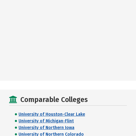
Comparable Colleges
University of Houston-Clear Lake
University of Michigan-Flint
University of Northern Iowa
University of Northern Colorado