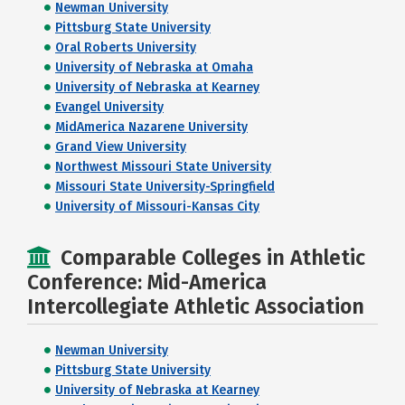
Newman University
Pittsburg State University
Oral Roberts University
University of Nebraska at Omaha
University of Nebraska at Kearney
Evangel University
MidAmerica Nazarene University
Grand View University
Northwest Missouri State University
Missouri State University-Springfield
University of Missouri-Kansas City
Comparable Colleges in Athletic
Conference: Mid-America
Intercollegiate Athletic Association
Newman University
Pittsburg State University
University of Nebraska at Kearney