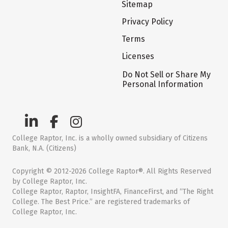
Sitemap
Privacy Policy
Terms
Licenses
Do Not Sell or Share My
Personal Information
College Raptor, Inc. is a wholly owned subsidiary of Citizens
Bank, N.A. (Citizens)
Copyright © 2012-2026 College Raptor®. All Rights Reserved
by College Raptor, Inc.
College Raptor, Raptor, InsightFA, FinanceFirst, and “The Right
College. The Best Price.” are registered trademarks of
College Raptor, Inc.