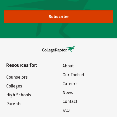
Subscribe
Resources for:
About
Our Toolset
Counselors
Careers
Colleges
News
High Schools
Contact
Parents
FAQ