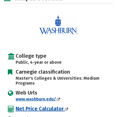
Social Media
Safety
Rankings
Careers
College type
Public, 4-year or above
Carnegie classification
Master's Colleges & Universities: Medium
Programs
Web Urls
www.washburn.edu/
Net Price Calculator