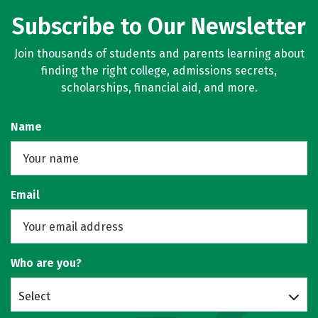
Subscribe to Our Newsletter
Join thousands of students and parents learning about
finding the right college, admissions secrets,
scholarships, financial aid, and more.
Name
Email
Who are you?
Select