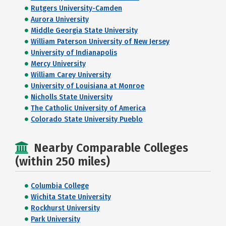
Rutgers University-Camden
Aurora University
Middle Georgia State University
William Paterson University of New Jersey
University of Indianapolis
Mercy University
William Carey University
University of Louisiana at Monroe
Nicholls State University
The Catholic University of America
Colorado State University Pueblo
Nearby Comparable Colleges
(within 250 miles)
Columbia College
Wichita State University
Rockhurst University
Park University