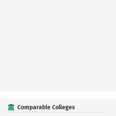
Comparable Colleges