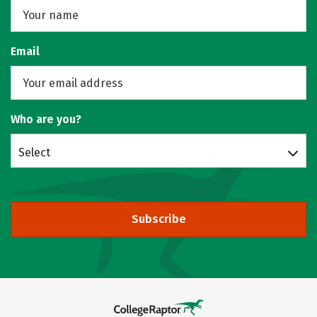
Email
Who are you?
Select
Subscribe