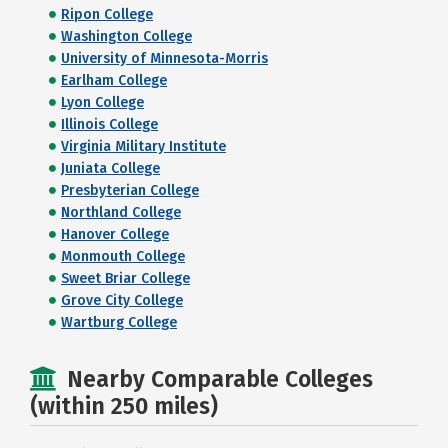
Ripon College
Washington College
University of Minnesota-Morris
Earlham College
Lyon College
Illinois College
Virginia Military Institute
Juniata College
Presbyterian College
Northland College
Hanover College
Monmouth College
Sweet Briar College
Grove City College
Wartburg College
Nearby Comparable Colleges
(within 250 miles)