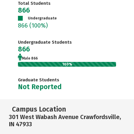
Total Students
866
Undergraduate
866
(100%)
Undergraduate Students
866
Male 866
100%
Graduate Students
Not Reported
Campus Location
301 West Wabash Avenue Crawfordsville,
IN 47933