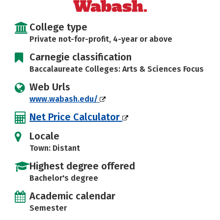
Careers
College type
Private not-for-profit, 4-year or above
Carnegie classification
Baccalaureate Colleges: Arts & Sciences Focus
Web Urls
www.wabash.edu/
Net Price Calculator
Locale
Town: Distant
Highest degree offered
Bachelor's degree
Academic calendar
Semester