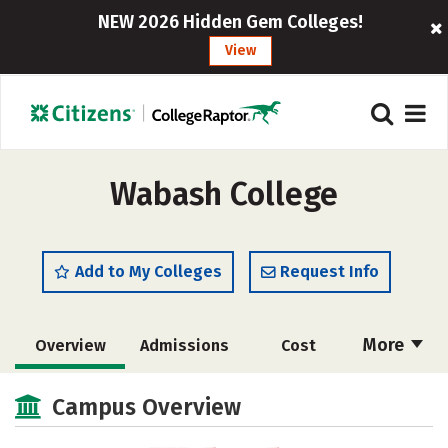
NEW 2026 Hidden Gem Colleges!
View
Wabash College
Add to My Colleges
Request Info
More
Overview
Admissions
Cost
Academics
Majors
Campus Life
Campus Overview
Social Media
Safety
Rankings