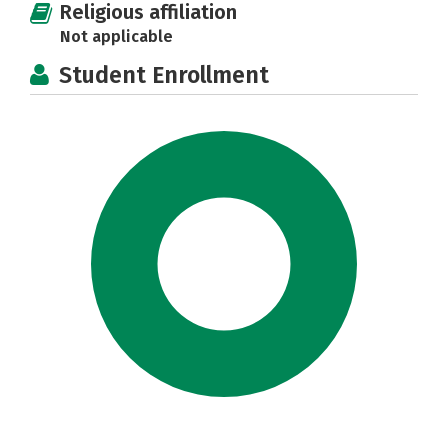
Religious affiliation
Not applicable
Student Enrollment