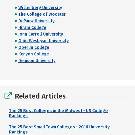
Wittenberg University
The College of Wooster
DePauw University
Hiram College
John Carroll University
Ohio Wesleyan University
Oberlin College
Kenyon College
Denison University
Related Articles
The 25 Best Colleges in the Midwest - US College
Rankings
The 25 Best Small Town Colleges - 2016 University
Rankings