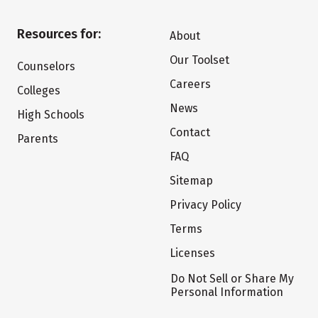
Resources for:
About
Our Toolset
Counselors
Careers
Colleges
News
High Schools
Contact
Parents
FAQ
Sitemap
Privacy Policy
Terms
Licenses
Do Not Sell or Share My
Personal Information