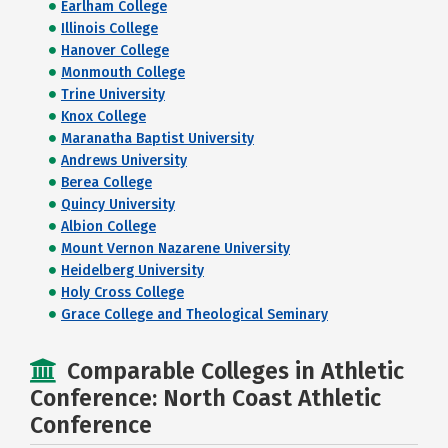
Earlham College
Illinois College
Hanover College
Monmouth College
Trine University
Knox College
Maranatha Baptist University
Andrews University
Berea College
Quincy University
Albion College
Mount Vernon Nazarene University
Heidelberg University
Holy Cross College
Grace College and Theological Seminary
Comparable Colleges in Athletic
Conference: North Coast Athletic
Conference