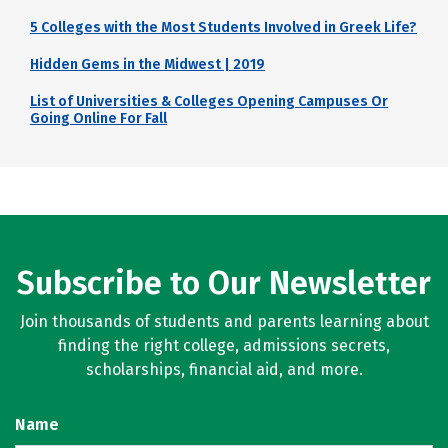
5 Colleges with the Most Students Involved in Greek Life?
Hidden Gems in the Midwest | 2019
List of Universities & Colleges Opening Campuses Or
Going Online For Fall
Subscribe to Our Newsletter
Join thousands of students and parents learning about
finding the right college, admissions secrets,
scholarships, financial aid, and more.
Name