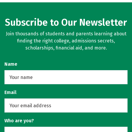
Subscribe to Our Newsletter
Join thousands of students and parents learning about
finding the right college, admissions secrets,
scholarships, financial aid, and more.
Name
Email
Who are you?