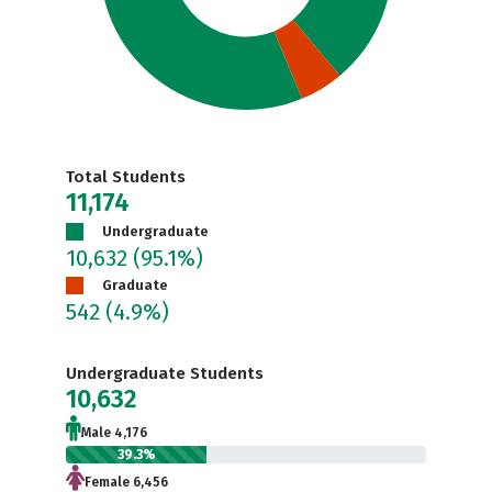
Total Students
11,174
Undergraduate
10,632
(95.1%)
Graduate
542
(4.9%)
Undergraduate Students
10,632
Male 4,176
39.3%
Female 6,456