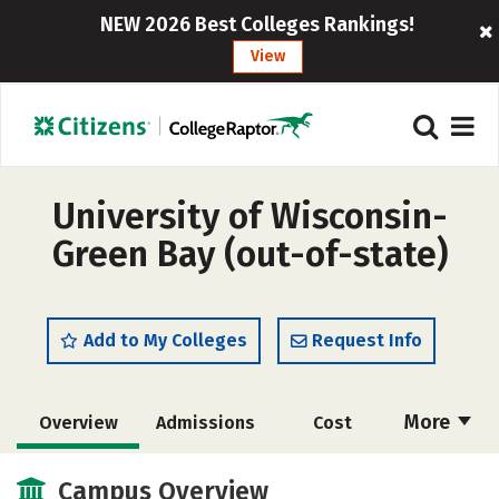
NEW 2026 Best Colleges Rankings!
View
University of Wisconsin-
Green Bay (out-of-state)
Add to My Colleges
Request Info
More
Overview
Admissions
Cost
Academics
Majors
Campus Life
Campus Overview