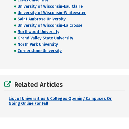
Lewis University
University of Wisconsin-Eau Claire
University of Wisconsin-Whitewater
Saint Ambrose University
University of Wisconsin-La Crosse
Northwood University
Grand Valley State University
North Park University
Cornerstone University
Related Articles
List of Universities & Colleges Opening Campuses Or
Going Online For Fall