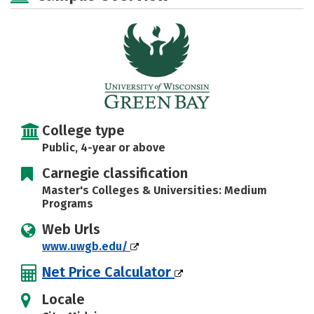
Social Media
Safety
Rankings
Careers
College type
Public, 4-year or above
Carnegie classification
Master's Colleges & Universities: Medium
Programs
Web Urls
www.uwgb.edu/
Net Price Calculator
Locale