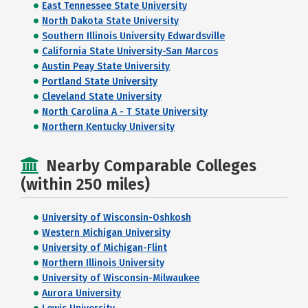
East Tennessee State University
North Dakota State University
Southern Illinois University Edwardsville
California State University-San Marcos
Austin Peay State University
Portland State University
Cleveland State University
North Carolina A - T State University
Northern Kentucky University
Nearby Comparable Colleges
(within 250 miles)
University of Wisconsin-Oshkosh
Western Michigan University
University of Michigan-Flint
Northern Illinois University
University of Wisconsin-Milwaukee
Aurora University