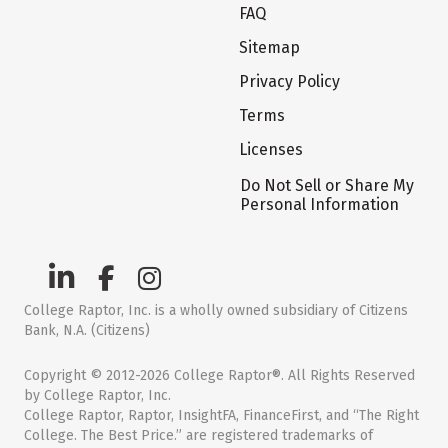
FAQ
Sitemap
Privacy Policy
Terms
Licenses
Do Not Sell or Share My
Personal Information
College Raptor, Inc. is a wholly owned subsidiary of Citizens
Bank, N.A. (Citizens)
Copyright © 2012-2026 College Raptor®. All Rights Reserved
by College Raptor, Inc.
College Raptor, Raptor, InsightFA, FinanceFirst, and “The Right
College. The Best Price.” are registered trademarks of