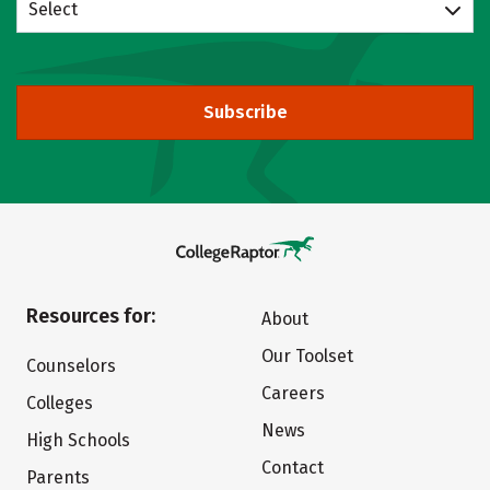
Select
Subscribe
Resources for:
About
Our Toolset
Counselors
Careers
Colleges
News
High Schools
Contact
Parents