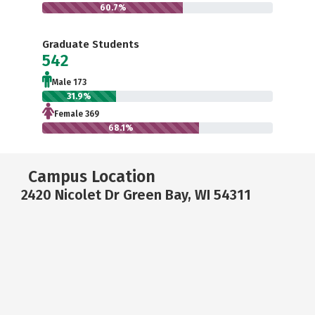
60.7%
Graduate Students
542
Male 173
31.9%
Female 369
68.1%
Campus Location
2420 Nicolet Dr Green Bay, WI 54311