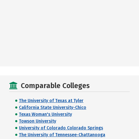
Comparable Colleges
The University of Texas at Tyler
California State University-Chico
Texas Woman's University
Towson University
University of Colorado Colorado Springs
The University of Tennessee-Chattanooga