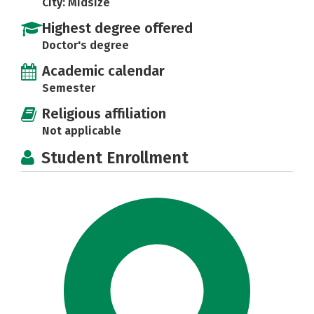
City: Midsize
Highest degree offered
Doctor's degree
Academic calendar
Semester
Religious affiliation
Not applicable
Student Enrollment