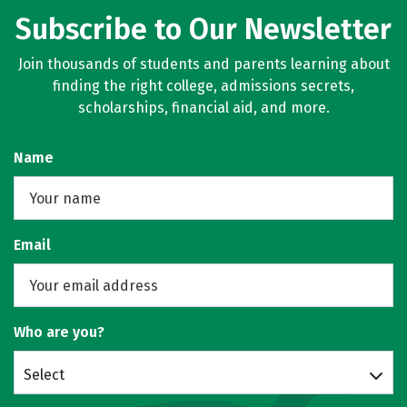
Subscribe to Our Newsletter
Join thousands of students and parents learning about
finding the right college, admissions secrets,
scholarships, financial aid, and more.
Name
Email
Who are you?
Select