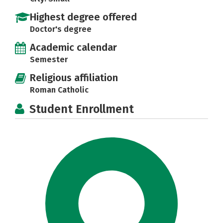
Highest degree offered
Doctor's degree
Academic calendar
Semester
Religious affiliation
Roman Catholic
Student Enrollment