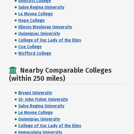
Endicott College
Salve Regina University
Le Moyne College
Hope College
Illinois Wesleyan University
Quinnipiac University
College of Our Lady of the Elms
Coe College
Wofford College
Nearby Comparable Colleges
(within 250 miles)
Bryant University
St- John Fisher University
Salve Regina University
Le Moyne College
Quinnipiac University
College of Our Lady of the Elms
Immaculata University