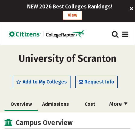
NEW 2026 Best Colleges Rankings!
View
University of Scranton
Add to My Colleges
Request Info
More
Overview
Admissions
Cost
Scholarships
Academics
Campus Overview
Majors
Campus Life