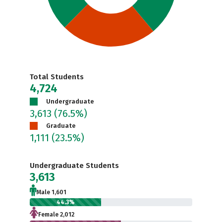
Total Students
4,724
Undergraduate
3,613
(76.5%)
Graduate
1,111
(23.5%)
Undergraduate Students
3,613
Male 1,601
44.3%
Female 2,012