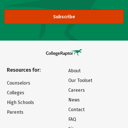
Subscribe
Resources for:
About
Our Toolset
Counselors
Careers
Colleges
News
High Schools
Contact
Parents
FAQ