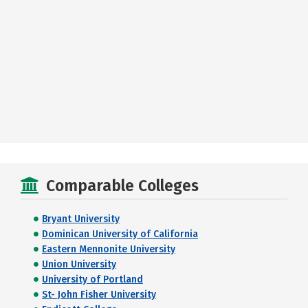
Comparable Colleges
Bryant University
Dominican University of California
Eastern Mennonite University
Union University
University of Portland
St- John Fisher University