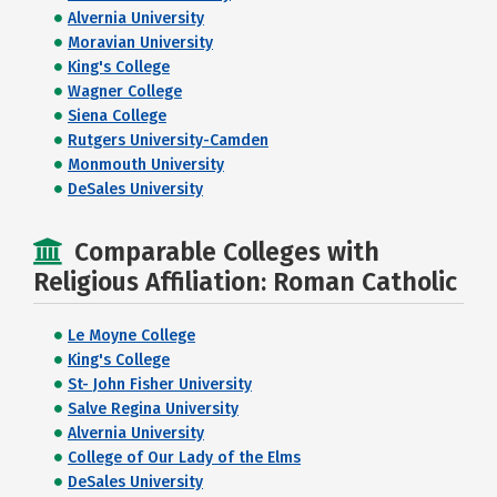
Alvernia University
Moravian University
King's College
Wagner College
Siena College
Rutgers University-Camden
Monmouth University
DeSales University
Comparable Colleges with
Religious Affiliation: Roman Catholic
Le Moyne College
King's College
St- John Fisher University
Salve Regina University
Alvernia University
College of Our Lady of the Elms
DeSales University