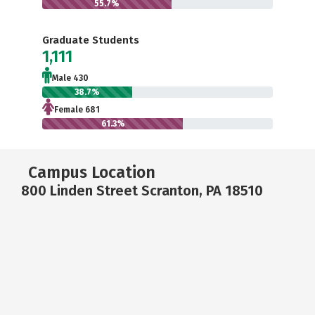
55.7%
Graduate Students
1,111
Male 430
38.7%
Female 681
61.3%
Campus Location
800 Linden Street Scranton, PA 18510