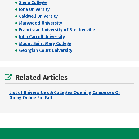
Siena College
Iona University
Caldwell University
Marywood University
Franciscan University of Steubenville
John Carroll University
Mount Saint Mary College
Georgian Court University
Related Articles
List of Universities & Colleges Opening Campuses Or
Going Online For Fall