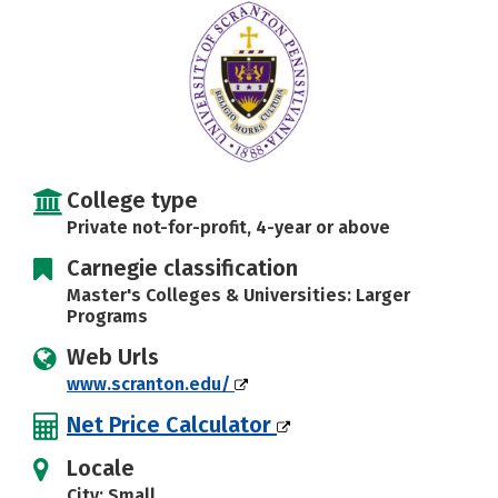
Social Media
Safety
Rankings
Careers
College type
Private not-for-profit, 4-year or above
Carnegie classification
Master's Colleges & Universities: Larger
Programs
Web Urls
www.scranton.edu/
Net Price Calculator
Locale
City: Small