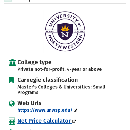
Majors
Campus Life
Social Media
Safety
Rankings
Careers
College type
Private not-for-profit, 4-year or above
Carnegie classification
Master's Colleges & Universities: Small
Programs
Web Urls
https://www.unwsp.edu/
Net Price Calculator