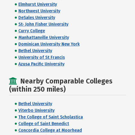
Elmhurst University
Northwest University
DeSales University
St- John Fisher University
Curry College
Manhattanville University
Dominican University New York
Bethel University
University of St Francis
Azusa Pacific University
Nearby Comparable Colleges
(within 250 miles)
Bethel University
Viterbo University
The College of Saint Scholastica
College of Saint Benedict
Concordia College at Moorhead