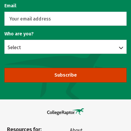
Email
Who are you?
Select
Subscribe
Resources for:
About