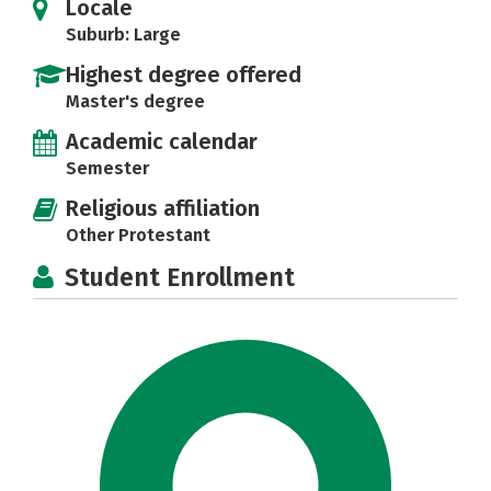
Locale
Suburb: Large
Highest degree offered
Master's degree
Academic calendar
Semester
Religious affiliation
Other Protestant
Student Enrollment