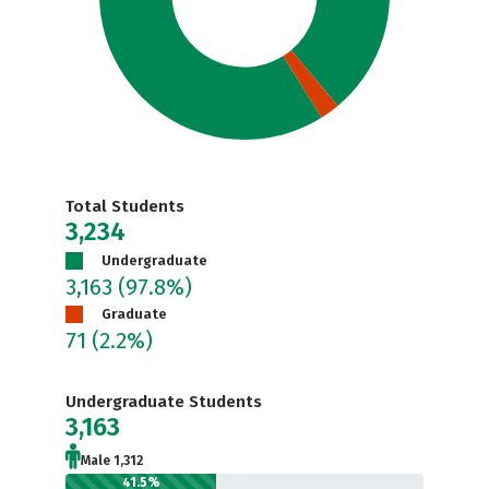
Total Students
3,234
Undergraduate
3,163
(97.8%)
Graduate
71
(2.2%)
Undergraduate Students
3,163
Male 1,312
41.5%