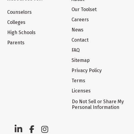
Our Toolset
Counselors
Careers
Colleges
News
High Schools
Contact
Parents
FAQ
Sitemap
Privacy Policy
Terms
Licenses
Do Not Sell or Share My
Personal Information