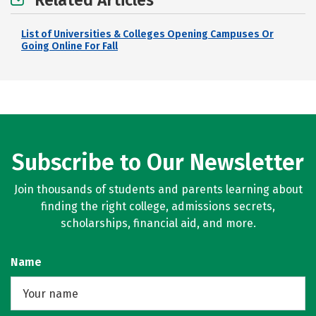
Related Articles
List of Universities & Colleges Opening Campuses Or
Going Online For Fall
Subscribe to Our Newsletter
Join thousands of students and parents learning about
finding the right college, admissions secrets,
scholarships, financial aid, and more.
Name