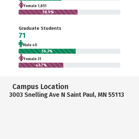
Female 1,851
58.5%
Graduate Students
71
Male 40
56.3%
Female 31
43.7%
Campus Location
3003 Snelling Ave N Saint Paul, MN 55113