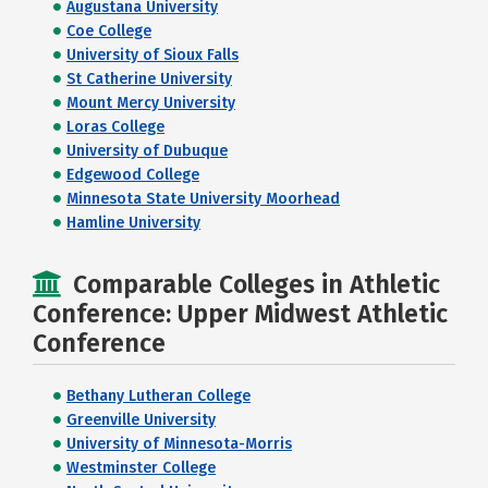
Augustana University
Coe College
University of Sioux Falls
St Catherine University
Mount Mercy University
Loras College
University of Dubuque
Edgewood College
Minnesota State University Moorhead
Hamline University
Comparable Colleges in Athletic
Conference: Upper Midwest Athletic
Conference
Bethany Lutheran College
Greenville University
University of Minnesota-Morris
Westminster College