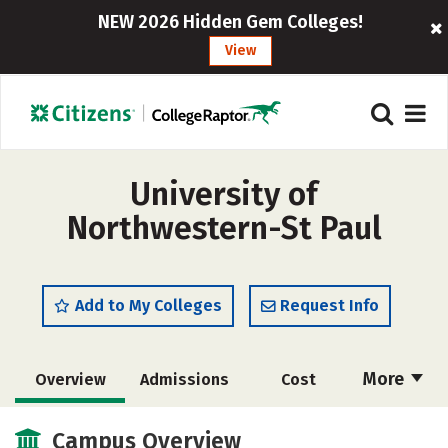
NEW 2026 Hidden Gem Colleges!
View
University of
Northwestern-St Paul
Add to My Colleges
Request Info
More
Overview
Admissions
Cost
Scholarships
Academics
Campus Overview