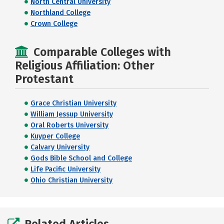
North Central University
Northland College
Crown College
Comparable Colleges with
Religious Affiliation: Other
Protestant
Grace Christian University
William Jessup University
Oral Roberts University
Kuyper College
Calvary University
Gods Bible School and College
Life Pacific University
Ohio Christian University