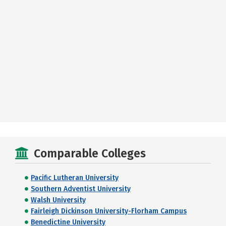
Comparable Colleges
Pacific Lutheran University
Southern Adventist University
Walsh University
Fairleigh Dickinson University-Florham Campus
Benedictine University