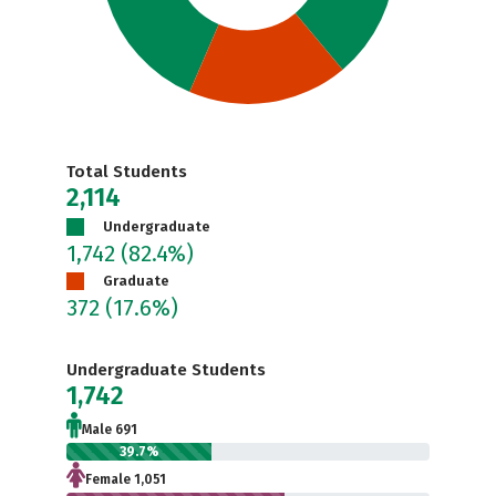
Total Students
2,114
Undergraduate
1,742
(82.4%)
Graduate
372
(17.6%)
Undergraduate Students
1,742
Male 691
39.7%
Female 1,051