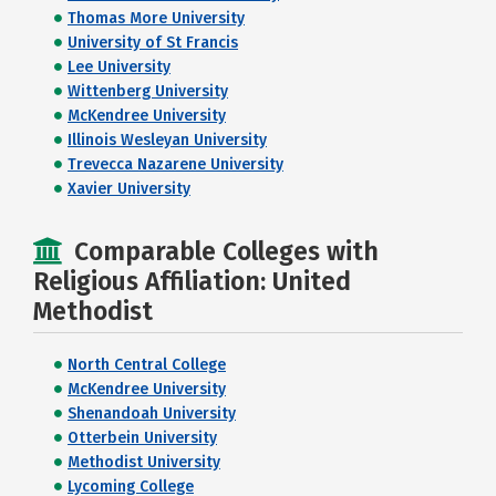
Thomas More University
University of St Francis
Lee University
Wittenberg University
McKendree University
Illinois Wesleyan University
Trevecca Nazarene University
Xavier University
Comparable Colleges with
Religious Affiliation: United
Methodist
North Central College
McKendree University
Shenandoah University
Otterbein University
Methodist University
Lycoming College