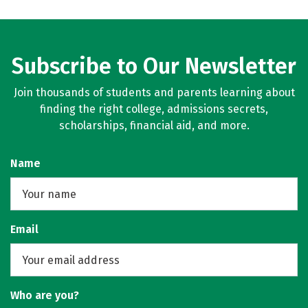
Subscribe to Our Newsletter
Join thousands of students and parents learning about
finding the right college, admissions secrets,
scholarships, financial aid, and more.
Name
Email
Who are you?