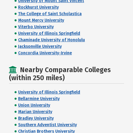
University of Mount Saint Vincent
Rockhurst University
The College of Saint Scholastica
Mount Mercy University
Viterbo University
University of Illinois Springfield
Chaminade University of Honolulu
Jacksonville University
Concordia University-Irvine
Nearby Comparable Colleges
(within 250 miles)
University of Illinois Springfield
Bellarmine University
Union University
Marian University
Bradley University
Southern Adventist University
Christian Brothers University