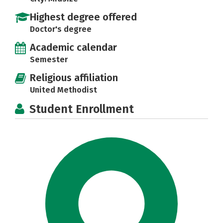
Highest degree offered
Doctor's degree
Academic calendar
Semester
Religious affiliation
United Methodist
Student Enrollment