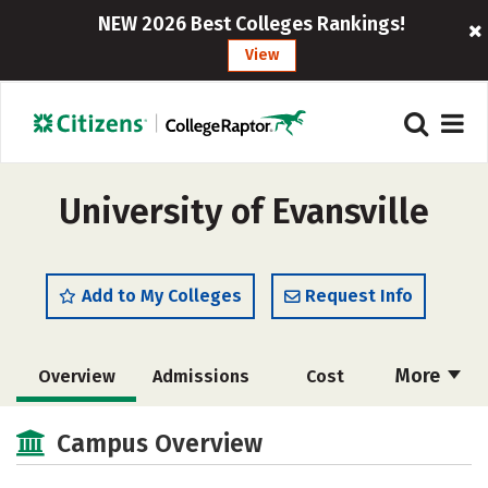
NEW 2026 Best Colleges Rankings!
View
University of Evansville
Add to My Colleges
Request Info
More
Overview
Admissions
Cost
Academics
Majors
Campus Life
Campus Overview
Social Media
Safety
Rankings