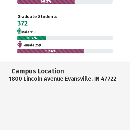
60.3%
Graduate Students
372
Male 113
30.4%
Female 259
69.6%
Campus Location
1800 Lincoln Avenue Evansville, IN 47722