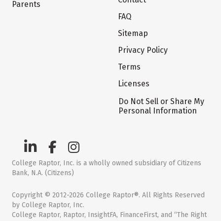
Parents
FAQ
Sitemap
Privacy Policy
Terms
Licenses
Do Not Sell or Share My
Personal Information
College Raptor, Inc. is a wholly owned subsidiary of Citizens
Bank, N.A. (Citizens)
Copyright © 2012-2026 College Raptor®. All Rights Reserved
by College Raptor, Inc.
College Raptor, Raptor, InsightFA, FinanceFirst, and “The Right