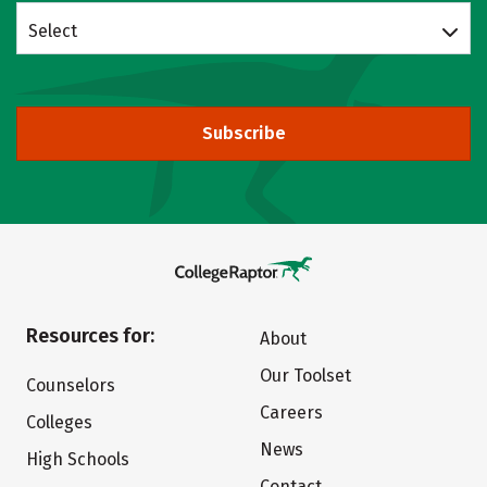
Select
Subscribe
Resources for:
About
Our Toolset
Counselors
Careers
Colleges
News
High Schools
Contact