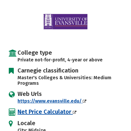
Careers
College type
Private not-for-profit, 4-year or above
Carnegie classification
Master's Colleges & Universities: Medium
Programs
Web Urls
https://www.evansville.edu/
Net Price Calculator
Locale
City: Midsize