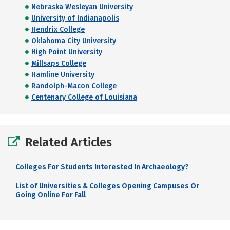
Nebraska Wesleyan University
University of Indianapolis
Hendrix College
Oklahoma City University
High Point University
Millsaps College
Hamline University
Randolph-Macon College
Centenary College of Louisiana
Related Articles
Colleges For Students Interested In Archaeology?
List of Universities & Colleges Opening Campuses Or
Going Online For Fall