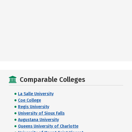
Comparable Colleges
La Salle University
Coe College
Regis University
University of Sioux Falls
Augustana University
Queens University of Charlotte