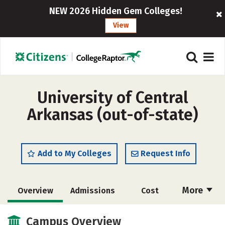
NEW 2026 Hidden Gem Colleges!
View
University of Central
Arkansas (out-of-state)
Add to My Colleges
Request Info
More
Overview
Admissions
Cost
Academics
Majors
Campus Life
Campus Overview