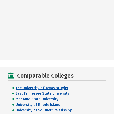
Comparable Colleges
The University of Texas at Tyler
East Tennessee State University
Montana State University
University of Rhode Island
University of Southern Mississippi