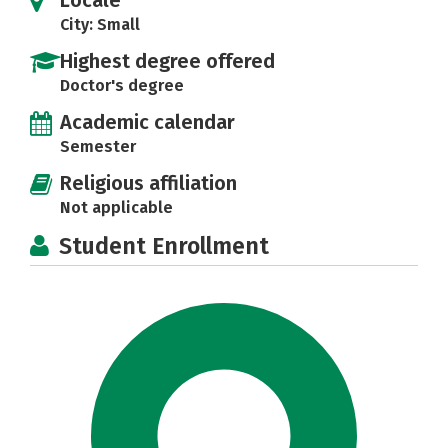
Locale
City: Small
Highest degree offered
Doctor's degree
Academic calendar
Semester
Religious affiliation
Not applicable
Student Enrollment