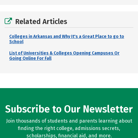
Related Articles
Colleges in Arkansas and Why It's a Great Place to go to
School
List of Universities & Colleges Opening Campuses Or
Going Online For Fall
Subscribe to Our Newsletter
Join thousands of students and parents learning about
finding the right college, admissions secrets,
scholarships, financial aid, and more.