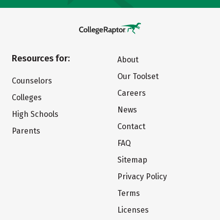
Resources for:
About
Our Toolset
Counselors
Careers
Colleges
News
High Schools
Contact
Parents
FAQ
Sitemap
Privacy Policy
Terms
Licenses