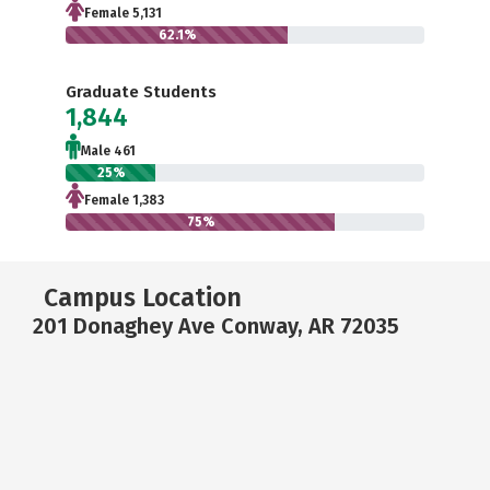
Female 5,131
62.1%
Graduate Students
1,844
Male 461
25%
Female 1,383
75%
Campus Location
201 Donaghey Ave Conway, AR 72035