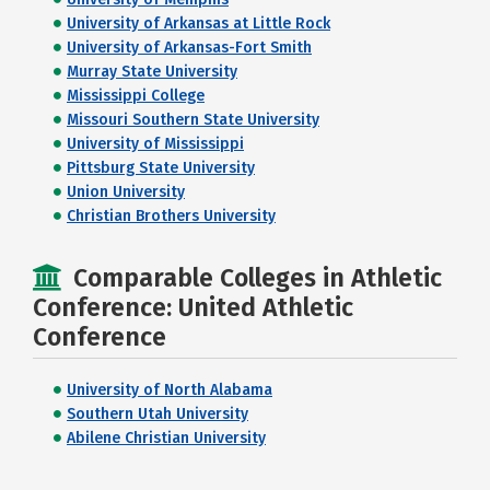
University of Arkansas at Little Rock
University of Arkansas-Fort Smith
Murray State University
Mississippi College
Missouri Southern State University
University of Mississippi
Pittsburg State University
Union University
Christian Brothers University
Comparable Colleges in Athletic
Conference: United Athletic
Conference
University of North Alabama
Southern Utah University
Abilene Christian University