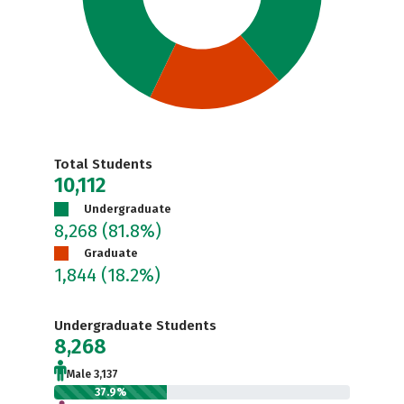
Total Students
10,112
Undergraduate
8,268
(81.8%)
Graduate
1,844
(18.2%)
Undergraduate Students
8,268
Male 3,137
37.9%