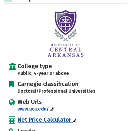
Social Media
Safety
Rankings
Careers
College type
Public, 4-year or above
Carnegie classification
Doctoral/Professional Universities
Web Urls
www.uca.edu/
Net Price Calculator