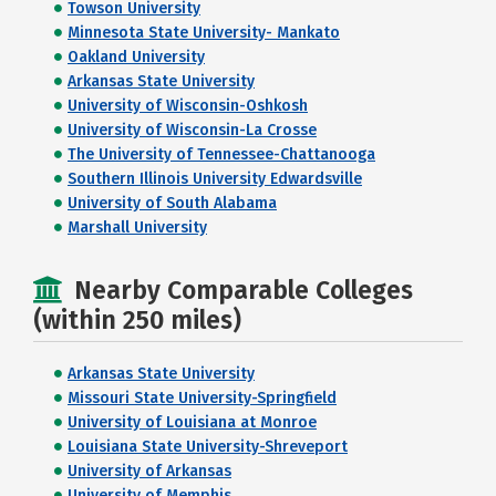
Towson University
Minnesota State University- Mankato
Oakland University
Arkansas State University
University of Wisconsin-Oshkosh
University of Wisconsin-La Crosse
The University of Tennessee-Chattanooga
Southern Illinois University Edwardsville
University of South Alabama
Marshall University
Nearby Comparable Colleges
(within 250 miles)
Arkansas State University
Missouri State University-Springfield
University of Louisiana at Monroe
Louisiana State University-Shreveport
University of Arkansas
University of Memphis