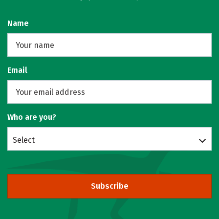
Name
Email
Who are you?
Select
Subscribe