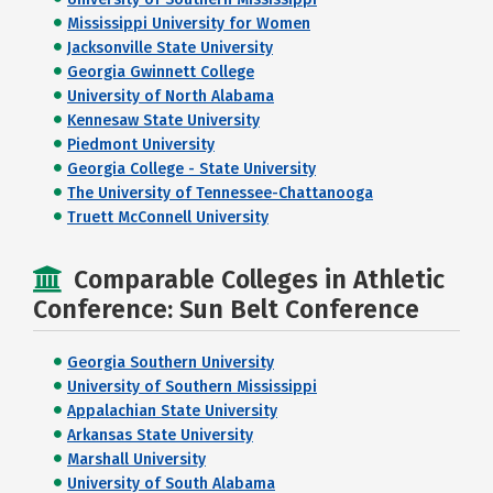
Mississippi University for Women
Jacksonville State University
Georgia Gwinnett College
University of North Alabama
Kennesaw State University
Piedmont University
Georgia College - State University
The University of Tennessee-Chattanooga
Truett McConnell University
Comparable Colleges in Athletic
Conference: Sun Belt Conference
Georgia Southern University
University of Southern Mississippi
Appalachian State University
Arkansas State University
Marshall University
University of South Alabama