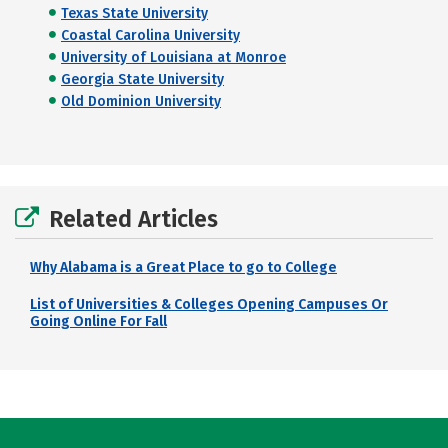
Texas State University
Coastal Carolina University
University of Louisiana at Monroe
Georgia State University
Old Dominion University
Related Articles
Why Alabama is a Great Place to go to College
List of Universities & Colleges Opening Campuses Or
Going Online For Fall