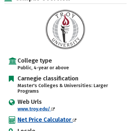
Social Media
Safety
Rankings
Careers
College type
Public, 4-year or above
Carnegie classification
Master's Colleges & Universities: Larger
Programs
Web Urls
www.troy.edu/
Net Price Calculator
Locale