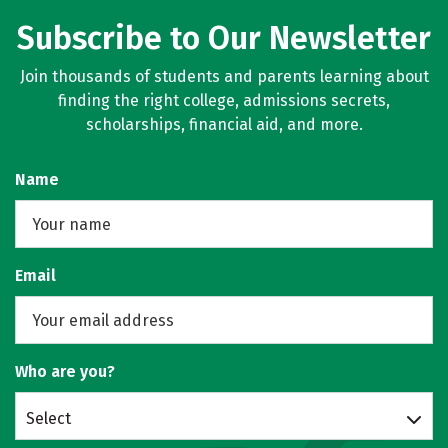
Subscribe to Our Newsletter
Join thousands of students and parents learning about
finding the right college, admissions secrets,
scholarships, financial aid, and more.
Name
Email
Who are you?
Select