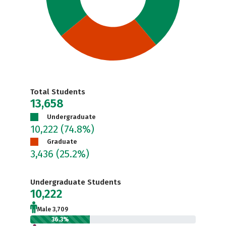
Total Students
13,658
Undergraduate
10,222
(74.8%)
Graduate
3,436
(25.2%)
Undergraduate Students
10,222
Male 3,709
36.3%