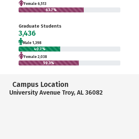
Female 6,513
63.7%
Graduate Students
3,436
Male 1,398
40.7%
Female 2,038
59.3%
Campus Location
University Avenue Troy, AL 36082