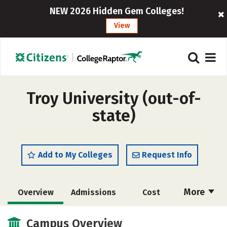
NEW 2026 Hidden Gem Colleges!
View
Troy University (out-of-
state)
Add to My Colleges
Request Info
More
Overview
Admissions
Cost
Academics
Majors
Campus Life
Campus Overview