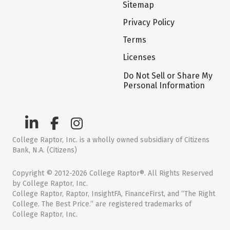
Sitemap
Privacy Policy
Terms
Licenses
Do Not Sell or Share My
Personal Information
College Raptor, Inc. is a wholly owned subsidiary of Citizens
Bank, N.A. (Citizens)
Copyright © 2012-2026 College Raptor®. All Rights Reserved
by College Raptor, Inc.
College Raptor, Raptor, InsightFA, FinanceFirst, and “The Right
College. The Best Price.” are registered trademarks of
College Raptor, Inc.