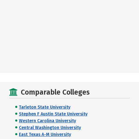
Comparable Colleges
Tarleton State University
Stephen F Austin State University
Western Carolina University
Central Washington University
East Texas A-M University