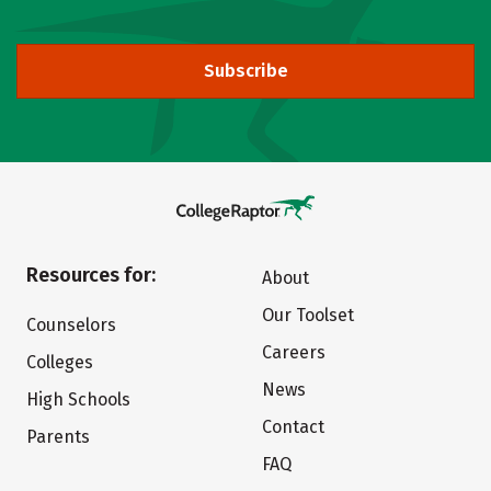
Subscribe
Resources for:
About
Our Toolset
Counselors
Careers
Colleges
News
High Schools
Contact
Parents
FAQ