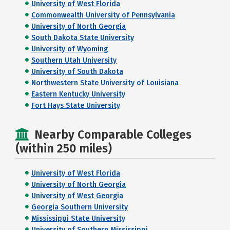
University of West Florida
Commonwealth University of Pennsylvania
University of North Georgia
South Dakota State University
University of Wyoming
Southern Utah University
University of South Dakota
Northwestern State University of Louisiana
Eastern Kentucky University
Fort Hays State University
Nearby Comparable Colleges
(within 250 miles)
University of West Florida
University of North Georgia
University of West Georgia
Georgia Southern University
Mississippi State University
University of Southern Mississippi