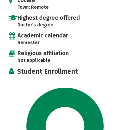
Town: Remote
Highest degree offered
Doctor's degree
Academic calendar
Semester
Religious affiliation
Not applicable
Student Enrollment