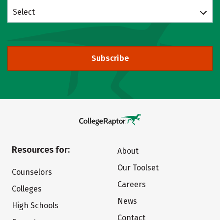
Select
Subscribe
Resources for:
About
Our Toolset
Counselors
Careers
Colleges
News
High Schools
Contact