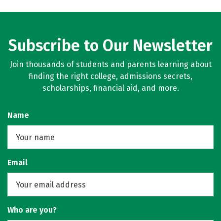
Subscribe to Our Newsletter
Join thousands of students and parents learning about
finding the right college, admissions secrets,
scholarships, financial aid, and more.
Name
Email
Who are you?