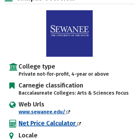
Social Media
Safety
Rankings
Careers
College type
Private not-for-profit, 4-year or above
Carnegie classification
Baccalaureate Colleges: Arts & Sciences Focus
Web Urls
www.sewanee.edu/
Net Price Calculator
Locale