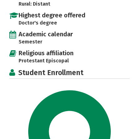
Rural: Distant
Highest degree offered
Doctor's degree
Academic calendar
Semester
Religious affiliation
Protestant Episcopal
Student Enrollment