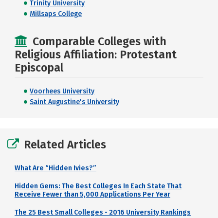
Trinity University
Millsaps College
Comparable Colleges with
Religious Affiliation: Protestant
Episcopal
Voorhees University
Saint Augustine's University
Related Articles
What Are “Hidden Ivies?”
Hidden Gems: The Best Colleges In Each State That
Receive Fewer than 5,000 Applications Per Year
The 25 Best Small Colleges - 2016 University Rankings