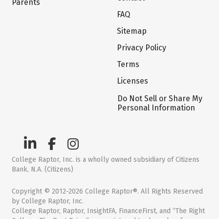
Parents
FAQ
Sitemap
Privacy Policy
Terms
Licenses
Do Not Sell or Share My
Personal Information
College Raptor, Inc. is a wholly owned subsidiary of Citizens
Bank, N.A. (Citizens)
Copyright © 2012-2026 College Raptor®. All Rights Reserved
by College Raptor, Inc.
College Raptor, Raptor, InsightFA, FinanceFirst, and “The Right