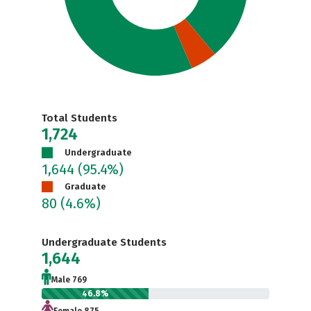
Total Students
1,724
Undergraduate
1,644
(95.4%)
Graduate
80
(4.6%)
Undergraduate Students
1,644
Male 769
46.8%