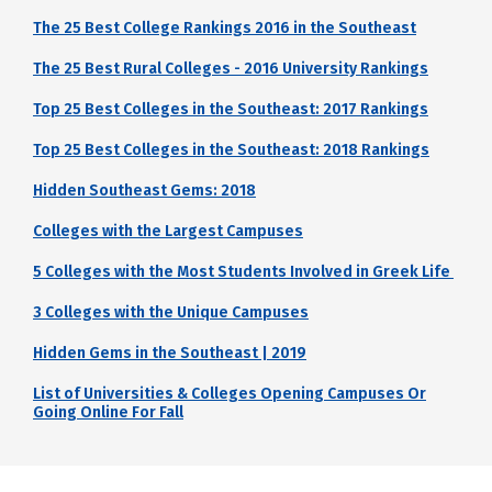
The 25 Best College Rankings 2016 in the Southeast
The 25 Best Rural Colleges - 2016 University Rankings
Top 25 Best Colleges in the Southeast: 2017 Rankings
Top 25 Best Colleges in the Southeast: 2018 Rankings
Hidden Southeast Gems: 2018
Colleges with the Largest Campuses
5 Colleges with the Most Students Involved in Greek Life
3 Colleges with the Unique Campuses
Hidden Gems in the Southeast | 2019
List of Universities & Colleges Opening Campuses Or
Going Online For Fall