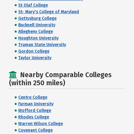
St Olaf College
St- Mary's College of Maryland
Gettysburg College
Bucknell University
Allegheny College
Houghton University
Truman State University
Gordon College
Taylor University
Nearby Comparable Colleges
(within 250 miles)
Centre College
Furman University
Wofford College
Rhodes College
Warren Wilson College
Covenant College