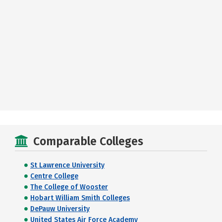
Comparable Colleges
St Lawrence University
Centre College
The College of Wooster
Hobart William Smith Colleges
DePauw University
United States Air Force Academy