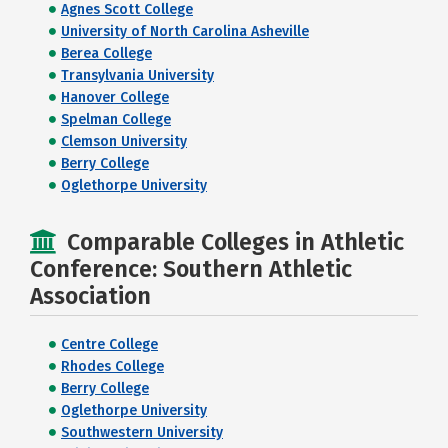
Agnes Scott College
University of North Carolina Asheville
Berea College
Transylvania University
Hanover College
Spelman College
Clemson University
Berry College
Oglethorpe University
Comparable Colleges in Athletic
Conference: Southern Athletic
Association
Centre College
Rhodes College
Berry College
Oglethorpe University
Southwestern University