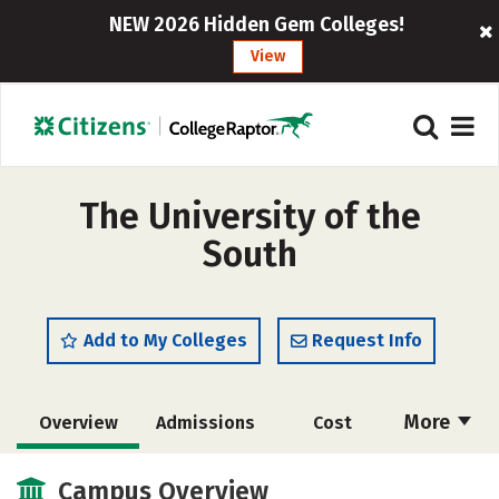
NEW 2026 Hidden Gem Colleges!
View
The University of the
South
Add to My Colleges
Request Info
More
Overview
Admissions
Cost
Academics
Majors
Campus Life
Campus Overview