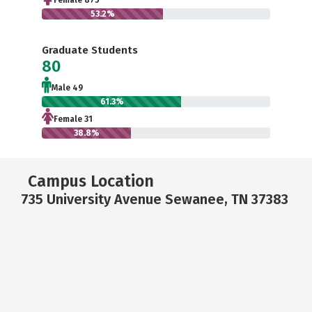
Female 875
53.2%
Graduate Students
80
Male 49
61.3%
Female 31
38.8%
Campus Location
735 University Avenue Sewanee, TN 37383