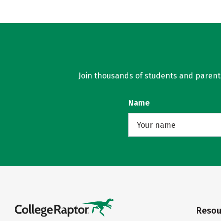
Join thousands of students and parents 
Name
Resou