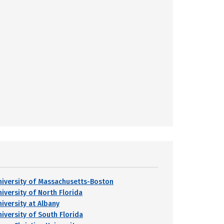
niversity of Massachusetts-Boston
niversity of North Florida
niversity at Albany
niversity of South Florida