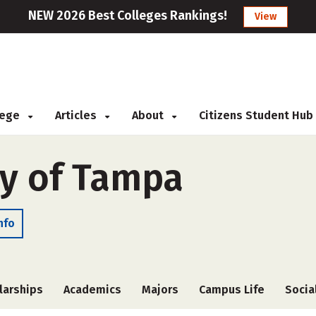
NEW 2026 Best Colleges Rankings!
View
llege
Articles
About
Citizens Student Hub
ty of Tampa
nfo
larships
Academics
Majors
Campus Life
Socia