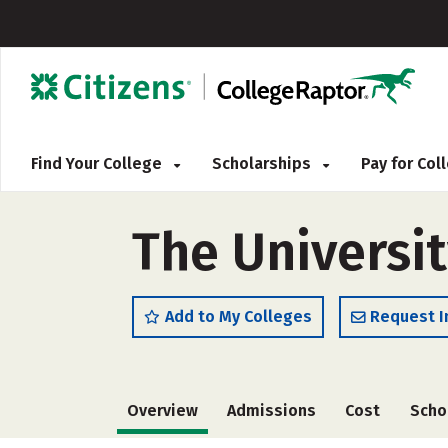
Find Your College
Scholarships
Pay for Co
The Universi
Add to My Colleges
Request I
Overview
Admissions
Cost
Scho