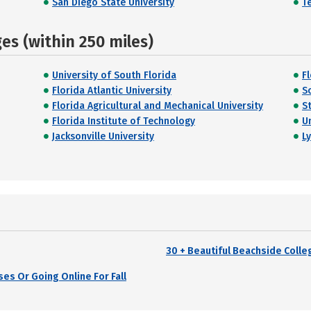
San Diego State University
T
s (within 250 miles)
University of South Florida
F
Florida Atlantic University
S
Florida Agricultural and Mechanical University
S
Florida Institute of Technology
Un
Jacksonville University
L
30 + Beautiful Beachside Coll
es Or Going Online For Fall