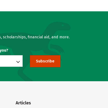
, scholarships, financial aid, and more.
 you?
Subscribe
Articles