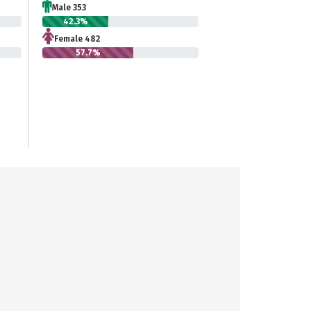
Male 353
42.3%
Female 482
57.7%