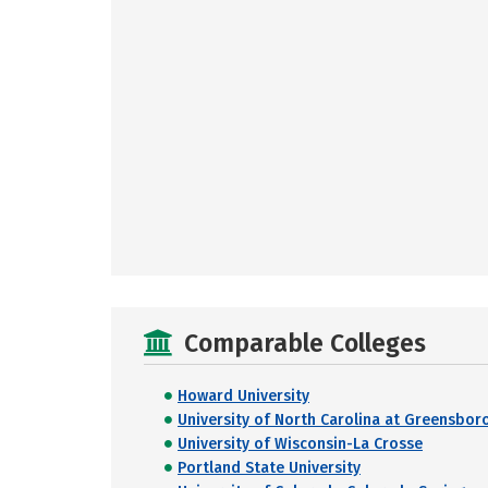
Comparable Colleges
Howard University
University of North Carolina at Greensbor
University of Wisconsin-La Crosse
Portland State University