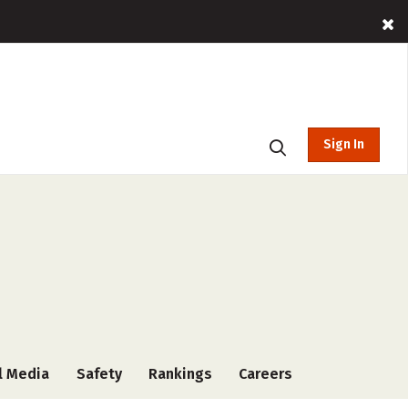
Sign In
l Media
Safety
Rankings
Careers