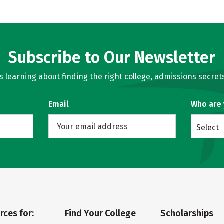
Subscribe to Our Newsletter
learning about finding the right college, admissions secrets
Email
Who are
Select
rces for:
Find Your College
Scholarships