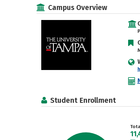
Campus Overview
P
M
h
Student Enrollment
Tot
11,