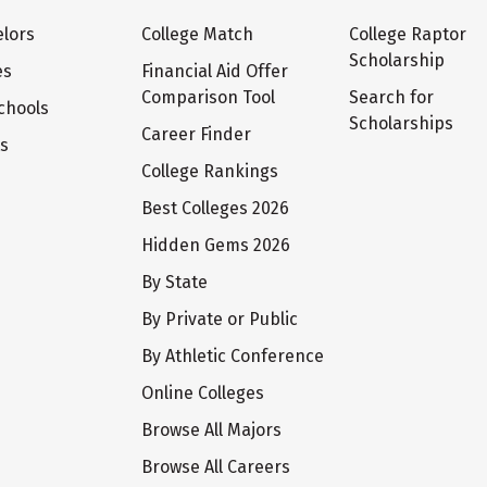
lors
College Match
College Raptor
Scholarship
es
Financial Aid Offer
Comparison Tool
Search for
chools
Scholarships
Career Finder
ts
College Rankings
Best Colleges 2026
Hidden Gems 2026
By State
By Private or Public
By Athletic Conference
Online Colleges
Browse All Majors
Browse All Careers