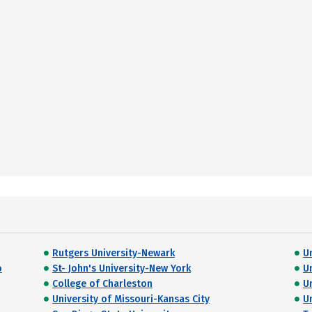
Rutgers University-Newark
U
o
St- John's University-New York
U
College of Charleston
U
University of Missouri-Kansas City
U