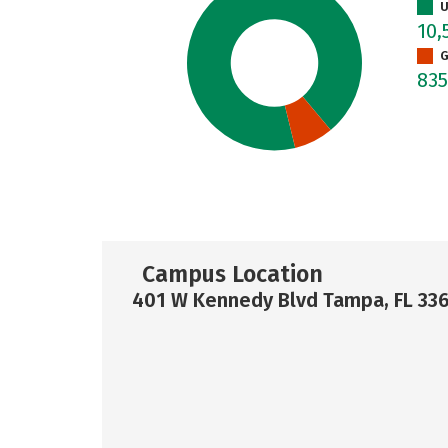
U
10,
G
83
Campus Location
401 W Kennedy Blvd Tampa, FL 33