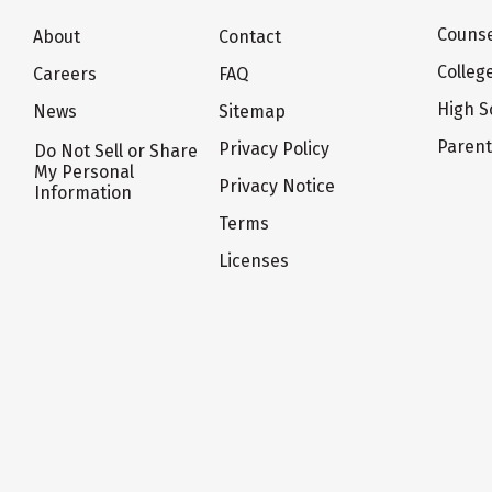
Counse
About
Contact
Colleg
Careers
FAQ
High S
News
Sitemap
Paren
Privacy Policy
Do Not Sell or Share
My Personal
Privacy Notice
Information
Terms
Licenses