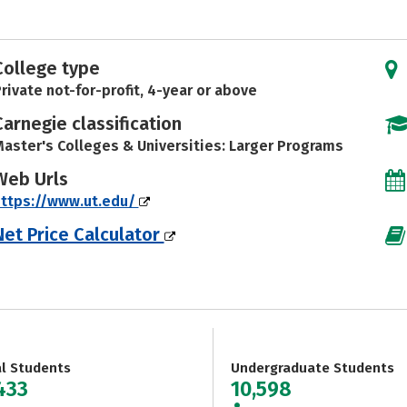
College type
rivate not-for-profit, 4-year or above
Carnegie classification
aster's Colleges & Universities: Larger Programs
Web Urls
ttps://www.ut.edu/
Net Price Calculator
al Students
Undergraduate Students
433
10,598