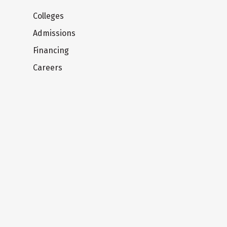
Colleges
Admissions
Financing
Careers