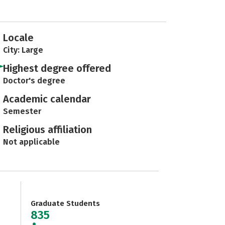
Locale
City: Large
Highest degree offered
Doctor's degree
Academic calendar
Semester
Religious affiliation
Not applicable
Graduate Students
835