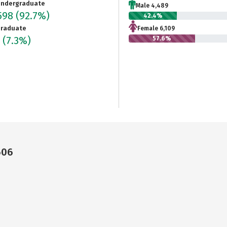
ndergraduate
Male 4,489
598
(92.7%)
42.4%
raduate
Female 6,109
5
(7.3%)
57.6%
606