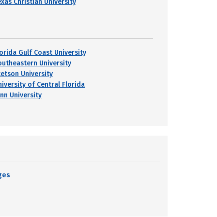
exas Christian University
lorida Gulf Coast University
outheastern University
tetson University
iversity of Central Florida
ynn University
eges