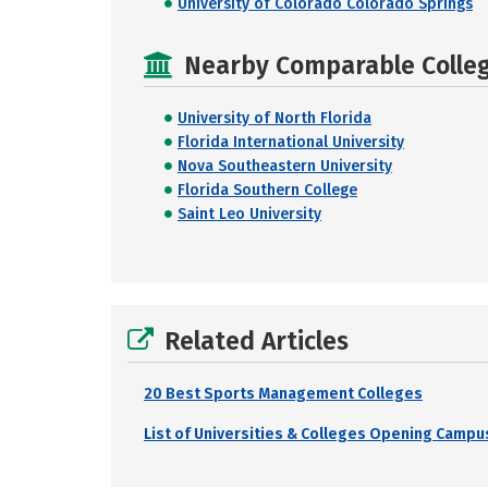
University of Colorado Colorado Springs
Nearby Comparable College
University of North Florida
Florida International University
Nova Southeastern University
Florida Southern College
Saint Leo University
Related Articles
20 Best Sports Management Colleges
List of Universities & Colleges Opening Campus