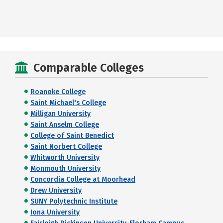
Comparable Colleges
Roanoke College
Saint Michael's College
Milligan University
Saint Anselm College
College of Saint Benedict
Saint Norbert College
Whitworth University
Monmouth University
Concordia College at Moorhead
Drew University
SUNY Polytechnic Institute
Iona University