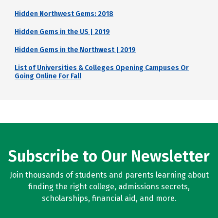
Hidden Northwest Gems: 2018
Hidden Gems in the US | 2019
Hidden Gems in the Northwest | 2019
List of Universities & Colleges Opening Campuses Or
Going Online For Fall
Subscribe to Our Newsletter
Join thousands of students and parents learning about
finding the right college, admissions secrets,
scholarships, financial aid, and more.