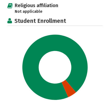
Religious affiliation
Not applicable
Student Enrollment