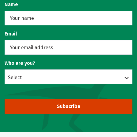
Name
Email
Who are you?
Select
Subscribe