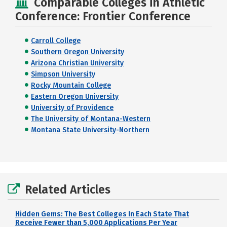
Comparable Colleges in Athletic
Conference: Frontier Conference
Carroll College
Southern Oregon University
Arizona Christian University
Simpson University
Rocky Mountain College
Eastern Oregon University
University of Providence
The University of Montana-Western
Montana State University-Northern
Related Articles
Hidden Gems: The Best Colleges In Each State That
Receive Fewer than 5,000 Applications Per Year