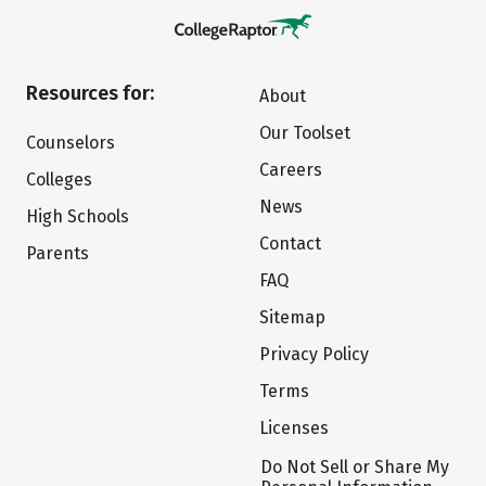
Resources for:
About
Our Toolset
Counselors
Careers
Colleges
News
High Schools
Contact
Parents
FAQ
Sitemap
Privacy Policy
Terms
Licenses
Do Not Sell or Share My