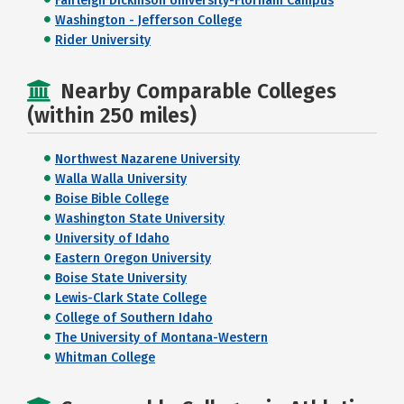
Fairleigh Dickinson University-Florham Campus
Washington - Jefferson College
Rider University
Nearby Comparable Colleges
(within 250 miles)
Northwest Nazarene University
Walla Walla University
Boise Bible College
Washington State University
University of Idaho
Eastern Oregon University
Boise State University
Lewis-Clark State College
College of Southern Idaho
The University of Montana-Western
Whitman College