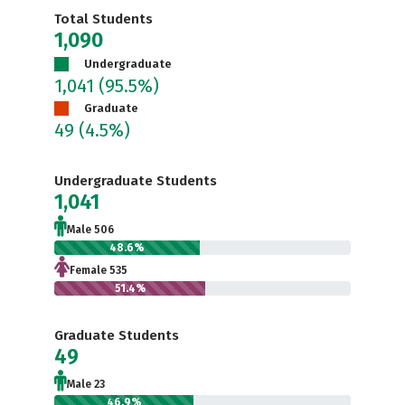
Total Students
1,090
Undergraduate
1,041
(95.5%)
Graduate
49
(4.5%)
Undergraduate Students
1,041
Male 506
48.6%
Female 535
51.4%
Graduate Students
49
Male 23
46.9%