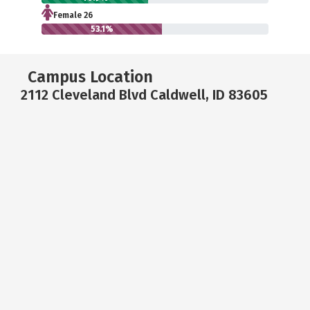
Female 26
53.1%
Campus Location
2112 Cleveland Blvd Caldwell, ID 83605