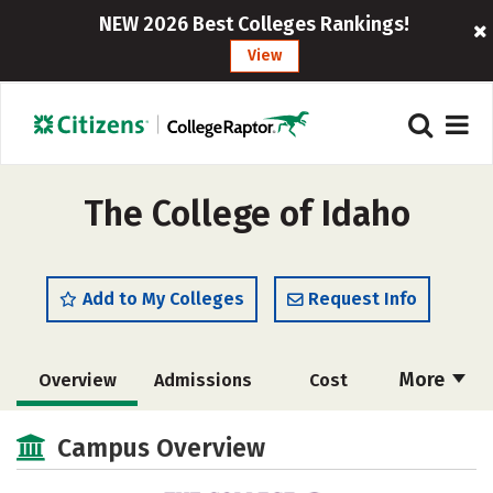
NEW 2026 Best Colleges Rankings!
View
The College of Idaho
Add to My Colleges
Request Info
More
Overview
Admissions
Cost
Scholarships
Academics
Campus Overview
Majors
Campus Life