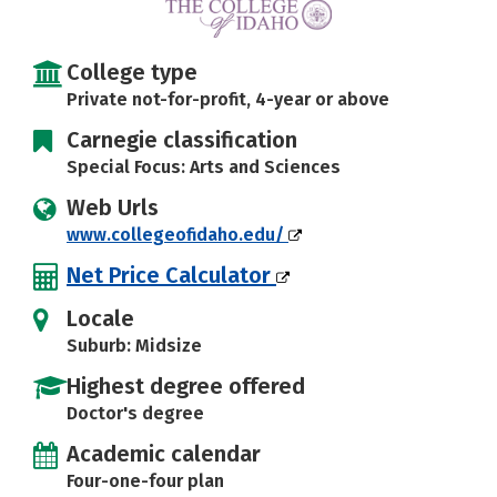
Social Media
Safety
Rankings
College type
Careers
Private not-for-profit, 4-year or above
Carnegie classification
Special Focus: Arts and Sciences
Web Urls
www.collegeofidaho.edu/
Net Price Calculator
Locale
Suburb: Midsize
Highest degree offered
Doctor's degree
Academic calendar
Four-one-four plan