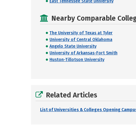
East Tennessee State University
Nearby Comparable College
The University of Texas at Tyler
University of Central Oklahoma
Angelo State University
University of Arkansas-Fort Smith
Huston-Tillotson University
Related Articles
List of Universities & Colleges Opening Campus