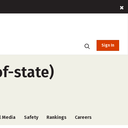
Sign In
f-state)
l Media
Safety
Rankings
Careers