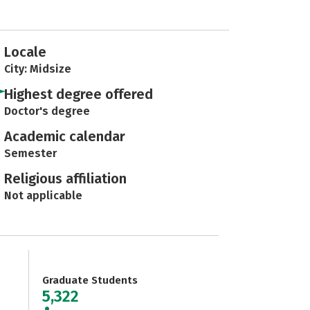
Locale
City: Midsize
Highest degree offered
Doctor's degree
Academic calendar
Semester
Religious affiliation
Not applicable
Graduate Students
5,322