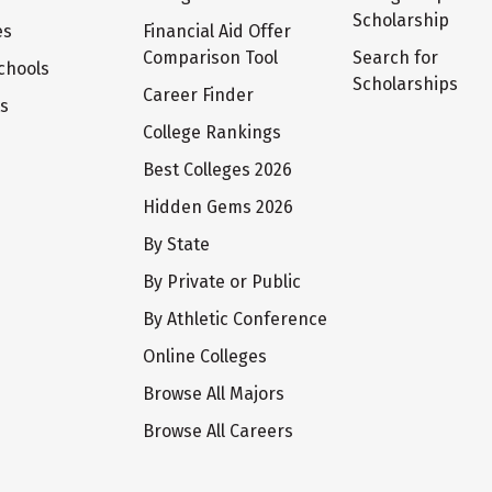
Scholarship
es
Financial Aid Offer
Comparison Tool
Search for
chools
Scholarships
Career Finder
ts
College Rankings
Best Colleges 2026
Hidden Gems 2026
By State
By Private or Public
By Athletic Conference
Online Colleges
Browse All Majors
Browse All Careers