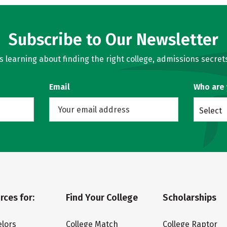
Subscribe to Our Newsletter
learning about finding the right college, admissions secrets
Email
Who are
Select
rces for:
Find Your College
Scholarships
lors
College Match
College Raptor