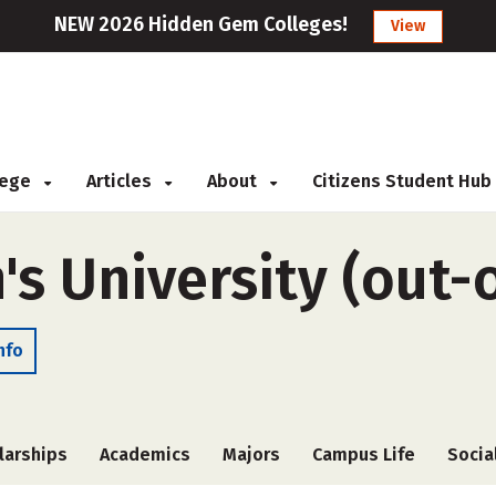
NEW 2026 Hidden Gem Colleges!
View
llege
Articles
About
Citizens Student Hub
s University (out-o
nfo
larships
Academics
Majors
Campus Life
Socia