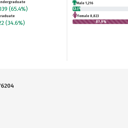
ndergraduate
Male 1,216
039
(65.4%)
12.1%
raduate
Female 8,823
22
(34.6%)
87.9%
 76204