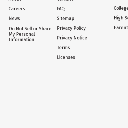
Colleg
Careers
FAQ
High S
News
Sitemap
Paren
Privacy Policy
Do Not Sell or Share
My Personal
Privacy Notice
Information
Terms
Licenses