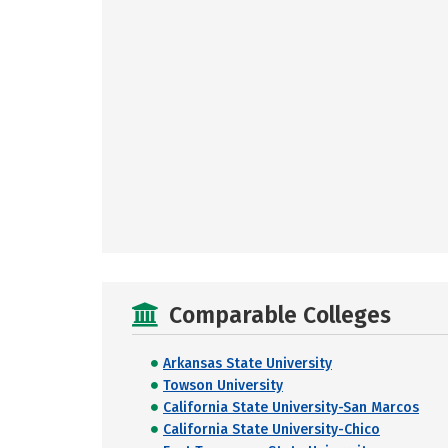
Comparable Colleges
Arkansas State University
Towson University
California State University-San Marcos
California State University-Chico