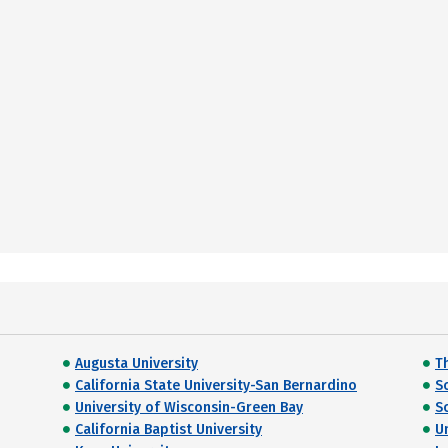
Augusta University
Th
California State University-San Bernardino
S
University of Wisconsin-Green Bay
So
California Baptist University
U