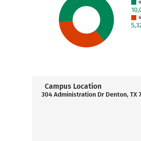
U
10,
G
5,3
Campus Location
304 Administration Dr Denton, TX