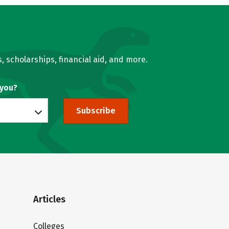
, scholarships, financial aid, and more.
 you?
Subscribe
Articles
Colleges