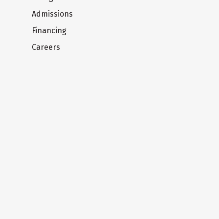
Admissions
Financing
Careers