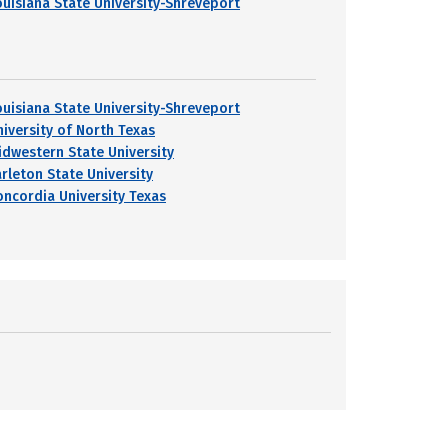
ouisiana State University-Shreveport
ouisiana State University-Shreveport
niversity of North Texas
idwestern State University
arleton State University
oncordia University Texas