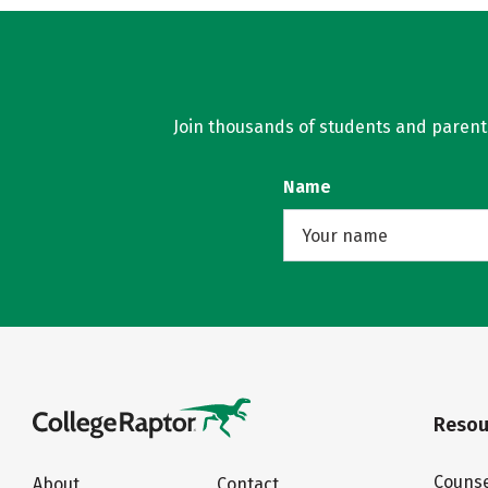
Join thousands of students and parents 
Name
Resou
Counse
About
Contact