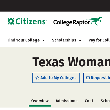
Find Your College
Scholarships
Pay for Co
Texas Woman'
Add to My Colleges
Request I
Overview
Admissions
Cost
Scho