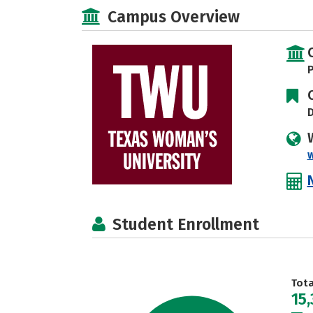
Campus Overview
P
D
Student Enrollment
Tot
15,