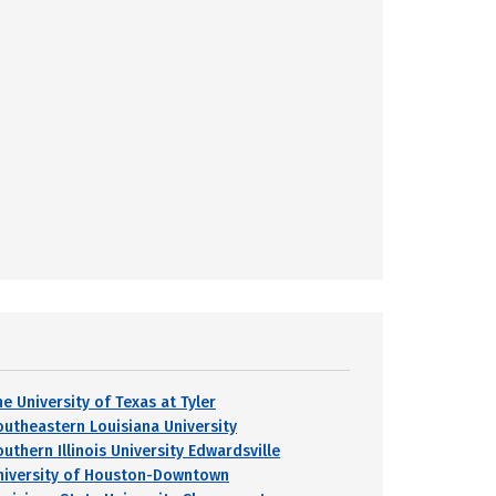
e University of Texas at Tyler
outheastern Louisiana University
uthern Illinois University Edwardsville
niversity of Houston-Downtown