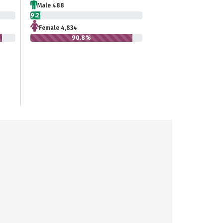
Male 488
9.2%
Female 4,834
90.8%