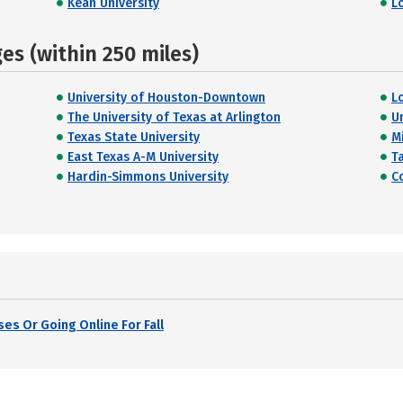
Kean University
L
s (within 250 miles)
University of Houston-Downtown
L
The University of Texas at Arlington
U
Texas State University
M
East Texas A-M University
T
Hardin-Simmons University
C
es Or Going Online For Fall