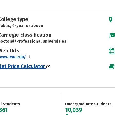
College type
ublic, 4-year or above
Carnegie classification
octoral/Professional Universities
Web Urls
www.twu.edu/
Net Price Calculator
al Students
Undergraduate Students
361
10,039