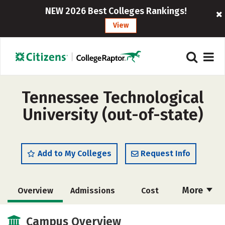
NEW 2026 Best Colleges Rankings!
View
Tennessee Technological
University (out-of-state)
Add to My Colleges
Request Info
More
Overview
Admissions
Cost
Scholarships
Academics
Campus Overview