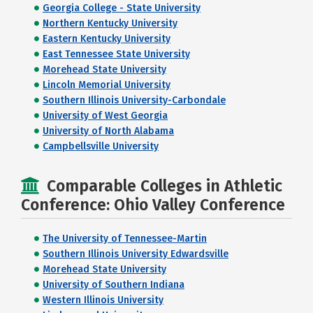
Georgia College - State University
Northern Kentucky University
Eastern Kentucky University
East Tennessee State University
Morehead State University
Lincoln Memorial University
Southern Illinois University-Carbondale
University of West Georgia
University of North Alabama
Campbellsville University
Comparable Colleges in Athletic
Conference: Ohio Valley Conference
The University of Tennessee-Martin
Southern Illinois University Edwardsville
Morehead State University
University of Southern Indiana
Western Illinois University