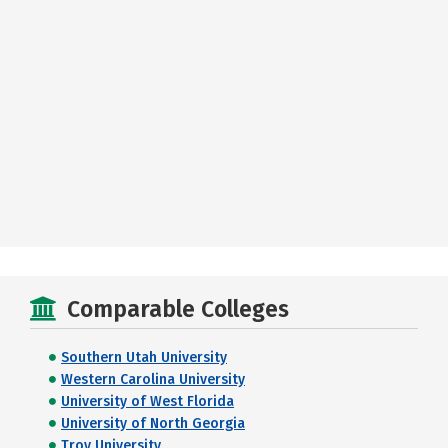
Comparable Colleges
Southern Utah University
Western Carolina University
University of West Florida
University of North Georgia
Troy University