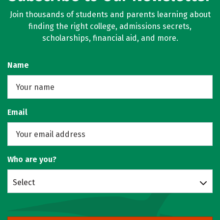
Join thousands of students and parents learning about
finding the right college, admissions secrets,
scholarships, financial aid, and more.
Name
Email
Who are you?
Select