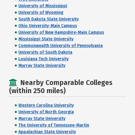
University of Mississippi
University of Wyoming
South Dakota State University
Ohio University-Main Campus
University of New Hampshire-Main Campus
Mississippi State University
Commonwealth University of Pennsylvania
University of South Dakota
Louisiana Tech University
Murray State University
Nearby Comparable Colleges
(within 250 miles)
Western Carolina University
University of North Georgia
Murray State University
The University of Tennessee-Martin
Appalachian State University