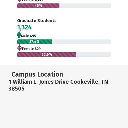
Female 4,133
45%
Graduate Students
1,324
Male 495
37.4%
Female 829
62.6%
Campus Location
1 William L. Jones Drive Cookeville, TN
38505