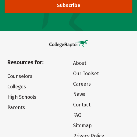
Subscribe
Resources for:
About
Our Toolset
Counselors
Careers
Colleges
News
High Schools
Contact
Parents
FAQ
Sitemap
Privacy Policy