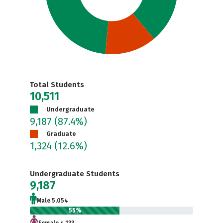
Total Students
10,511
Undergraduate
9,187
(87.4%)
Graduate
1,324
(12.6%)
Undergraduate Students
9,187
Male 5,054
55%