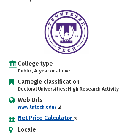
Majors
Campus Life
Social Media
Safety
Rankings
Careers
College type
Public, 4-year or above
Carnegie classification
Doctoral Universities: High Research Activity
Web Urls
www.tntech.edu/
Net Price Calculator
Locale