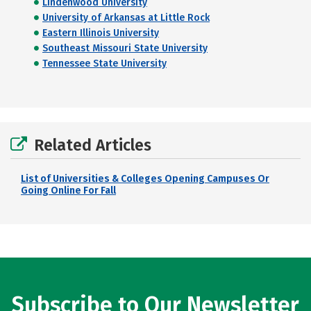
Lindenwood University
University of Arkansas at Little Rock
Eastern Illinois University
Southeast Missouri State University
Tennessee State University
Related Articles
List of Universities & Colleges Opening Campuses Or
Going Online For Fall
Subscribe to Our Newsletter