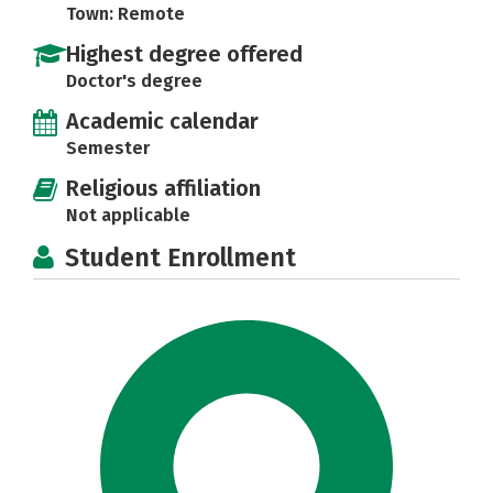
Town: Remote
Highest degree offered
Doctor's degree
Academic calendar
Semester
Religious affiliation
Not applicable
Student Enrollment