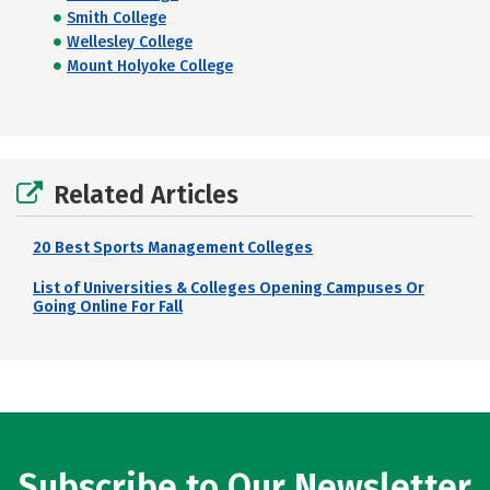
Smith College
Wellesley College
Mount Holyoke College
Related Articles
20 Best Sports Management Colleges
List of Universities & Colleges Opening Campuses Or
Going Online For Fall
Subscribe to Our Newsletter