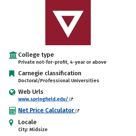
Social Media
Safety
Rankings
Careers
College type
Private not-for-profit, 4-year or above
Carnegie classification
Doctoral/Professional Universities
Web Urls
www.springfield.edu/
Net Price Calculator
Locale
City: Midsize