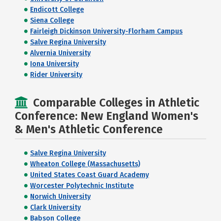
Endicott College
Siena College
Fairleigh Dickinson University-Florham Campus
Salve Regina University
Alvernia University
Iona University
Rider University
Comparable Colleges in Athletic
Conference: New England Women's
& Men's Athletic Conference
Salve Regina University
Wheaton College (Massachusetts)
United States Coast Guard Academy
Worcester Polytechnic Institute
Norwich University
Clark University
Babson College