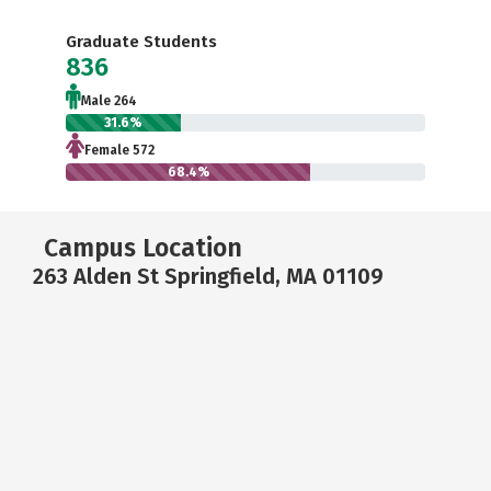
Graduate Students
836
Male 264
31.6%
Female 572
68.4%
Campus Location
263 Alden St Springfield, MA 01109