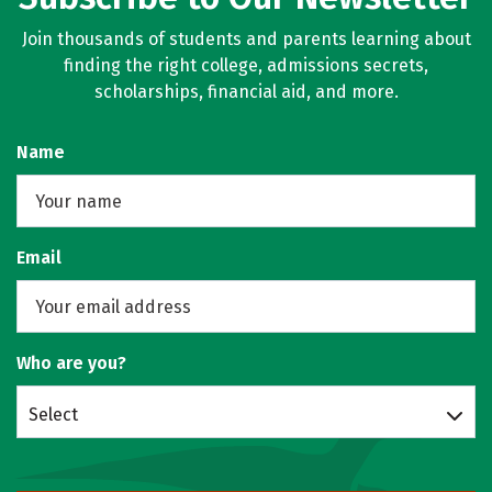
Join thousands of students and parents learning about
finding the right college, admissions secrets,
scholarships, financial aid, and more.
Name
Email
Who are you?
Select