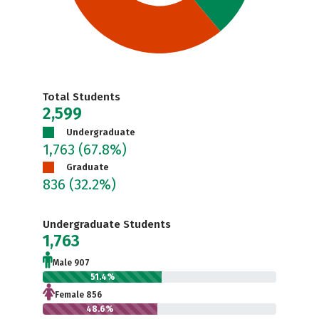
Total Students
2,599
Undergraduate
1,763
(67.8%)
Graduate
836
(32.2%)
Undergraduate Students
1,763
Male 907
51.4%
Female 856
48.6%