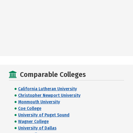
Comparable Colleges
California Lutheran University
Christopher Newport University
Monmouth University
Coe College
University of Puget Sound
Wagner College
University of Dallas