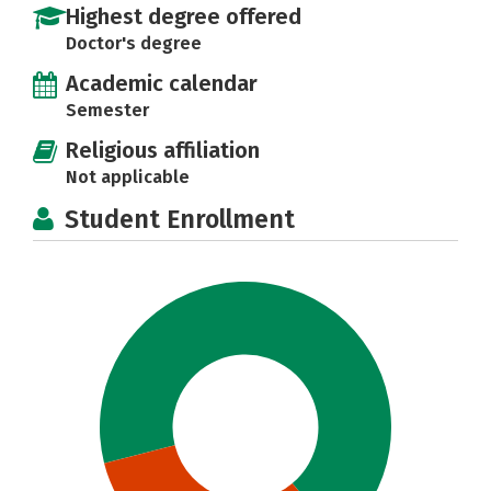
Highest degree offered
Doctor's degree
Academic calendar
Semester
Religious affiliation
Not applicable
Student Enrollment