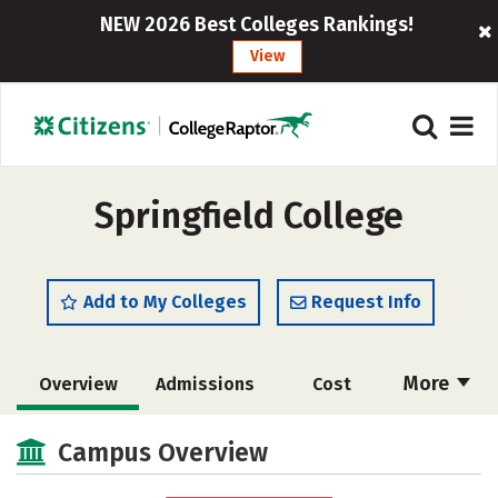
NEW 2026 Best Colleges Rankings!
View
Springfield College
Add to My Colleges
Request Info
More
Overview
Admissions
Cost
Scholarships
Academics
Campus Overview
Majors
Campus Life