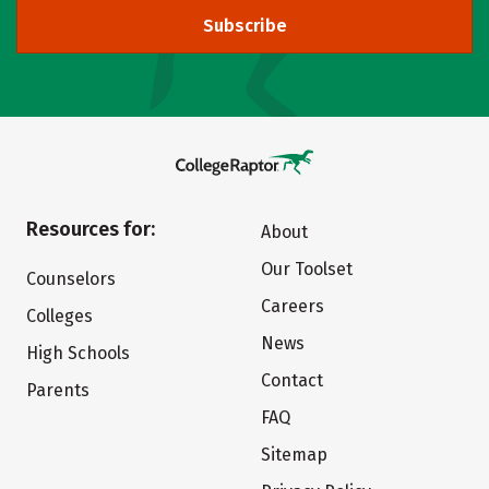
Subscribe
Resources for:
About
Our Toolset
Counselors
Careers
Colleges
News
High Schools
Contact
Parents
FAQ
Sitemap