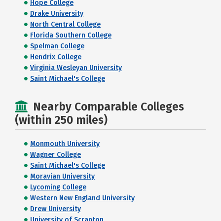
Hope College
Drake University
North Central College
Florida Southern College
Spelman College
Hendrix College
Virginia Wesleyan University
Saint Michael's College
Nearby Comparable Colleges
(within 250 miles)
Monmouth University
Wagner College
Saint Michael's College
Moravian University
Lycoming College
Western New England University
Drew University
University of Scranton