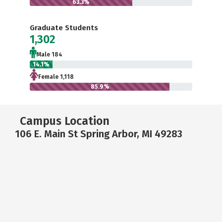
63.3%
Graduate Students
1,302
Male 184
14.1%
Female 1,118
85.9%
Campus Location
106 E. Main St Spring Arbor, MI 49283