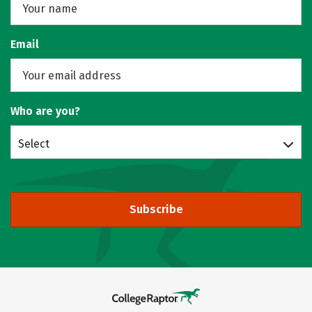
Email
Who are you?
Select
Subscribe