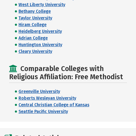
West Liberty University
Bethany College
Taylor University
Hiram College
Heidelberg University
Adrian College
Huntington University
Cleary University
Comparable Colleges with
Religious Affiliation: Free Methodist
Greenville University
Roberts Wesleyan University
Central Christian College of Kansas
Seattle Pacific University