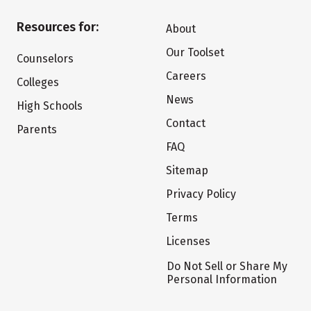
Resources for:
About
Our Toolset
Counselors
Careers
Colleges
News
High Schools
Contact
Parents
FAQ
Sitemap
Privacy Policy
Terms
Licenses
Do Not Sell or Share My
Personal Information