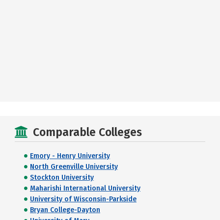
Comparable Colleges
Emory - Henry University
North Greenville University
Stockton University
Maharishi International University
University of Wisconsin-Parkside
Bryan College-Dayton