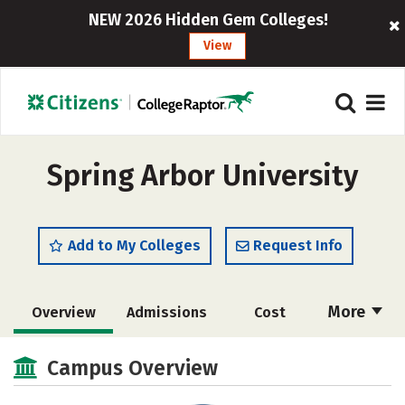
NEW 2026 Hidden Gem Colleges!
View
Spring Arbor University
Add to My Colleges
Request Info
More
Overview
Admissions
Cost
Scholarships
Academics
Campus Overview
Majors
Campus Life