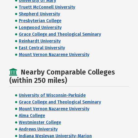
University of Mary
Truett McConnell University
Shepherd University
Presbyterian College
Longwood University
Grace College and Theological Seminary
Reinhardt University
East Central University
Mount Vernon Nazarene University
Nearby Comparable Colleges
(within 250 miles)
University of Wisconsin-Parkside
Grace College and Theological Seminary
Mount Vernon Nazarene University
Alma College
Westminster College
Andrews University
Indiana Wesleyan University-Marion