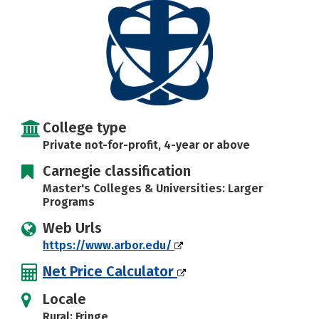
Social Media
Safety
Rankings
Careers
College type
Private not-for-profit, 4-year or above
Carnegie classification
Master's Colleges & Universities: Larger
Programs
Web Urls
https://www.arbor.edu/
Net Price Calculator
Locale
Rural: Fringe