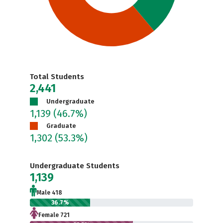
Total Students
2,441
Undergraduate
1,139
(46.7%)
Graduate
1,302
(53.3%)
Undergraduate Students
1,139
Male 418
36.7%
Female 721