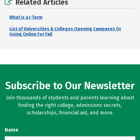
Related Articles
What is a J-Term
List of Universities & Colleges Opening Campuses Or
Going Online For Fall
Subscribe to Our Newsletter
Join thousands of students and parents learning about
finding the right college, admissions secrets,
scholarships, financial aid, and more.
Name