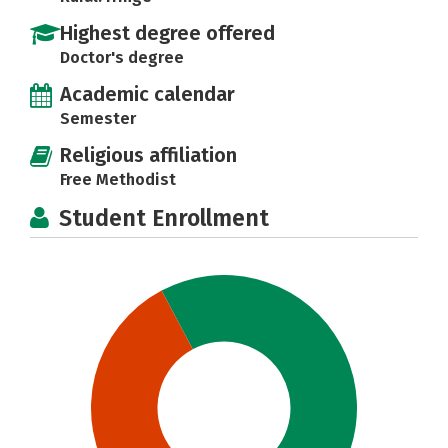
Highest degree offered
Doctor's degree
Academic calendar
Semester
Religious affiliation
Free Methodist
Student Enrollment